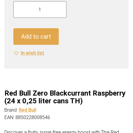
Red
Bull
Zero
Blackcurrant
Raspberry
Add to cart
(24
x
In wish list
0,25
liter
cans
TH)
quantity
Red Bull Zero Blackcurrant Raspberry
(24 x 0,25 liter cans TH)
Brand:
Red Bull
EAN: 8850228008546
Discover a fruity, sugar-free energy boost with Thai Red