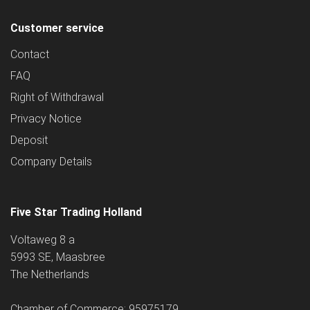
Customer service
Contact
FAQ
Right of Withdrawal
Privacy Notice
Deposit
Company Details
Five Star Trading Holland
Voltaweg 8 a
5993 SE, Maasbree
The Netherlands
Chamber of Commerce: 95975179