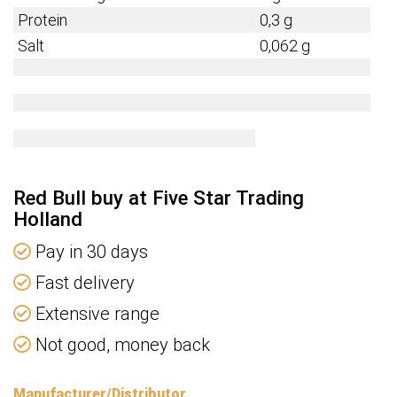
Protein
0,3 g
Salt
0,062 g
Red Bull buy at Five Star Trading
Holland
Pay in 30 days
Fast delivery
Extensive range
Not good, money back
Manufacturer/Distributor