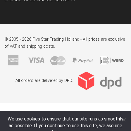
© 2005 - 2026 Five Star Trading Holland - All prices are exclusive
of VAT and shipping costs.
All orders are delivered by DPD.
We use cookies to ensure that our site runs as smoothly
as possible. If you continue to use this site, we assume