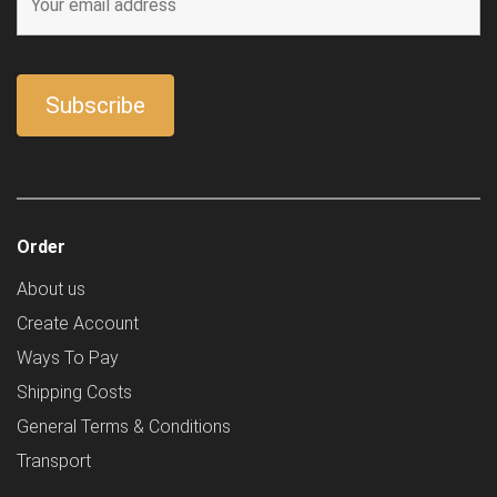
Order
About us
Create Account
Ways To Pay
Shipping Costs
General Terms & Conditions
Transport