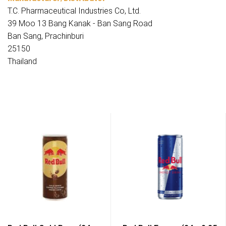
T.C. Pharmaceutical Industries Co, Ltd.
39 Moo 13 Bang Kanak - Ban Sang Road
Ban Sang, Prachinburi
25150
Thailand