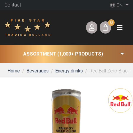
Contact
EN
0
ASSORTMENT (1,000+ PRODUCTS)
Home
Beverages
Energy drinks
Red Bull Zero Blackcu