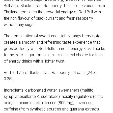
Bull Zero Blackcurrant Raspberry. This unique variant from
Thailand combines the powerful energy of Red Bull with
the rich flavour of blackcurrant and fresh raspberry,
without any sugar.
The combination of sweet and slightly tangy berry notes
creates a smooth and refreshing taste experience that
goes perfectly with Red Bull’s famous energy kick. Thanks
to the zero-sugar formula, this is an ideal choice for fans
of energy drinks with a lighter twist.
Red Bull Zero Blackcurrant Raspberry, 24 cans (24 x
0.25L).
Ingredients: carbonated water, sweeteners (maltitol
syrup, acesulfame K, sucralose), acidity regulators (citric
acid, trisodium citrate), taurine (800 mg), flavouring,
caffeine (from synthetic sources and guarana extract)