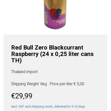
Red Bull Zero Blackcurrant
Raspberry (24 x 0,25 liter cans
TH)
Thailand import
Shipping Weight: 6kg
Price per
liter
€ 5,00
€
29,99
excl. VAT and shipping costs, delivered in 5-10 days