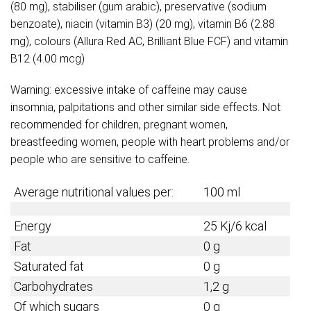
(80 mg), stabiliser (gum arabic), preservative (sodium
benzoate), niacin (vitamin B3) (20 mg), vitamin B6 (2.88
mg), colours (Allura Red AC, Brilliant Blue FCF) and vitamin
B12 (4.00 mcg)
Warning: excessive intake of caffeine may cause
insomnia, palpitations and other similar side effects. Not
recommended for children, pregnant women,
breastfeeding women, people with heart problems and/or
people who are sensitive to caffeine.
Average nutritional values per:
100 ml
Energy
25 Kj/6 kcal
Fat
0 g
Saturated fat
0 g
Carbohydrates
1,2 g
Of which sugars
0 g