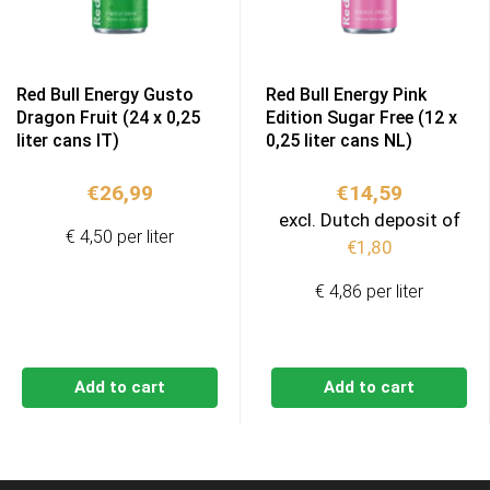
Red Bull Energy Gusto
Red Bull Energy Pink
Dragon Fruit (24 x 0,25
Edition Sugar Free (12 x
liter cans IT)
0,25 liter cans NL)
€
26,99
€
14,59
excl. Dutch deposit of
€ 4,50 per liter
€
1,80
€ 4,86 per liter
Add to cart
Add to cart