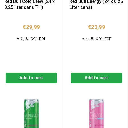
Red Bull Cold Brew (24 x
Red Bull Energy (24 x 0,25
0,25 liter cans TH)
Liter cans)
€
29,99
€
23,99
€ 5,00 per liter
€ 4,00 per liter
Add to cart
Add to cart