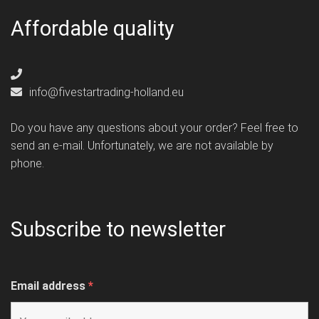
Affordable quality
info@fivestartrading-holland.eu
Do you have any questions about your order? Feel free to
send an e-mail. Unfortunately, we are not available by
phone.
Subscribe to newsletter
Email address
*