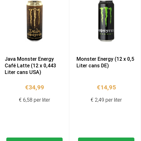
Java Monster Energy
Monster Energy (12 x 0,5
Café Latte (12 x 0,443
Liter cans DE)
Liter cans USA)
€
34,99
€
14,95
€ 6,58 per liter
€ 2,49 per liter