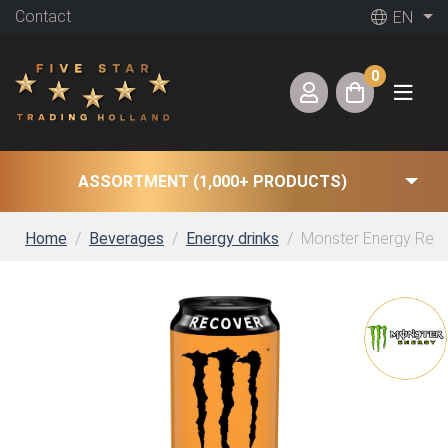
Contact
EN
0
ASSORTMENT (1,000+ PRODUCTS)
Home
Beverages
Energy drinks
Monster Energy Rehab