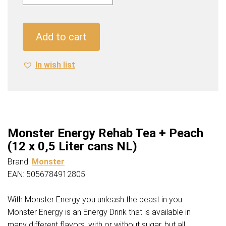
Rehab
Tea
+
Add to cart
Peach
(12
In wish list
x
0,5
Liter
cans
NL)
quantity
Monster Energy Rehab Tea + Peach
(12 x 0,5 Liter cans NL)
Brand:
Monster
EAN: 5056784912805
With Monster Energy you unleash the beast in you.
Monster Energy is an Energy Drink that is available in
many different flavors, with or without sugar, but all