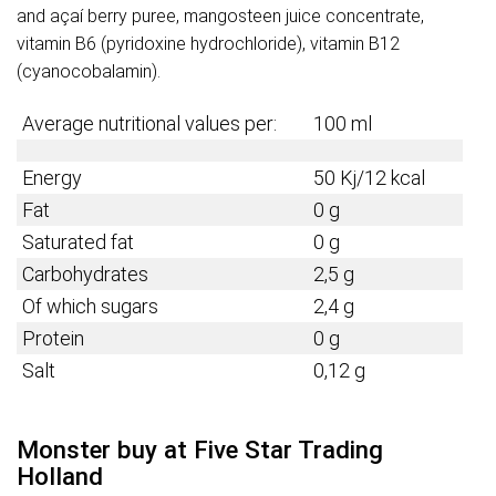
and açaí berry puree, mangosteen juice concentrate,
vitamin B6 (pyridoxine hydrochloride), vitamin B12
(cyanocobalamin).
Average nutritional values per:
100 ml
Energy
50 Kj/12 kcal
Fat
0 g
Saturated fat
0 g
Carbohydrates
2,5 g
Of which sugars
2,4 g
Protein
0 g
Salt
0,12 g
Monster buy at Five Star Trading
Holland