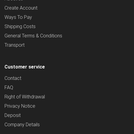
Create Account
Ways To Pay
Shipping Costs
General Terms & Conditions
Transport
Customer service
Contact
FAQ
Right of Withdrawal
Privacy Notice
Deposit
Company Details