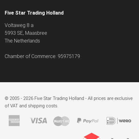
Five Star Trading Holland
Voltaweg 8 a
5993 SE, Maasbree
The Netherlands
Chamber of Commerce: 95975179
© 2005 - 2026 Five Star Trading Holland - All prices are exclusive
of VAT and shipping costs.