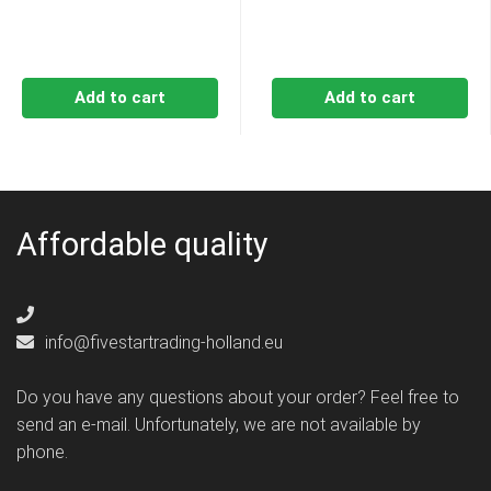
Add to cart
Add to cart
Affordable quality
info@fivestartrading-holland.eu
Do you have any questions about your order? Feel free to
send an e-mail. Unfortunately, we are not available by
phone.