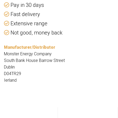
Pay in 30 days
Fast delivery
Extensive range
Not good, money back
Manufacturer/Distributor
Monster Energy Company
South Bank House Barrow Street
Dublin
D04TR29
Ierland