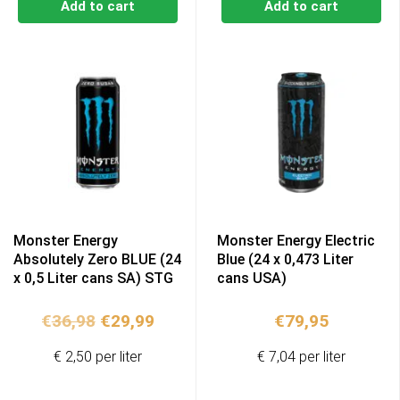
Add to cart
Add to cart
Monster Energy
Monster Energy Electric
Absolutely Zero BLUE (24
Blue (24 x 0,473 Liter
x 0,5 Liter cans SA) STG
cans USA)
Original
Current
€
36,98
€
29,99
€
79,95
price
price
€ 2,50 per liter
€ 7,04 per liter
was:
is:
€36,98.
€29,99.