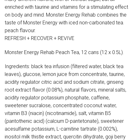
enriched with taurine and vitamins for a stimulating effect
on body and mind. Monster Energy Rehab combines the
taste of Monster Energy with iced non-carbonated tea.
peach flavour.
REFRESH + RECOVER + REVIVE
Monster Energy Rehab Peach Tea, 12 cans (12 x 0.5L).
Ingredients: black tea infusion (filtered water, black tea
leaves), glucose, lemon juice from concentrate, taurine,
acidity regulator citric acid and sodium citrate, ginseng
root extract flavor (0.08%), natural flavors, mineral salts,
acidity regulator potassium phosphate, caffeine,
sweetener sucralose, concentrated coconut water,
vitamin B3 (niacin) (nicotinamide), salt, vitamin B5
(pantothenic acid) (calcium D-pantetonate), sweetener
acesulfame potassium, L-carnitine tartrate (0.002%),
inositol milk thistle extract, quercitin dihydrate, goji berry