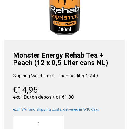
Monster Energy Rehab Tea +
Peach (12 x 0,5 Liter cans NL)
Shipping Weight: 6kg
Price per
liter
€ 2,49
€
14,95
excl. Dutch deposit of
€
1,80
excl. VAT and shipping costs, delivered in 5-10 days
Monster
Energy