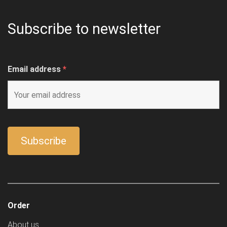
Subscribe to newsletter
Email address
*
Order
About us