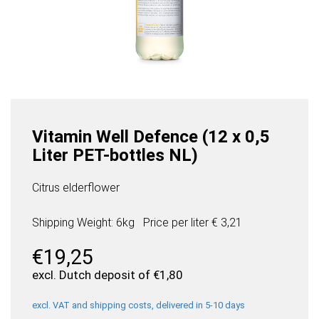
Vitamin Well Defence (12 x 0,5
Liter PET-bottles NL)
Citrus elderflower
Shipping Weight: 6kg
Price per
liter
€ 3,21
€
19,25
excl. Dutch deposit of
€
1,80
excl. VAT and shipping costs, delivered in 5-10 days