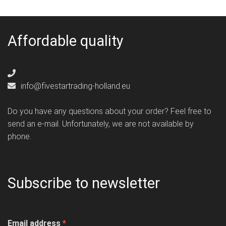
Affordable quality
info@fivestartrading-holland.eu
Do you have any questions about your order? Feel free to
send an e-mail. Unfortunately, we are not available by
phone.
Subscribe to newsletter
Email address
*