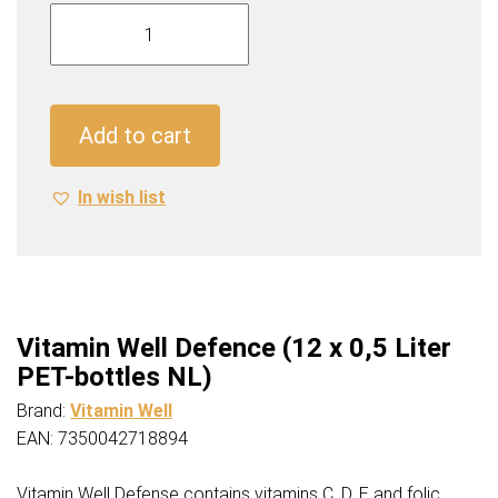
Vitamin
Well
Defence
(12
x
Add to cart
0,5
Liter
In wish list
PET-
bottles
NL)
quantity
Vitamin Well Defence (12 x 0,5 Liter
PET-bottles NL)
Brand:
Vitamin Well
EAN: 7350042718894
Vitamin Well Defense contains vitamins C, D, E and folic