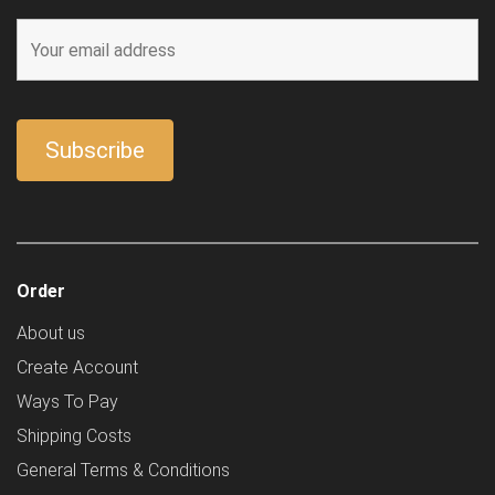
Order
About us
Create Account
Ways To Pay
Shipping Costs
General Terms & Conditions