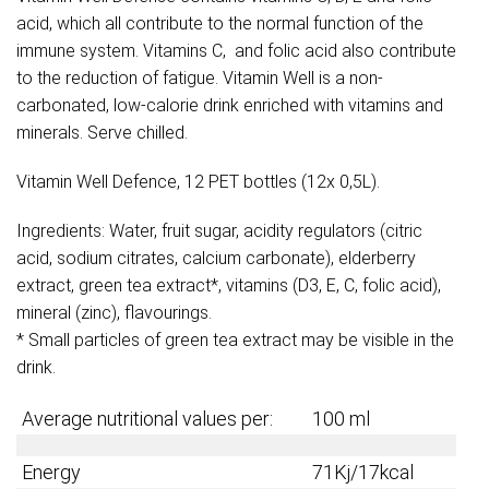
acid, which all contribute to the normal function of the
immune system. Vitamins C, and folic acid also contribute
to the reduction of fatigue. Vitamin Well is a non-
carbonated, low-calorie drink enriched with vitamins and
minerals. Serve chilled.
Vitamin Well Defence, 12 PET bottles (12x 0,5L).
Ingredients: Water, fruit sugar, acidity regulators (citric
acid, sodium citrates, calcium carbonate), elderberry
extract, green tea extract*, vitamins (D3, E, C, folic acid),
mineral (zinc), flavourings.
* Small particles of green tea extract may be visible in the
drink.
Average nutritional values per:
100 ml
Energy
71Kj/17kcal