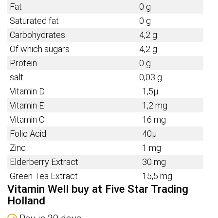
Fat
0 g
Saturated fat
0 g
Carbohydrates
4,2 g
Of which sugars
4,2 g
Protein
0 g
salt
0,03 g
Vitamin D
1,5µ
Vitamin E
1,2 mg
Vitamin C
16 mg
Folic Acid
40µ
Zinc
1 mg
Elderberry Extract
30 mg
Green Tea Extract
15,5 mg
Vitamin Well buy at Five Star Trading
Holland