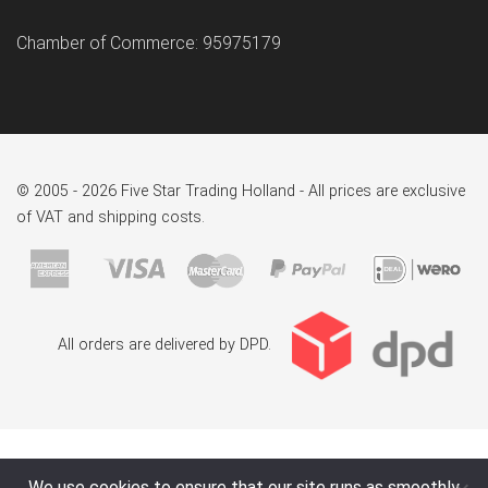
Chamber of Commerce: 95975179
© 2005 - 2026 Five Star Trading Holland - All prices are exclusive
of VAT and shipping costs.
All orders are delivered by DPD.
We use cookies to ensure that our site runs as smoothly