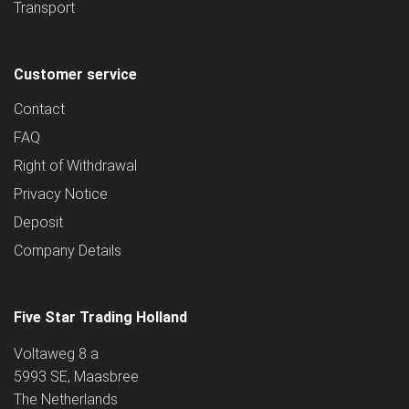
Transport
Customer service
Contact
FAQ
Right of Withdrawal
Privacy Notice
Deposit
Company Details
Five Star Trading Holland
Voltaweg 8 a
5993 SE, Maasbree
The Netherlands