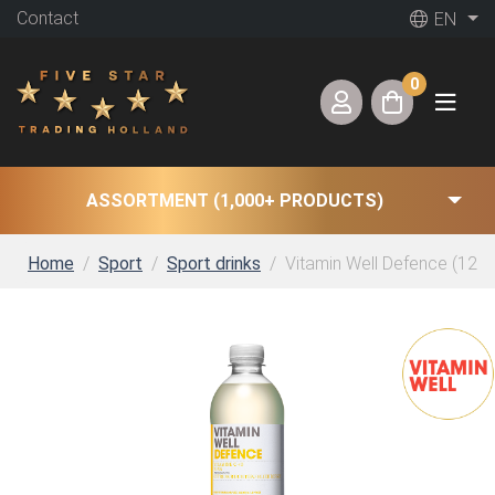
Contact
EN
0
ASSORTMENT (1,000+ PRODUCTS)
Home
Sport
Sport drinks
Vitamin Well Defence (12 x 