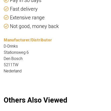
Pay in 30 days
Fast delivery
Extensive range
Not good, money back
Manufacturer/Distributor
D-Drinks
Stationsweg 6
Den Bosch
5211TW
Nederland
Others Also Viewed