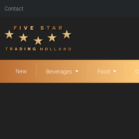
Contact
New
Beverages
Food
C