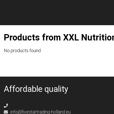
Products from XXL Nutritio
No products found
Affordable quality
info@fivestartrading-holland.eu