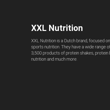
XXL Nutrition
XXL Nutrition is a Dutch brand, focused on 
sports nutrition. They have a wide range 
3,500 products of protein shakes, protein 
nutrition and much more.