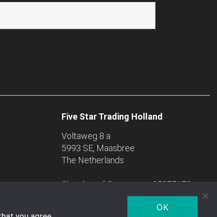
Five Star Trading Holland
Voltaweg 8 a
5993 SE, Maasbree
The Netherlands
Chamber of Commerce: 95975179
OK
that you agree.