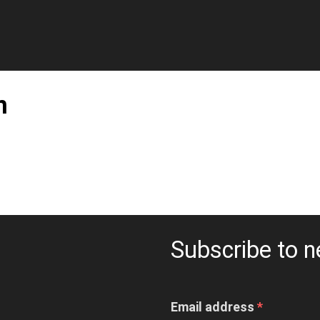
n
Subscribe to n
Email address
*