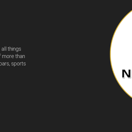
all things
of more than
bars, sports