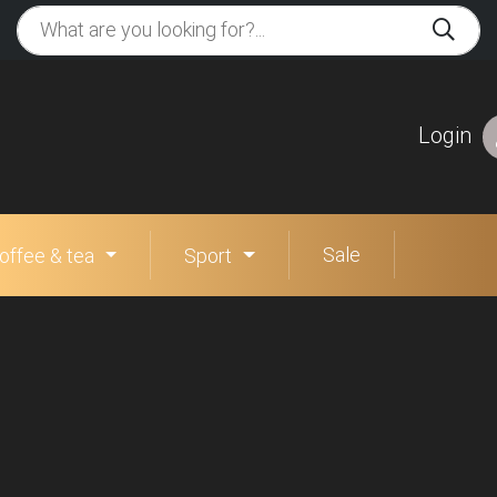
Login
Sale
offee & tea
Sport