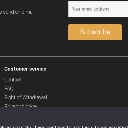
o send an e-mail.
Customer service
Contact
FAQ
Right of Withdrawal
Privacy Notice
Deposit
Company Details
y as possible. If you continue to use this site, we assume 