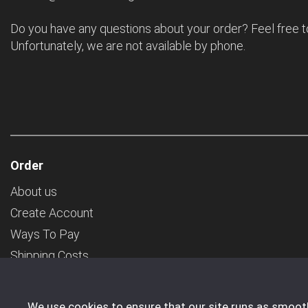
Do you have any questions about your order? Feel free t
Unfortunately, we are not available by phone.
Order
About us
Create Account
Ways To Pay
Shipping Costs
General Terms & Conditions
Transport
We use cookies to ensure that our site runs as smoothl