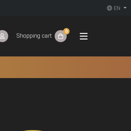
EN
0
Shopping cart