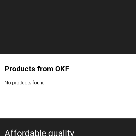
Products from OKF
No products found
Affordable quality