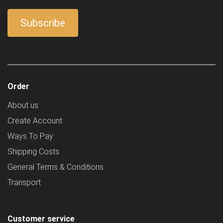
Order
About us
Create Account
Ways To Pay
Shipping Costs
General Terms & Conditions
Transport
Customer service