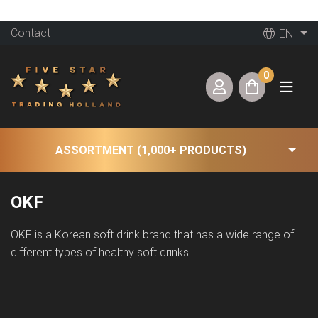
Contact
EN
0
ASSORTMENT (1,000+ PRODUCTS)
OKF
OKF is a Korean soft drink brand that has a wide range of
different types of healthy soft drinks.