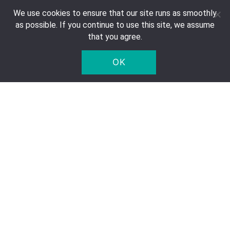
We use cookies to ensure that our site runs as smoothly
Contact
as possible. If you continue to use this site, we assume
FAQ
that you agree.
Right of Withdrawal
OK
Privacy Notice
Deposit
Company Details
Five Star Trading Holland
Voltaweg 8 a
5993 SE, Maasbree
The Netherlands
Chamber of Commerce: 95975179