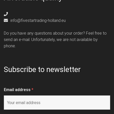
info@fivestartrading-holland.eu
Do you have any questions about your order? Feel free to
send an e-mail. Unfortunately, we are not available by
phone.
Subscribe to newsletter
Email address
*