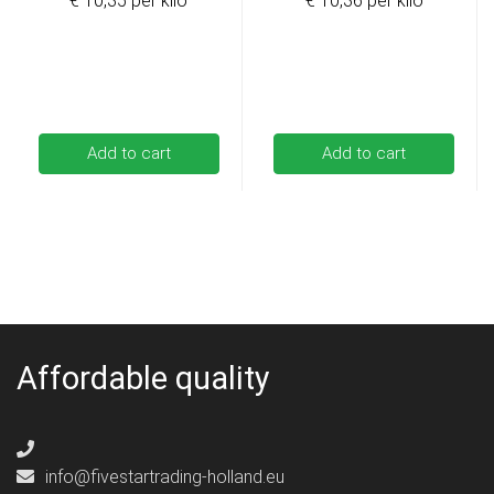
€ 10,35 per kilo
€ 10,36 per kilo
Add to cart
Add to cart
Affordable quality
info@fivestartrading-holland.eu