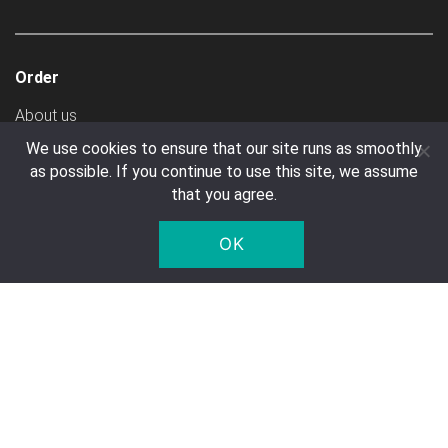
Order
About us
Create Account
We use cookies to ensure that our site runs as smoothly
as possible. If you continue to use this site, we assume
Ways To Pay
that you agree.
Shipping Costs
General Terms & Conditions
OK
Transport
Customer service
Contact
FAQ
Right of Withdrawal