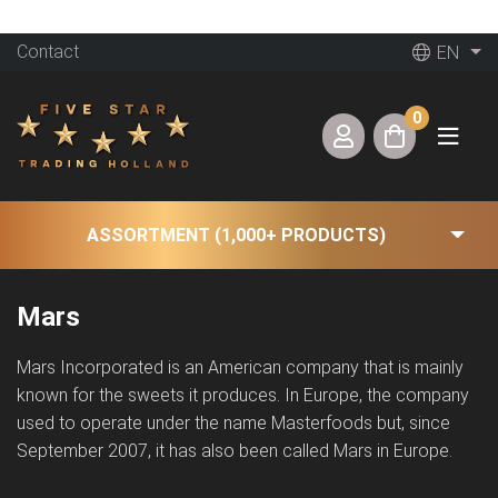
Contact
EN
0
ASSORTMENT (1,000+ PRODUCTS)
Mars
Mars Incorporated is an American company that is mainly
known for the sweets it produces. In Europe, the company
used to operate under the name Masterfoods but, since
September 2007, it has also been called Mars in Europe.