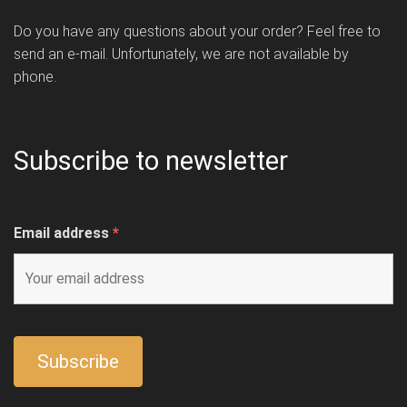
Do you have any questions about your order? Feel free to
send an e-mail. Unfortunately, we are not available by
phone.
Subscribe to newsletter
Email address
*