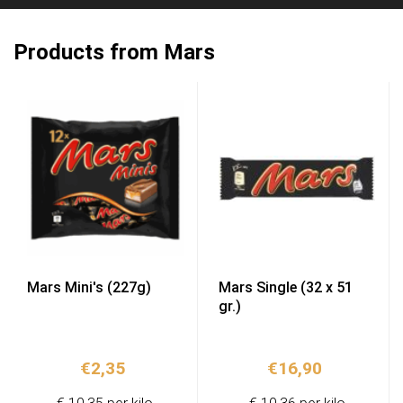
Products from Mars
Mars Mini's (227g)
Mars Single (32 x 51
gr.)
€
2,35
€
16,90