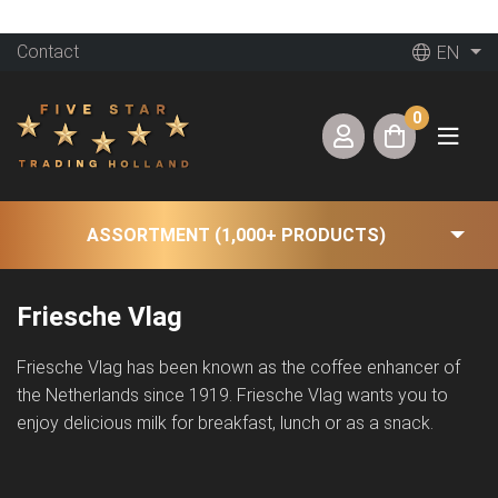
Contact
EN
0
ASSORTMENT (1,000+ PRODUCTS)
Friesche Vlag
Friesche Vlag has been known as the coffee enhancer of
the Netherlands since 1919. Friesche Vlag wants you to
enjoy delicious milk for breakfast, lunch or as a snack.