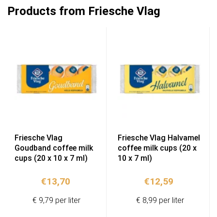
Products from Friesche Vlag
Friesche Vlag
Friesche Vlag Halvamel
Goudband coffee milk
coffee milk cups (20 x
cups (20 x 10 x 7 ml)
10 x 7 ml)
€
13,70
€
12,59
€ 9,79 per liter
€ 8,99 per liter