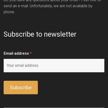
send an e-mail. Unfortunately, we are not available by
phone.
Subscribe to newsletter
Email address
*