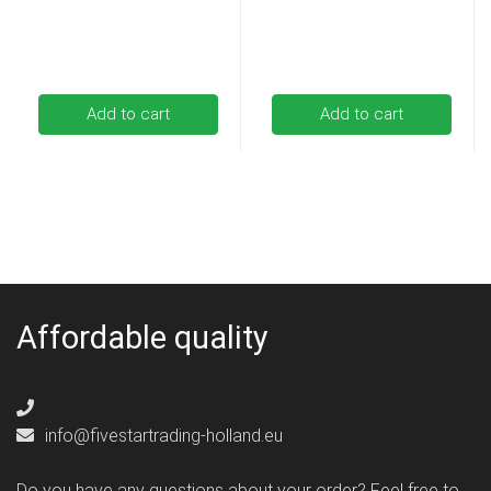
Add to cart
Add to cart
Affordable quality
info@fivestartrading-holland.eu
Do you have any questions about your order? Feel free to