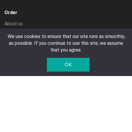
Order
About us
Create Account
We use cookies to ensure that our site runs as smoothly
Ways To Pay
as possible. If you continue to use this site, we assume
that you agree.
Shipping Costs
General Terms & Conditions
OK
Transport
Customer service
Contact
FAQ
Right of Withdrawal
Privacy Notice