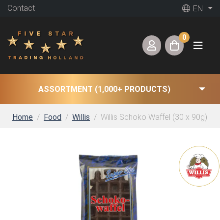
Contact
EN
0
ASSORTMENT (1,000+ PRODUCTS)
Home
Food
Willis
Willis Schoko Waffel (30 x 90g)