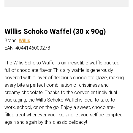
Willis Schoko Waffel (30 x 90g)
Brand:
Willis
EAN: 4044146000278
The Willis Schoko Waffel is an irresistible waffle packed
full of chocolate flavor. This airy waffle is generously
covered with a layer of delicious chocolate glaze, making
every bite a perfect combination of crispiness and
creamy chocolate. Thanks to the convenient individual
packaging, the Willis Schoko Waffel is ideal to take to
work, school, or on the go. Enjoy a sweet, chocolate-
filled treat whenever you like, and let yourself be tempted
again and again by this classic delicacy!