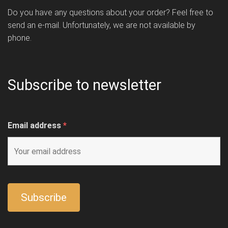
Do you have any questions about your order? Feel free to
send an e-mail. Unfortunately, we are not available by
phone.
Subscribe to newsletter
Email address
*