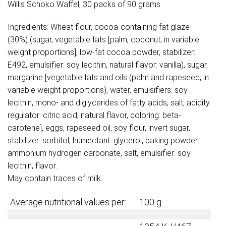
Willis Schoko Waffel, 30 packs of 90 grams
Ingredients: Wheat flour, cocoa-containing fat glaze
(30%) (sugar, vegetable fats [palm, coconut; in variable
weight proportions], low-fat cocoa powder, stabilizer:
E492, emulsifier: soy lecithin, natural flavor: vanilla), sugar,
margarine [vegetable fats and oils (palm and rapeseed; in
variable weight proportions), water, emulsifiers: soy
lecithin, mono- and diglycerides of fatty acids, salt, acidity
regulator: citric acid, natural flavor, coloring: beta-
carotene], eggs, rapeseed oil, soy flour, invert sugar,
stabilizer: sorbitol, humectant: glycerol, baking powder:
ammonium hydrogen carbonate, salt, emulsifier: soy
lecithin, flavor.
May contain traces of milk.
Average nutritional values per:
100 g