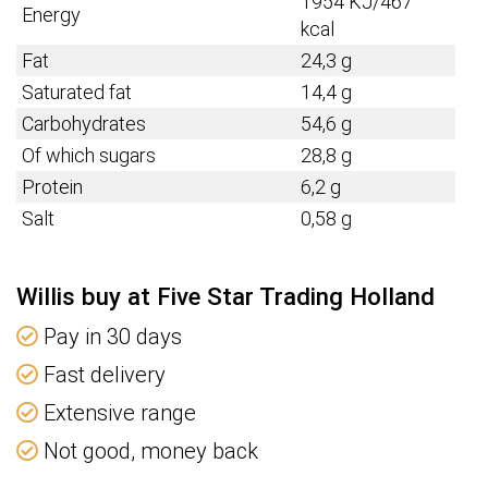
1954 KJ/467
Energy
kcal
Fat
24,3 g
Saturated fat
14,4 g
Carbohydrates
54,6 g
Of which sugars
28,8 g
Protein
6,2 g
Salt
0,58 g
Willis buy at Five Star Trading Holland
Pay in 30 days
Fast delivery
Extensive range
Not good, money back