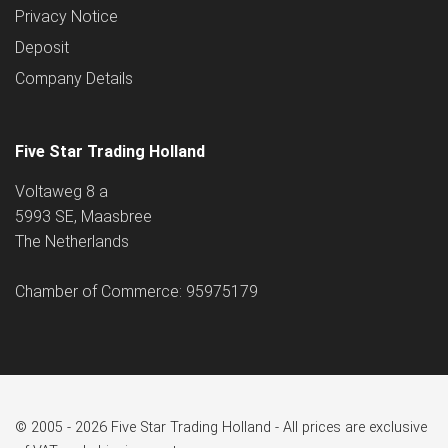
Privacy Notice
Deposit
Company Details
Five Star Trading Holland
Voltaweg 8 a
5993 SE, Maasbree
The Netherlands
Chamber of Commerce: 95975179
© 2005 - 2026 Five Star Trading Holland - All prices are exclusive