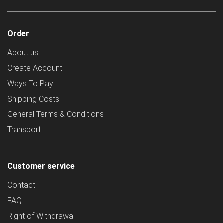
Order
About us
Create Account
Ways To Pay
Shipping Costs
General Terms & Conditions
Transport
Customer service
Contact
FAQ
Right of Withdrawal