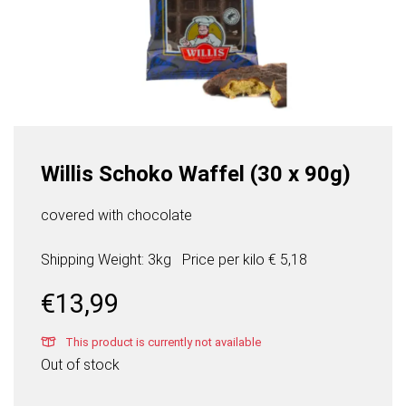
Willis Schoko Waffel (30 x 90g)
covered with chocolate
Shipping Weight: 3kg
Price per
kilo
€ 5,18
€
13,99
This product is currently not available
Out of stock