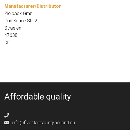
Manufacturer/Distributor
Zielback GmbH
Carl Kühne Str. 2
Straelen
47638
DE
Affordable quality
info@fivestartrading-holland.eu