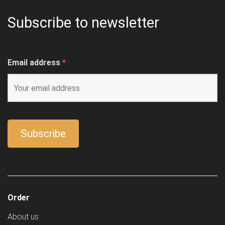
Subscribe to newsletter
Email address
*
Order
About us