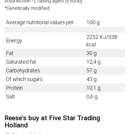
soya lecithin *), raising agent (E500ii)].
*Genetically modified.
Average nutritional values per:
100 g
2252 KJ/538
Energy
kcal
Fat
30 g
Saturated fat
12,4 g
Carbohydrates
57 g
Of which sugars
43 g
Protein
10,1 g
Salt
0,6 g
Reese's buy at Five Star Trading
Holland