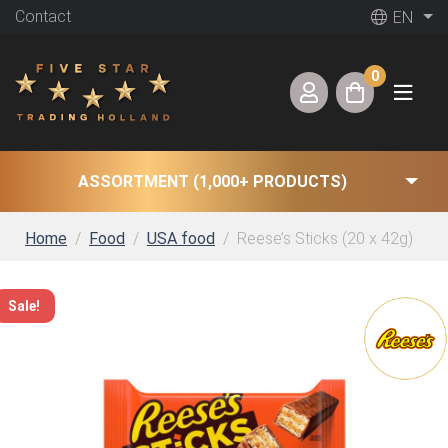
Contact
EN
0
ASSORTMENT (1,000+ PRODUCTS)
Home
Food
USA food
Reese’s Sticks (20 x 42g)
Sale!