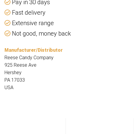
Pay in 30 days
Fast delivery
Extensive range
Not good, money back
Manufacturer/Distributor
Reese Candy Company
925 Reese Ave
Hershey
PA 17033
USA