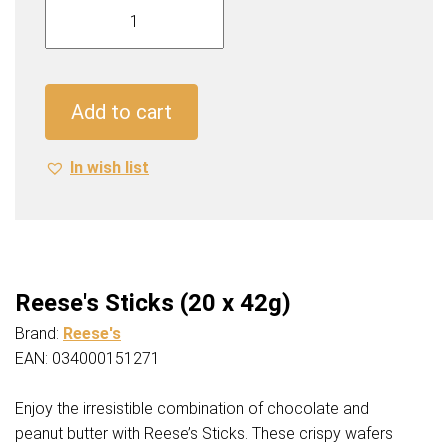
Sticks
(20
x
42g)
Add to cart
quantity
In wish list
Reese's Sticks (20 x 42g)
Brand:
Reese's
EAN: 034000151271
Enjoy the irresistible combination of chocolate and
peanut butter with Reese’s Sticks. These crispy wafers