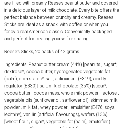
are filled with creamy Reese’s peanut butter and covered
in a delicious layer of milk chocolate. Every bite offers the
perfect balance between crunchy and creamy. Reese’s
Sticks are ideal as a snack, with coffee or when you
fancy a real American classic. Conveniently packaged
and perfect for treating yourself or sharing.
Reese’s Sticks, 20 packs of 42 grams
Ingredients: Peanut butter cream (44%) [peanuts , sugar*,
dextrose*, cocoa butter, hydrogenated vegetable fat
(palm), corn starch*, salt, antioxidant (E319), acidity
regulator (E330)], salt, milk chocolate (35%) [sugar*,
cocoa butter , cocoa mass, whole milk powder , lactose ,
vegetable oils (sunflower oil, safflower oil), skimmed milk
powder , milk fat , whey powder , emulsifier (E476, soya
lecithin*), vanillin (artificial flavourings), wafers (13%)
[wheat flour , sugar*, vegetable fat (palm), emulsifier (