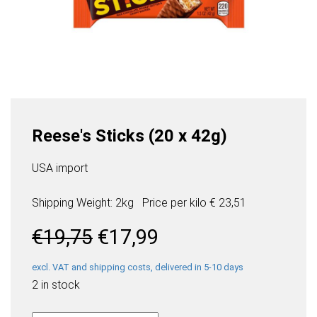
Reese's Sticks (20 x 42g)
USA import
Shipping Weight: 2kg
Price per
kilo
€ 23,51
Original
Current
€
19,75
€
17,99
price
price
was:
is:
excl. VAT and shipping costs, delivered in 5-10 days
€19,75.
€17,99.
2 in stock
Reese's