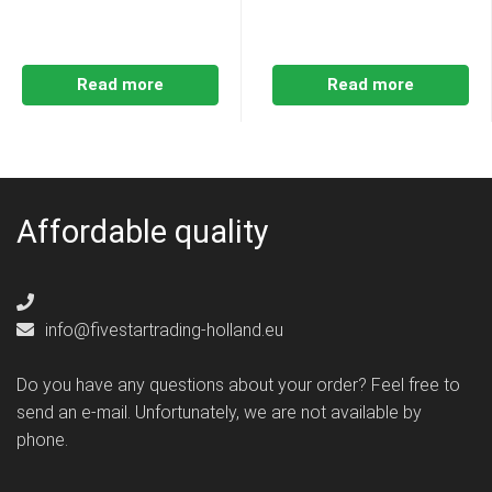
Read more
Read more
Affordable quality
info@fivestartrading-holland.eu
Do you have any questions about your order? Feel free to
send an e-mail. Unfortunately, we are not available by
phone.