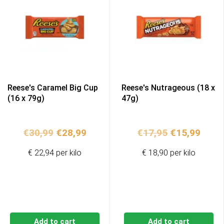
Reese's Caramel Big Cup
Reese's Nutrageous (18 x
(16 x 79g)
47g)
Original
Current
Original
Curr
€
30,99
€
28,99
€
17,95
€
15,99
price
price
price
price
€ 22,94 per kilo
€ 18,90 per kilo
was:
is:
was:
is:
€30,99.
€28,99.
€17,95.
€15,9
Add to cart
Add to cart