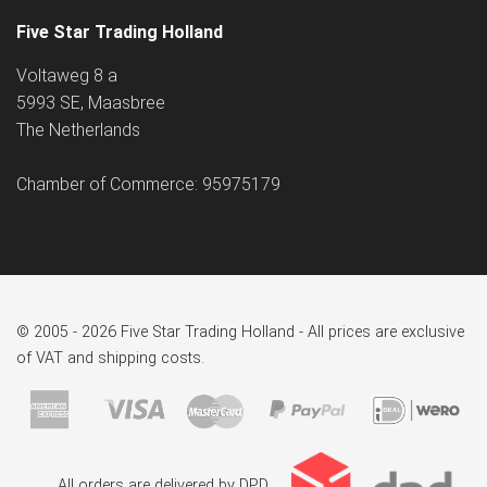
Five Star Trading Holland
Voltaweg 8 a
5993 SE, Maasbree
The Netherlands
Chamber of Commerce: 95975179
© 2005 - 2026 Five Star Trading Holland - All prices are exclusive
of VAT and shipping costs.
All orders are delivered by DPD.