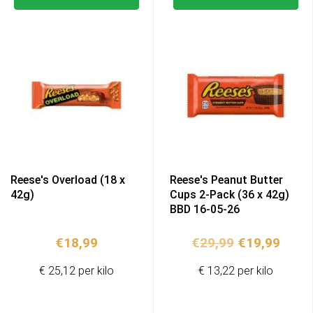
Reese's Overload (18 x
Reese's Peanut Butter
42g)
Cups 2-Pack (36 x 42g)
BBD 16-05-26
Original
Curr
€
18,99
€
29,99
€
19,99
price
price
€ 25,12 per kilo
€ 13,22 per kilo
was:
is:
€29,99.
€19,9