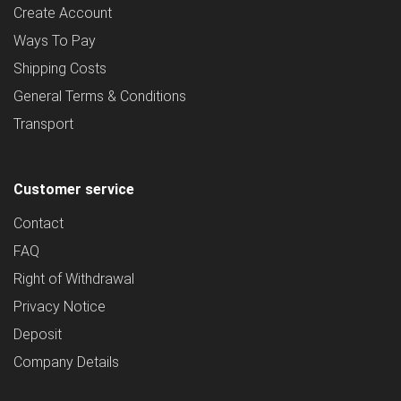
Create Account
Ways To Pay
Shipping Costs
General Terms & Conditions
Transport
Customer service
Contact
FAQ
Right of Withdrawal
Privacy Notice
Deposit
Company Details