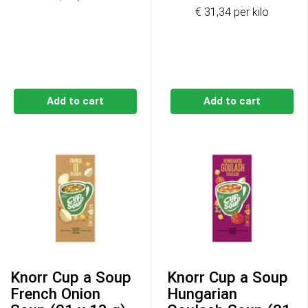
€ 31,34 per kilo
Add to cart
Add to cart
Knorr Cup a Soup
Knorr Cup a Soup
French Onion
Hungarian