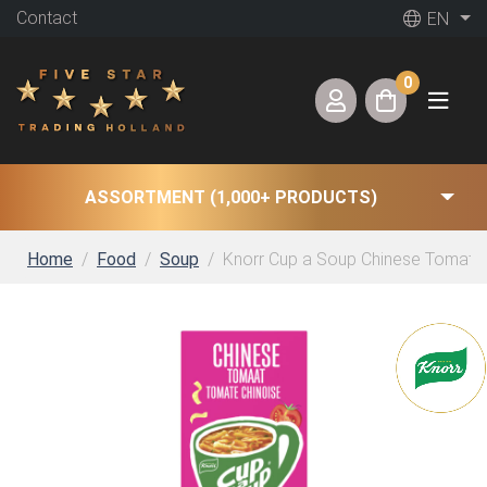
Contact
EN
0
ASSORTMENT (1,000+ PRODUCTS)
Home
Food
Soup
Knorr Cup a Soup Chinese Tomatos