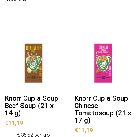
Knorr Cup a Soup
Knorr Cup a Soup
Beef Soup (21 x
Chinese
14 g)
Tomatosoup (21 x
17 g)
€
11,19
€
11,19
€ 35,52 per kilo