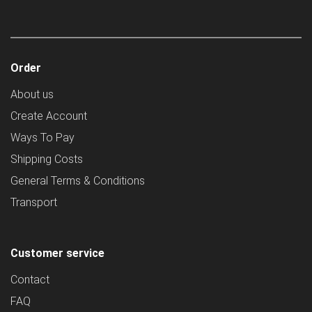
Order
About us
Create Account
Ways To Pay
Shipping Costs
General Terms & Conditions
Transport
Customer service
Contact
FAQ