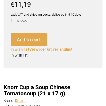
€
11,19
excl. VAT and shipping costs, delivered in 5-10 days
1 in stock
Knorr
Cup
Add to cart
a
Soup
In wish list
Verwijder uit verlanglijst
Chinese
In wish list
Tomatosoup
(21
x
17
g)
Knorr Cup a Soup Chinese
quantity
Tomatosoup (21 x 17 g)
Brand:
Knorr