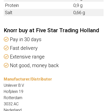
Protein
0,9 g
Salt
0,66 g
Knorr buy at Five Star Trading Holland
Pay in 30 days
Fast delivery
Extensive range
Not good, money back
Manufacturer/Distributor
Unilever B.V.
Hofplein 19
Rotterdam
3032 AC
Nederland