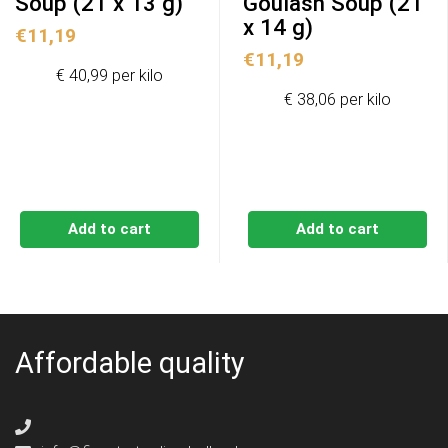
Soup (21 x 13 g)
Goulash Soup (21
x 14 g)
€
11,19
€
11,19
€ 40,99 per kilo
€ 38,06 per kilo
Add to cart
Add to cart
Affordable quality