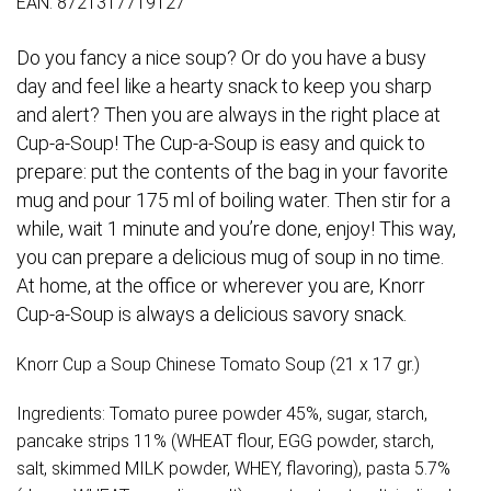
EAN: 8721317719127
Do you fancy a nice soup? Or do you have a busy
day and feel like a hearty snack to keep you sharp
and alert? Then you are always in the right place at
Cup-a-Soup! The Cup-a-Soup is easy and quick to
prepare: put the contents of the bag in your favorite
mug and pour 175 ml of boiling water. Then stir for a
while, wait 1 minute and you’re done, enjoy! This way,
you can prepare a delicious mug of soup in no time.
At home, at the office or wherever you are, Knorr
Cup-a-Soup is always a delicious savory snack.
Knorr Cup a Soup Chinese Tomato Soup (21 x 17 gr.)
Ingredients: Tomato puree powder 45%, sugar, starch,
pancake strips 11% (WHEAT flour, EGG powder, starch,
salt, skimmed MILK powder, WHEY, flavoring), pasta 5.7%