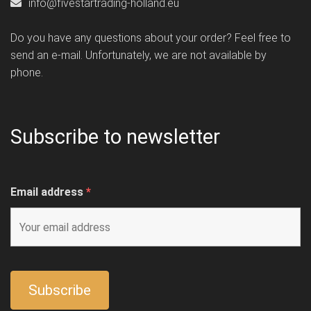
info@fivestartrading-holland.eu
Do you have any questions about your order? Feel free to
send an e-mail. Unfortunately, we are not available by
phone.
Subscribe to newsletter
Email address
*