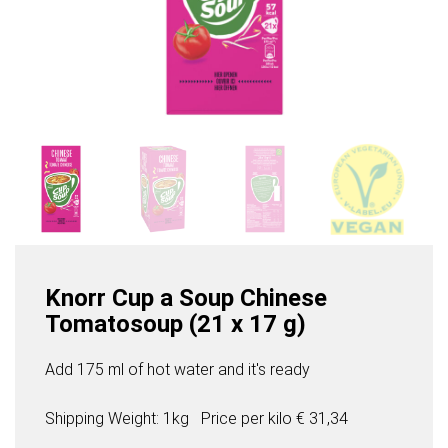
Knorr Cup a Soup Chinese
Tomatosoup (21 x 17 g)
Add 175 ml of hot water and it's ready
Shipping Weight: 1kg
Price per
kilo
€ 31,34