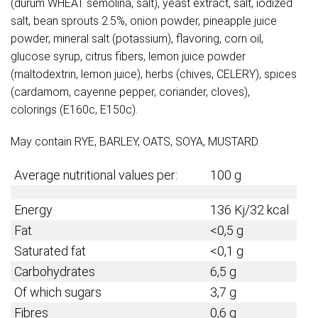
(durum WHEAT semolina, salt), yeast extract, salt, iodized
salt, bean sprouts 2.5%, onion powder, pineapple juice
powder, mineral salt (potassium), flavoring, corn oil,
glucose syrup, citrus fibers, lemon juice powder
(maltodextrin, lemon juice), herbs (chives, CELERY), spices
(cardamom, cayenne pepper, coriander, cloves),
colorings (E160c, E150c).
May contain RYE, BARLEY, OATS, SOYA, MUSTARD.
Average nutritional values per:
100 g
Energy
136 Kj/32 kcal
Fat
<0,5 g
Saturated fat
<0,1 g
Carbohydrates
6,5 g
Of which sugars
3,7 g
Fibres
0,6 g