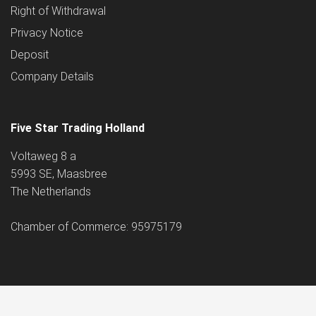
Right of Withdrawal
Privacy Notice
Deposit
Company Details
Five Star Trading Holland
Voltaweg 8 a
5993 SE, Maasbree
The Netherlands
Chamber of Commerce: 95975179