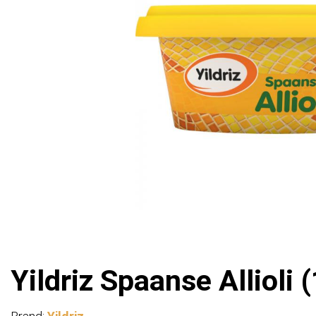
Yildriz Spaanse Allioli 