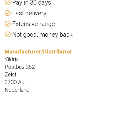
Pay in 30 days
Fast delivery
Extensive range
Not good, money back
Manufacturer/Distributor
Yildriz
Postbus 362
Zeist
3700 AJ
Nederland