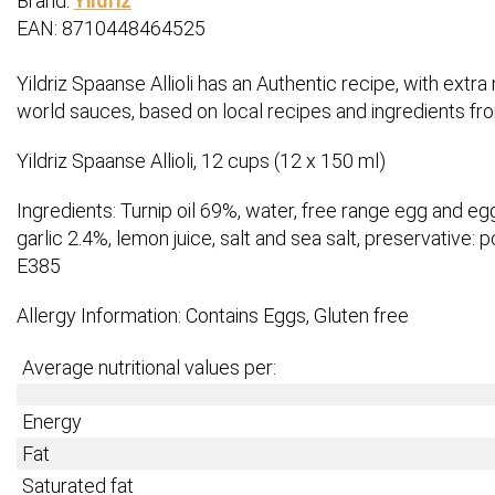
Brand:
Yildriz
EAN: 8710448464525
Yildriz Spaanse Allioli has an Authentic recipe, with extr
world sauces, based on local recipes and ingredients fr
Yildriz Spaanse Allioli, 12 cups (12 x 150 ml)
Ingredients: Turnip oil 69%, water, free range egg and eg
garlic 2.4%, lemon juice, salt and sea salt, preservative: p
E385
Allergy Information: Contains Eggs, Gluten free
Average nutritional values per:
Energy
Fat
Saturated fat