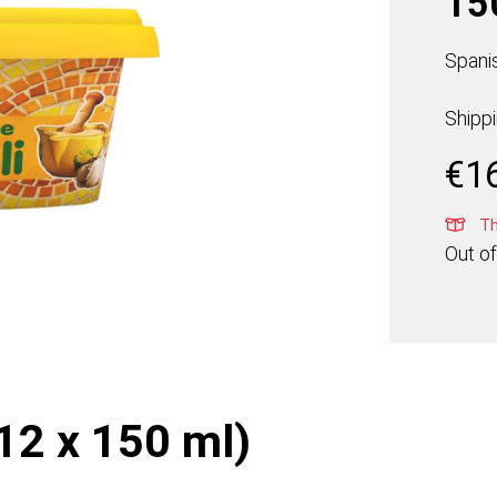
15
Spanis
Shipp
€
1
Thi
Out of
(12 x 150 ml)