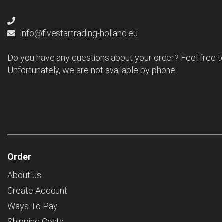
info@fivestartrading-holland.eu
Do you have any questions about your order? Feel free t
Unfortunately, we are not available by phone.
Order
About us
Create Account
Ways To Pay
Shipping Costs