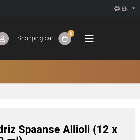
EN
0
Shopping cart
driz Spaanse Allioli (12 x