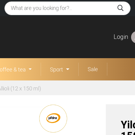
Login
Sale
offee & tea
Sport
lioli (12 x 150 ml)
Yil