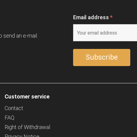
Email address
*
o send an e-mail.
Customer service
Contact
FAQ
Right of Withdrawal
Privacy Notice