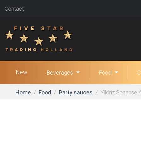
Contact
New
Beverages
Food
C
Home
Food
Party sauces
Yildriz Spaanse Al