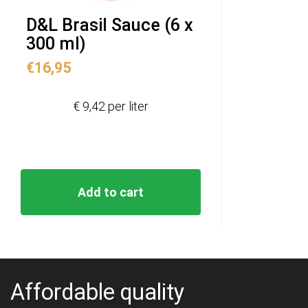
D&L Brasil Sauce (6 x
300 ml)
€
16,95
€ 9,42 per liter
Add to cart
Affordable quality