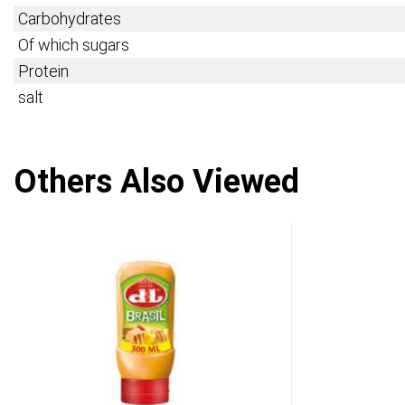
Carbohydrates
Of which sugars
Protein
salt
Others Also Viewed