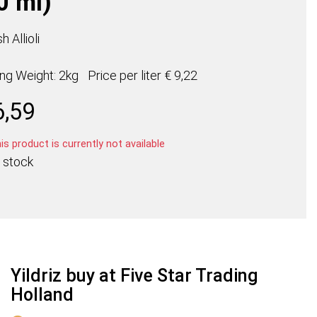
0 ml)
h Allioli
ing Weight: 2kg
Price per
liter
€ 9,22
6,59
s product is currently not available
 stock
Yildriz buy at Five Star Trading
Holland