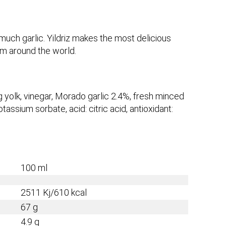
a much garlic. Yildriz makes the most delicious
om around the world.
g yolk, vinegar, Morado garlic 2.4%, fresh minced
otassium sorbate, acid: citric acid, antioxidant:
100 ml
2511
Kj/
610
kcal
67
g
4.9
g