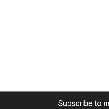
Subscribe to n