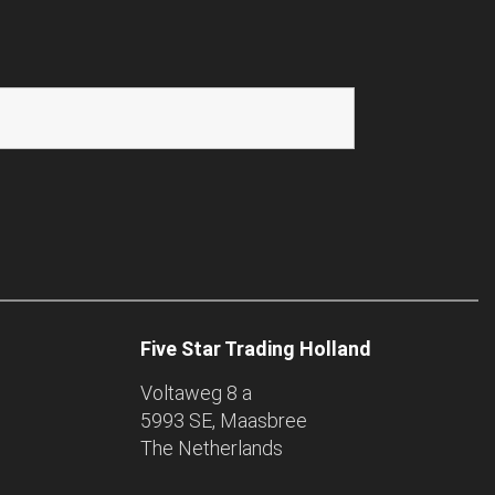
Five Star Trading Holland
Voltaweg 8 a
5993 SE, Maasbree
The Netherlands