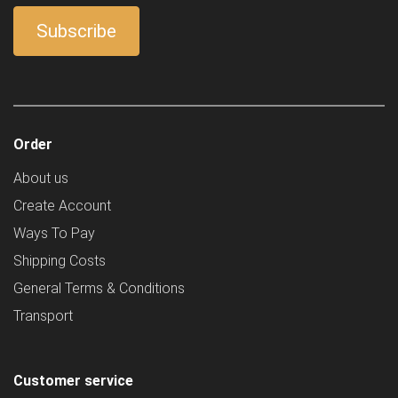
Order
About us
Create Account
Ways To Pay
Shipping Costs
General Terms & Conditions
Transport
Customer service