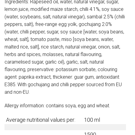
Ingredients: Rapeseed oil, water, natural vinegar, sugar,
lemon juice, modified maize starch, chilli 4.1%, soy sauce
(water, soybeans, salt, natural vinegar), sambal 2.5% (chilli
peppers, salt), free-range egg yolk, gochujang 2.0%
(water, chilli pepper, sugar, soy sauce [water, soya beans,
wheat, salt], tomato paste, miso [soya beans, water,
malted rice, salt], rice starch, natural vinegar, onion, salt,
herbs and spices, molasses, natural flavouring,
caramelised sugar, garlic oil), garlic, salt, natural
flavouring, preservative: potassium sorbate, colouring
agent: paprika extract, thickener: guar gum, antioxidant:
E385. With gochujang and chilli pepper sourced from EU
and non-EU.
Allergy information: contains soya, egg and wheat.
Average nutritional values per:
100 ml
1590