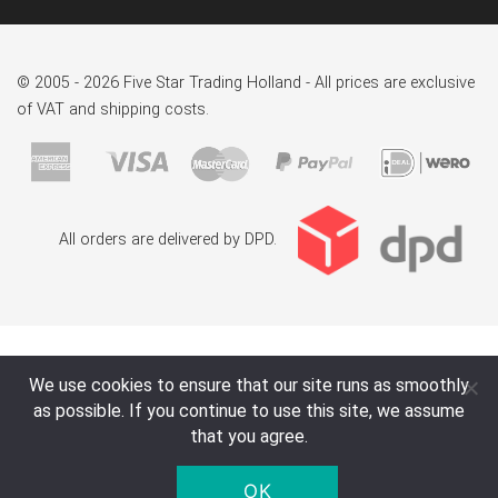
© 2005 - 2026 Five Star Trading Holland - All prices are exclusive
of VAT and shipping costs.
All orders are delivered by DPD.
We use cookies to ensure that our site runs as smoothly
as possible. If you continue to use this site, we assume
that you agree.
OK