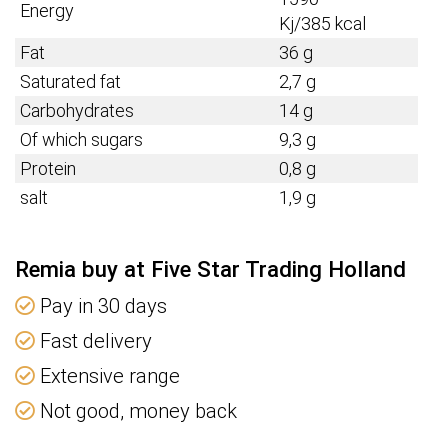
Energy
Kj/385
kcal
Fat
36 g
Saturated fat
2,7 g
Carbohydrates
14 g
Of which sugars
9,3 g
Protein
0,8 g
salt
1,9 g
Remia buy at Five Star Trading Holland
Pay in 30 days
Fast delivery
Extensive range
Not good, money back