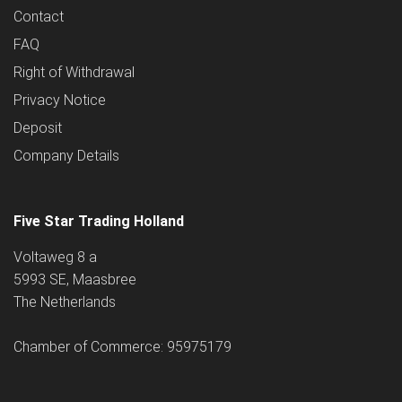
Contact
FAQ
Right of Withdrawal
Privacy Notice
Deposit
Company Details
Five Star Trading Holland
Voltaweg 8 a
5993 SE, Maasbree
The Netherlands
Chamber of Commerce: 95975179