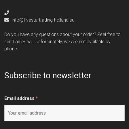
info@fivestartrading-holland.eu
Do you have any questions about your order? Feel free to
send an e-mail. Unfortunately, we are not available by
phone.
Subscribe to newsletter
Email address
*