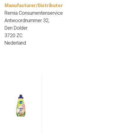
Manufacturer/Distributor
Remia Consumentenservice
Antwoordnummer 32,
Den Dolder
3720 ZC
Nederland