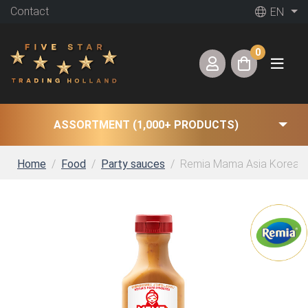
Contact
EN
0
ASSORTMENT (1,000+ PRODUCTS)
Home
Food
Party sauces
Remia Mama Asia Korean 