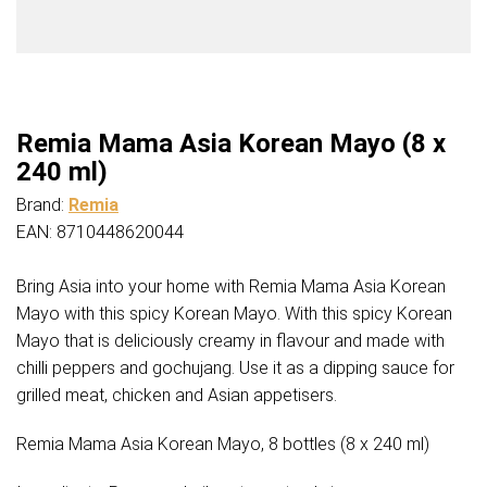
Remia Mama Asia Korean Mayo (8 x
240 ml)
Brand:
Remia
EAN: 8710448620044
Bring Asia into your home with Remia Mama Asia Korean
Mayo with this spicy Korean Mayo. With this spicy Korean
Mayo that is deliciously creamy in flavour and made with
chilli peppers and gochujang. Use it as a dipping sauce for
grilled meat, chicken and Asian appetisers.
Remia Mama Asia Korean Mayo, 8 bottles (8 x 240 ml)