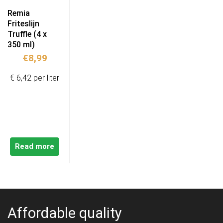
Remia
Friteslijn
Truffle (4 x
350 ml)
€
8,99
€ 6,42 per liter
Read more
Affordable quality