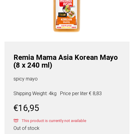
Remia Mama Asia Korean Mayo
(8 x 240 ml)
spicy mayo
Shipping Weight: 4kg
Price per
liter
€ 8,83
€
16,95
This product is currently not available
Out of stock