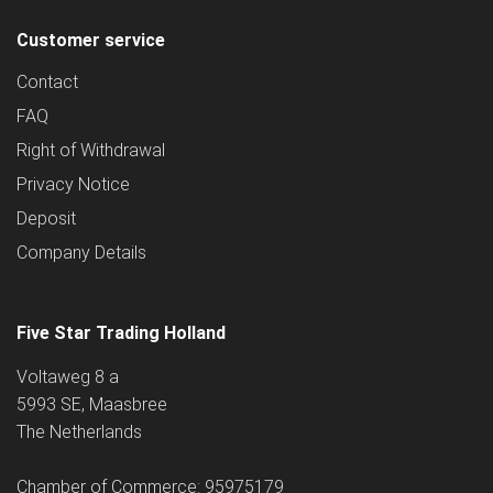
Customer service
Contact
FAQ
Right of Withdrawal
Privacy Notice
Deposit
Company Details
Five Star Trading Holland
Voltaweg 8 a
5993 SE, Maasbree
The Netherlands
Chamber of Commerce: 95975179