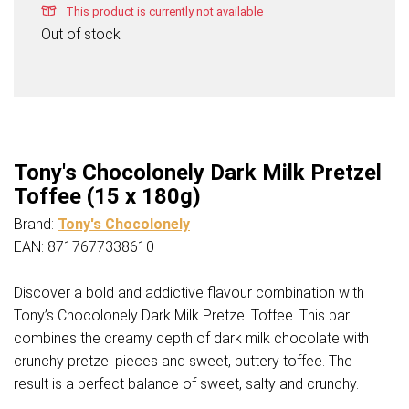
This product is currently not available
Out of stock
Tony's Chocolonely Dark Milk Pretzel
Toffee (15 x 180g)
Brand:
Tony's Chocolonely
EAN: 8717677338610
Discover a bold and addictive flavour combination with
Tony’s Chocolonely Dark Milk Pretzel Toffee. This bar
combines the creamy depth of dark milk chocolate with
crunchy pretzel pieces and sweet, buttery toffee. The
result is a perfect balance of sweet, salty and crunchy.