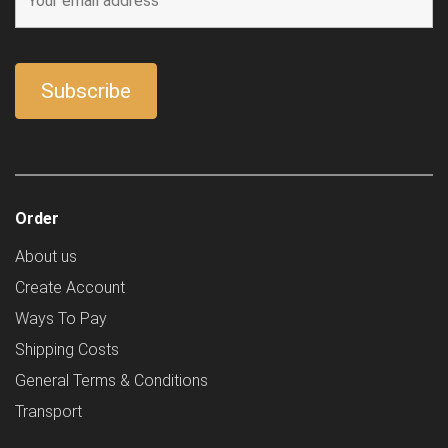
Order
About us
Create Account
Ways To Pay
Shipping Costs
General Terms & Conditions
Transport