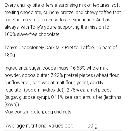
Every chunky bite offers a surprising mix of textures: soft,
melting chocolate, crunchy pretzel and chewy toffee that
together create an intense taste experience. And as
always, with Tony’s you’re supporting the mission for
100% slave-free chocolate.
Tony’s Chocolonely Dark Milk Pretzel Toffee, 15 bars of
180g
Ingredients: sugar, cocoa mass, 16.63% whole milk
powder, cocoa butter, 7.22% pretzel pieces (wheat flour,
sunflower oil, salt, wheat malt flour, yeast, acidity
regulator (sodium hydroxide)), 2.78% caramel pieces
(sugar, glucose syrup), 0.11% sea salt, emulsifier (lecithins
(soya)).
May contain gluten, egg and nuts.
Average nutritional values per:
100 g