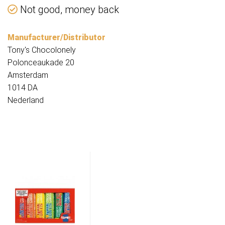
Not good, money back
Manufacturer/Distributor
Tony's Chocolonely
Polonceaukade 20
Amsterdam
1014 DA
Nederland