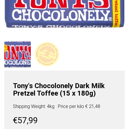
Tony's Chocolonely Dark Milk
Pretzel Toffee (15 x 180g)
Shipping Weight: 4kg
Price per
kilo
€ 21,48
€
57,99