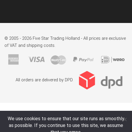
© 2005 - 2026 Five Star Trading Holland - All prices are exclusive
of VAT and shipping costs.
All orders are delivered by DPD.
We use cookies to ensure that our site runs as smoothly
as possible. If you continue to use this site, we assume