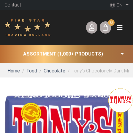
Contact
EN
0
ASSORTMENT (1,000+ PRODUCTS)
Home
Food
Chocolate
Tony’s Chocolonely Dark Milk 