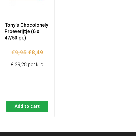
Tony's Chocolonely
Proeverijtje (6 x
47/50 gr.)
Original
Current
€
9,95
€
8,49
price
price
€ 29,28 per kilo
was:
is:
€9,95.
€8,49.
Add to cart