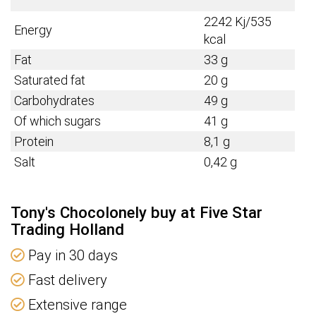
2242 Kj/535
Energy
kcal
Fat
33 g
Saturated fat
20 g
Carbohydrates
49 g
Of which sugars
41 g
Protein
8,1 g
Salt
0,42 g
Tony's Chocolonely buy at Five Star
Trading Holland
Pay in 30 days
Fast delivery
Extensive range