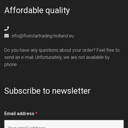
Affordable quality
info@fivestartrading-holland.eu
Do you have any questions about your order? Feel free to
send an e-mail. Unfortunately, we are not available by
phone.
Subscribe to newsletter
Email address
*