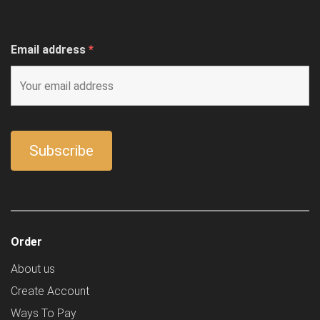
Email address
*
Order
About us
Create Account
Ways To Pay