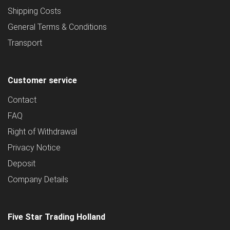
Shipping Costs
General Terms & Conditions
Transport
Customer service
Contact
FAQ
Right of Withdrawal
Privacy Notice
Deposit
Company Details
Five Star Trading Holland