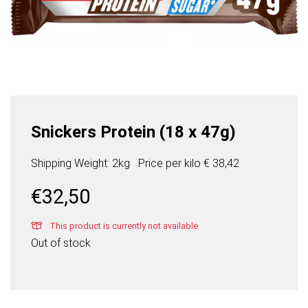
Snickers Protein (18 x 47g)
Shipping Weight: 2kg
Price per
kilo
€ 38,42
€
32,50
This product is currently not available
Out of stock