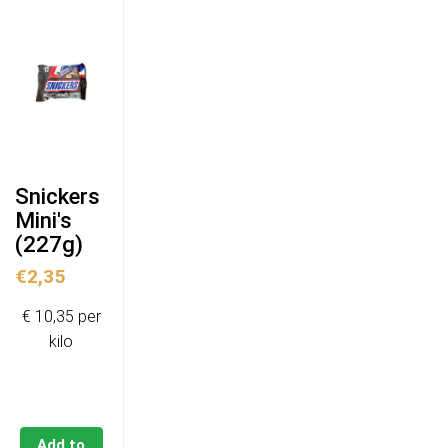
Snickers
Mini's
(227g)
€
2,35
€ 10,35 per
kilo
Add to