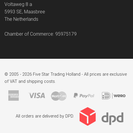
Voltaweg 8 a
5993 SE, Maasbree
The Netherlands
Chamber of Commerce: 95975179
© 2005 - 2026 Five Star Trading Holland - All prices are exclusive
of VAT and shipping costs.
All orders are delivered by DPD.