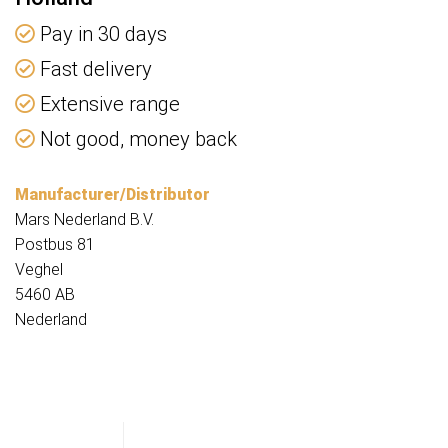
Pay in 30 days
Fast delivery
Extensive range
Not good, money back
Manufacturer/Distributor
Mars Nederland B.V.
Postbus 81
Veghel
5460 AB
Nederland