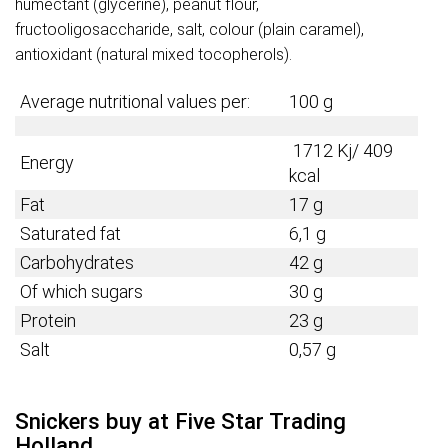
humectant (glycerine), peanut flour,
fructooligosaccharide, salt, colour (plain caramel),
antioxidant (natural mixed tocopherols).
Average nutritional values per:
100 g
1712 Kj/ 409
Energy
kcal
Fat
17 g
Saturated fat
6,1 g
Carbohydrates
42 g
Of which sugars
30 g
Protein
23 g
Salt
0,57 g
Snickers buy at Five Star Trading
Holland