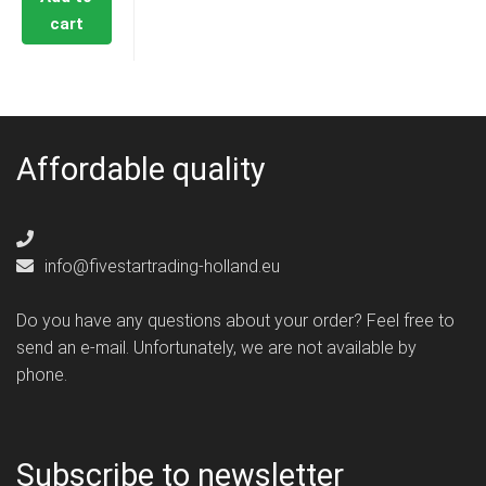
cart
Affordable quality
info@fivestartrading-holland.eu
Do you have any questions about your order? Feel free to
send an e-mail. Unfortunately, we are not available by
phone.
Subscribe to newsletter