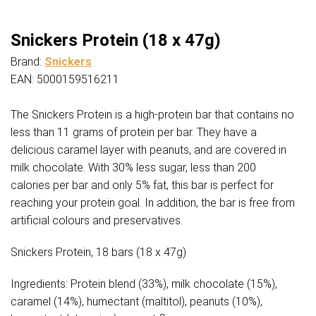
Snickers Protein (18 x 47g)
Brand:
Snickers
EAN: 5000159516211
The Snickers Protein is a high-protein bar that contains no
less than 11 grams of protein per bar. They have a
delicious caramel layer with peanuts, and are covered in
milk chocolate. With 30% less sugar, less than 200
calories per bar and only 5% fat, this bar is perfect for
reaching your protein goal. In addition, the bar is free from
artificial colours and preservatives.
Snickers Protein, 18 bars (18 x 47g)
Ingredients: Protein blend (33%), milk chocolate (15%),
caramel (14%), humectant (maltitol), peanuts (10%),