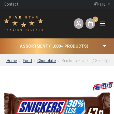
Contact
EN
0
ASSORTMENT (1,000+ PRODUCTS)
Home
Food
Chocolate
Snickers Protein (18 x 47g)