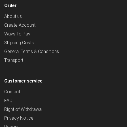
Order
About us
Create Account
Ways To Pay
Shipping Costs
General Terms & Conditions
Transport
Customer service
Contact
FAQ
Right of Withdrawal
Privacy Notice
Deposit