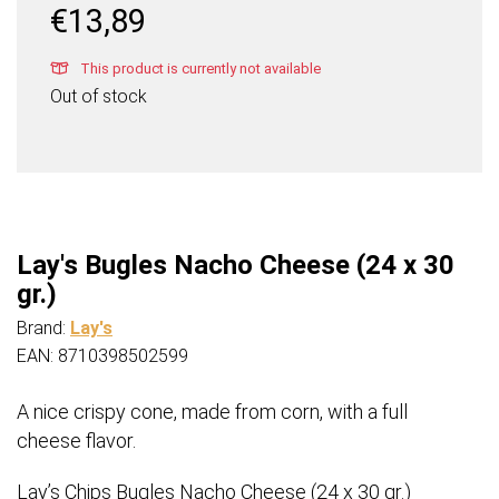
€
13,89
This product is currently not available
Out of stock
Lay's Bugles Nacho Cheese (24 x 30
gr.)
Brand:
Lay's
EAN: 8710398502599
A nice crispy cone, made from corn, with a full
cheese flavor.​
Lay’s Chips Bugles Nacho Cheese (24 x 30 gr.)