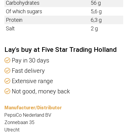
Carbohydrates
56 g
Of which sugars
5,6 g
Protein
6,3 g
Salt
2 g
Lay's buy at Five Star Trading Holland
Pay in 30 days
Fast delivery
Extensive range
Not good, money back
Manufacturer/Distributor
PepsiCo Nederland BV
Zonnebaan 35
Utrecht