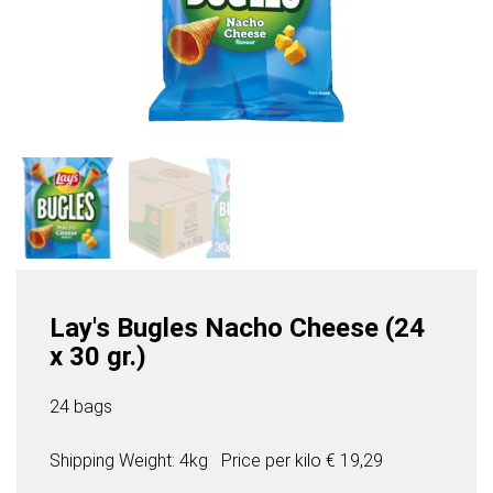
Lay's Bugles Nacho Cheese (24
x 30 gr.)
24 bags
Shipping Weight: 4kg
Price per
kilo
€ 19,29