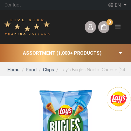
Contact
EN
0
ASSORTMENT (1,000+ PRODUCTS)
Home
Food
Chips
Lay’s Bugles Nacho Cheese (24 x 3