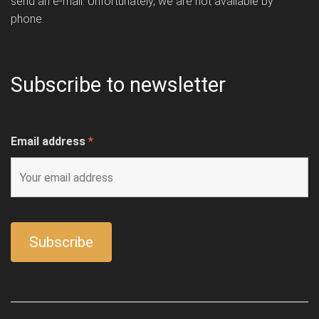
send an e-mail. Unfortunately, we are not available by
phone.
Subscribe to newsletter
Email address
*