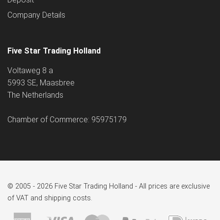
Company Details
Five Star Trading Holland
Voltaweg 8 a
5993 SE, Maasbree
The Netherlands
Chamber of Commerce: 95975179
© 2005 - 2026 Five Star Trading Holland - All prices are exclusive
of VAT and shipping costs.