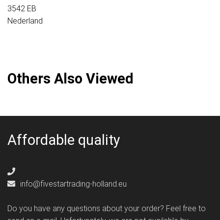
3542 EB
Nederland
Others Also Viewed
Affordable quality
info@fivestartrading-holland.eu
Do you have any questions about your order? Feel free to