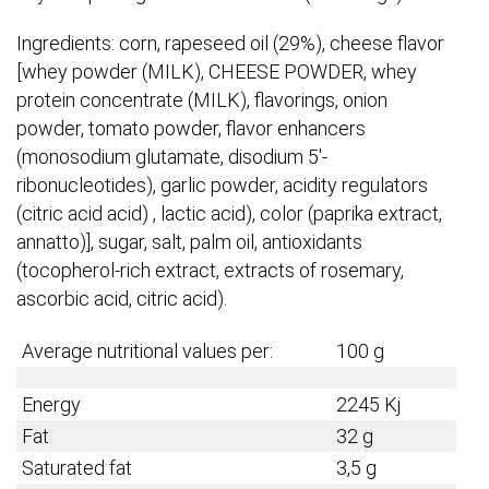
Ingredients: corn, rapeseed oil (29%), cheese flavor
[whey powder (MILK), CHEESE POWDER, whey
protein concentrate (MILK), flavorings, onion
powder, tomato powder, flavor enhancers
(monosodium glutamate, disodium 5′-
ribonucleotides), garlic powder, acidity regulators
(citric acid acid) , lactic acid), color (paprika extract,
annatto)], sugar, salt, palm oil, antioxidants
(tocopherol-rich extract, extracts of rosemary,
ascorbic acid, citric acid).​
Average nutritional values per:
100 g
Energy
2245 Kj
Fat
32 g
Saturated fat
3,5 g