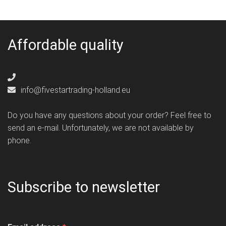
Affordable quality
info@fivestartrading-holland.eu
Do you have any questions about your order? Feel free to
send an e-mail. Unfortunately, we are not available by
phone.
Subscribe to newsletter