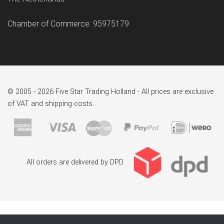
Chamber of Commerce: 95975179
© 2005 - 2026 Five Star Trading Holland - All prices are exclusive
of VAT and shipping costs.
All orders are delivered by DPD.