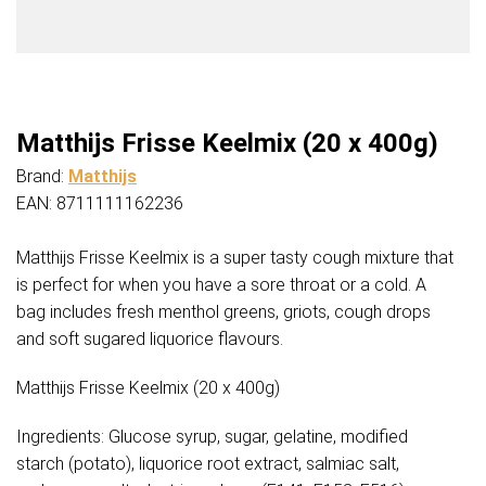
Matthijs Frisse Keelmix (20 x 400g)
Brand:
Matthijs
EAN: 8711111162236
Matthijs Frisse Keelmix is a super tasty cough mixture that
is perfect for when you have a sore throat or a cold. A
bag includes fresh menthol greens, griots, cough drops
and soft sugared liquorice flavours.
Matthijs Frisse Keelmix (20 x 400g)
Ingredients: Glucose syrup, sugar, gelatine, modified
starch (potato), liquorice root extract, salmiac salt,