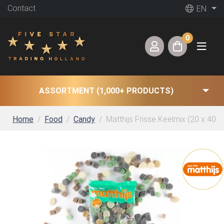
Contact
EN
0
ASSORTMENT (1,000+ PRODUCTS)
Home
Food
Candy
Matthijs Frisse Keelmix (20 x 400