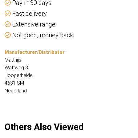
Pay in 30 days
Fast delivery
Extensive range
Not good, money back
Manufacturer/Distributor
Matthijs
Wattweg 3
Hoogerheide
4631 SM
Nederland
Others Also Viewed