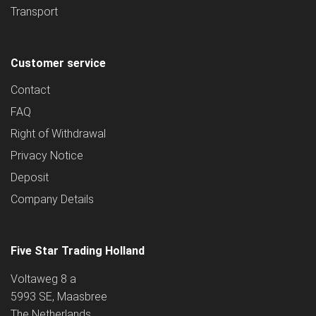
Transport
Customer service
Contact
FAQ
Right of Withdrawal
Privacy Notice
Deposit
Company Details
Five Star Trading Holland
Voltaweg 8 a
5993 SE, Maasbree
The Netherlands