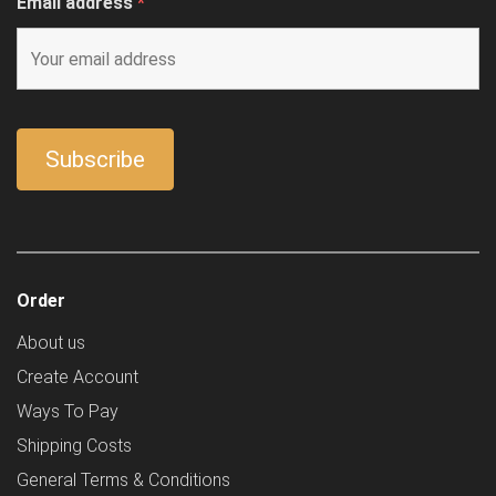
Email address
*
Order
About us
Create Account
Ways To Pay
Shipping Costs
General Terms & Conditions