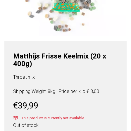
Matthijs Frisse Keelmix (20 x
400g)
Throat mix
Shipping Weight: 8kg
Price per
kilo
€ 8,00
€
39,99
This product is currently not available
Out of stock