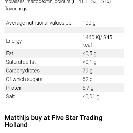
molasses, maltodextrin, colours (E141, E153, E516),
flavourings.
Average nutritional values per:
100 g
1460 Kj/ 345
Energy
kcal
Fat
<0,5 g
Saturated fat
<0,1 g
Carbohydrates
79 g
Of which sugars
62 g
Protein
6,7
g
Salt
<0,01 g
Matthijs buy at Five Star Trading
Holland