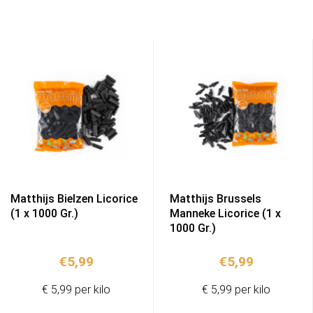
Matthijs Bielzen Licorice
Matthijs Brussels
(1 x 1000 Gr.)
Manneke Licorice (1 x
1000 Gr.)
€
5,99
€
5,99
€ 5,99 per kilo
€ 5,99 per kilo