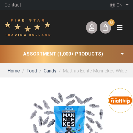
Contact
EN
0
ASSORTMENT (1,000+ PRODUCTS)
Home
Food
Candy
Matthijs Echte Mannekes Wilde (2