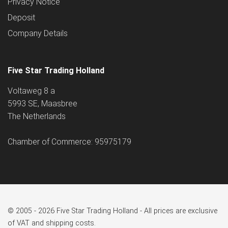
Privacy Notice
Deposit
Company Details
Five Star Trading Holland
Voltaweg 8 a
5993 SE, Maasbree
The Netherlands
Chamber of Commerce: 95975179
© 2005 - 2026 Five Star Trading Holland - All prices are exclusive
of VAT and shipping costs.