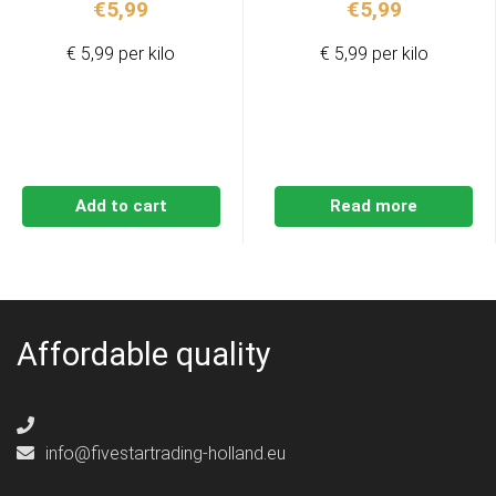
€
5,99
€
5,99
€ 5,99 per kilo
€ 5,99 per kilo
Add to cart
Read more
Affordable quality
info@fivestartrading-holland.eu