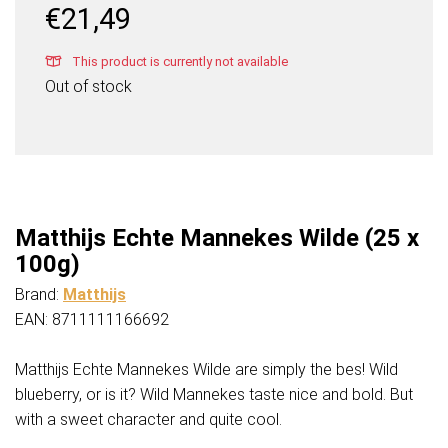
€
21,49
This product is currently not available
Out of stock
Matthijs Echte Mannekes Wilde (25 x
100g)
Brand:
Matthijs
EAN: 8711111166692
Matthijs Echte Mannekes Wilde are simply the bes! Wild
blueberry, or is it? Wild Mannekes taste nice and bold. But
with a sweet character and quite cool.