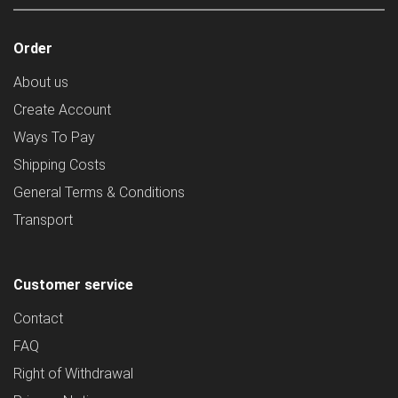
Order
About us
Create Account
Ways To Pay
Shipping Costs
General Terms & Conditions
Transport
Customer service
Contact
FAQ
Right of Withdrawal