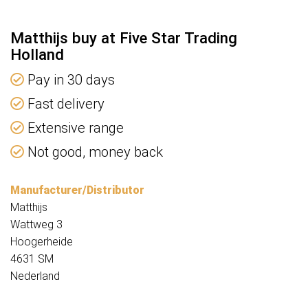
Matthijs buy at Five Star Trading
Holland
Pay in 30 days
Fast delivery
Extensive range
Not good, money back
Manufacturer/Distributor
Matthijs
Wattweg 3
Hoogerheide
4631 SM
Nederland