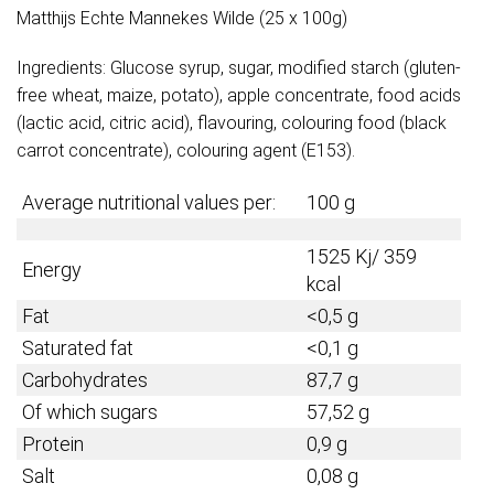
Matthijs Echte Mannekes Wilde (25 x 100g)
Ingredients: Glucose syrup, sugar, modified starch (gluten-
free wheat, maize, potato), apple concentrate, food acids
(lactic acid, citric acid), flavouring, colouring food (black
carrot concentrate), colouring agent (E153).
Average nutritional values per:
100 g
1525 Kj/ 359
Energy
kcal
Fat
<0,5 g
Saturated fat
<0,1 g
Carbohydrates
87,7 g
Of which sugars
57,52 g
Protein
0,9
g
Salt
0,08 g