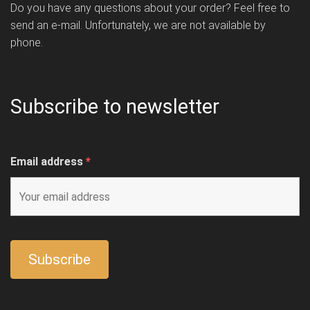
Do you have any questions about your order? Feel free to
send an e-mail. Unfortunately, we are not available by
phone.
Subscribe to newsletter
Email address
*