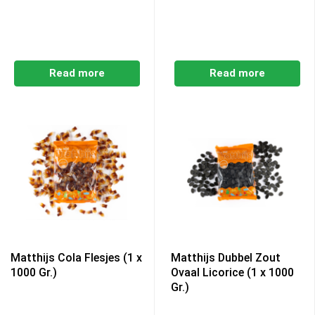
Read more
Read more
Matthijs Cola Flesjes (1 x
Matthijs Dubbel Zout
1000 Gr.)
Ovaal Licorice (1 x 1000
Gr.)