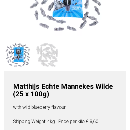
Matthijs Echte Mannekes Wilde
(25 x 100g)
with wild blueberry flavour
Shipping Weight: 4kg
Price per
kilo
€ 8,60