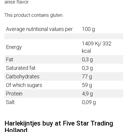
anise flavor.
This product contains gluten.
Average nutritional values per:
100 g
1409 Kj/ 332
Energy
kcal
Fat
0,3 g
Saturated fat
0,3 g
Carbohydrates
77 g
Of which sugars
59 g
Protein
4,9
g
Salt
0,09 g
Harlekijntjes buy at Five Star Trading
Holland