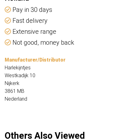
Pay in 30 days
Fast delivery
Extensive range
Not good, money back
Manufacturer/Distributor
Harlekijntjes
Westkadijk 10
Nijkerk
3861 MB
Nederland
Others Also Viewed