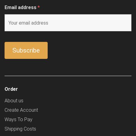
Email address
*
Order
About us
Create Account
Ways To Pay
Shipping Costs