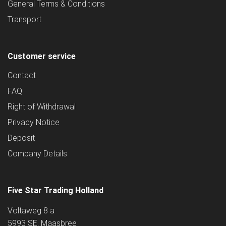
General Terms & Conditions
Transport
Customer service
Contact
FAQ
Right of Withdrawal
Privacy Notice
Deposit
Company Details
Five Star Trading Holland
Voltaweg 8 a
5993 SE, Maasbree