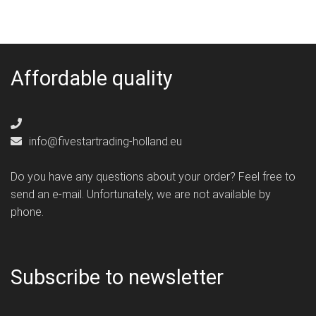
Affordable quality
info@fivestartrading-holland.eu
Do you have any questions about your order? Feel free to
send an e-mail. Unfortunately, we are not available by
phone.
Subscribe to newsletter