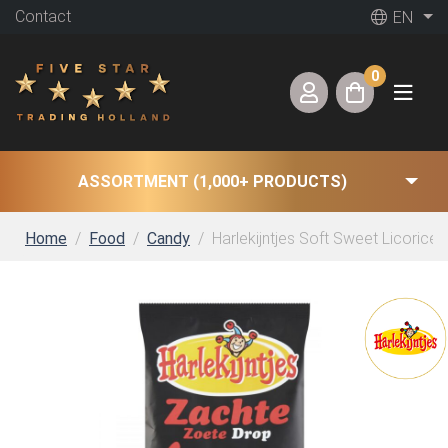
Contact
EN
0
ASSORTMENT (1,000+ PRODUCTS)
Home
Food
Candy
Harlekijntjes Soft Sweet Licorice (