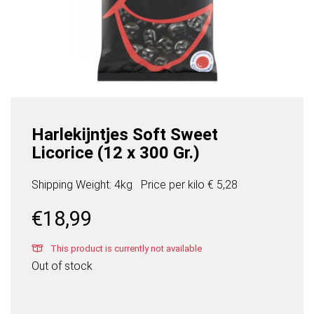
Harlekijntjes Soft Sweet
Licorice (12 x 300 Gr.)
Shipping Weight: 4kg
Price per
kilo
€ 5,28
€
18,99
This product is currently not available
Out of stock