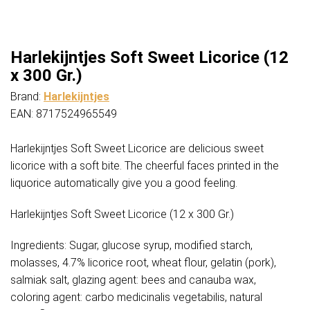
Harlekijntjes Soft Sweet Licorice (12
x 300 Gr.)
Brand:
Harlekijntjes
EAN: 8717524965549
Harlekijntjes Soft Sweet Licorice are delicious sweet
licorice with a soft bite. The cheerful faces printed in the
liquorice automatically give you a good feeling.
Harlekijntjes Soft Sweet Licorice (12 x 300 Gr.)
Ingredients: Sugar, glucose syrup, modified starch,
molasses, 4.7% licorice root, wheat flour, gelatin (pork),
salmiak salt, glazing agent: bees and canauba wax,
coloring agent: carbo medicinalis vegetabilis, natural