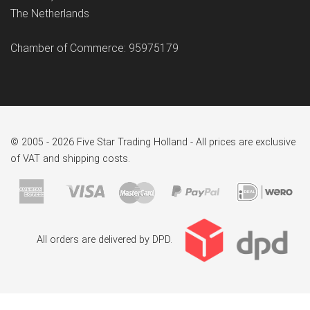
The Netherlands
Chamber of Commerce: 95975179
© 2005 - 2026 Five Star Trading Holland - All prices are exclusive
of VAT and shipping costs.
All orders are delivered by DPD.