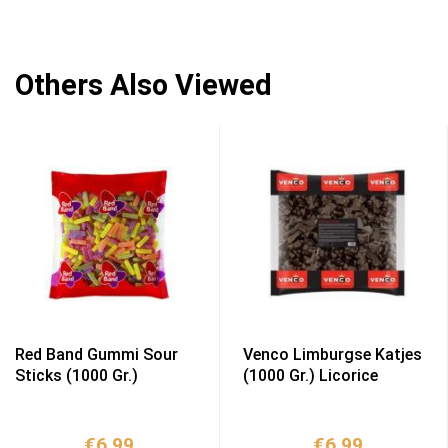
Others Also Viewed
Red Band Gummi Sour
Venco Limburgse Katjes
Sticks (1000 Gr.)
(1000 Gr.) Licorice
€
6,99
€
6,99