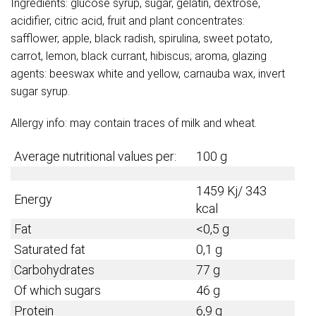
Ingredients: glucose syrup, sugar, gelatin, dextrose,
acidifier, citric acid, fruit and plant concentrates:
safflower, apple, black radish, spirulina, sweet potato,
carrot, lemon, black currant, hibiscus; aroma, glazing
agents: beeswax white and yellow, carnauba wax, invert
sugar syrup.
Allergy info: may contain traces of milk and wheat.
Average nutritional values per:
100 g
1459 Kj/ 343
Energy
kcal
Fat
<0,5 g
Saturated fat
0,1 g
Carbohydrates
77 g
Of which sugars
46 g
Protein
6,9 g