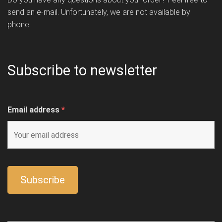
send an e-mail. Unfortunately, we are not available by
phone.
Subscribe to newsletter
Email address
*