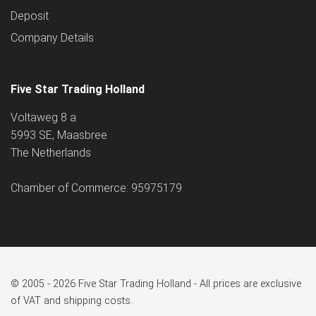
Deposit
Company Details
Five Star Trading Holland
Voltaweg 8 a
5993 SE, Maasbree
The Netherlands
Chamber of Commerce: 95975179
© 2005 - 2026 Five Star Trading Holland - All prices are exclusive
of VAT and shipping costs.