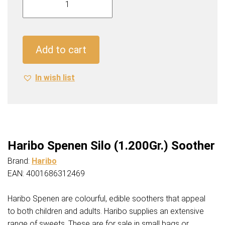
Spenen
Silo
(1.200Gr.)
Soother
Add to cart
quantity
In wish list
Haribo Spenen Silo (1.200Gr.) Soother
Brand:
Haribo
EAN: 4001686312469
Haribo Spenen are colourful, edible soothers that appeal
to both children and adults. Haribo supplies an extensive
range of sweets. These are for sale in small bags or