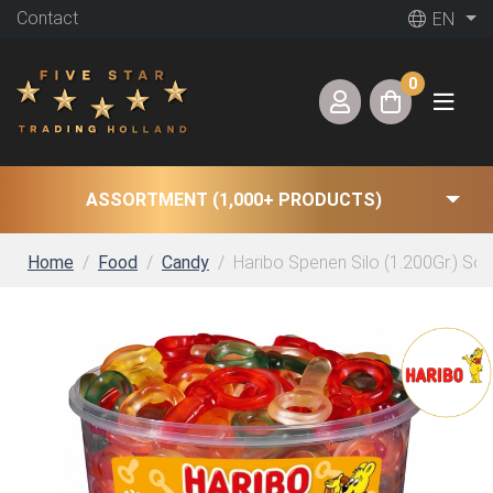
Contact
EN
0
ASSORTMENT (1,000+ PRODUCTS)
Home
Food
Candy
Haribo Spenen Silo (1.200Gr.) So