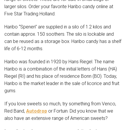
larger silos. Order your favorite Haribo candy online at
Five Star Trading Holland.
Haribo “Spenen” are supplied in a silo of 1.2 kilos and
contain approx. 150 soothers. The silo is lockable and
can be reused as a storage box. Haribo candy has a shelf
life of 6-12 months.
Haribo was founded in 1920 by Hans Riegel. The name
Haribo is a combination of the initial letters of Hans (HA)
Riegel (RI) and his place of residence Bonn (BO). Today,
Haribo is the market leader in the sale of licorice and fruit
gums.
If you love sweets so much, try something from Venco,
Red Band,
Autodrop
or Fortuin. Did you know that we
also have an extensive range of American sweets?