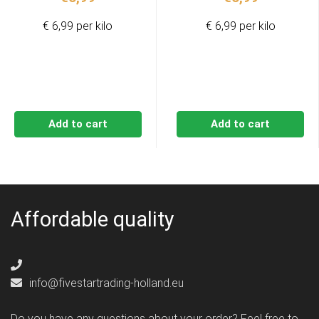
€ 6,99 per kilo
€ 6,99 per kilo
Add to cart
Add to cart
Affordable quality
info@fivestartrading-holland.eu
Do you have any questions about your order? Feel free to