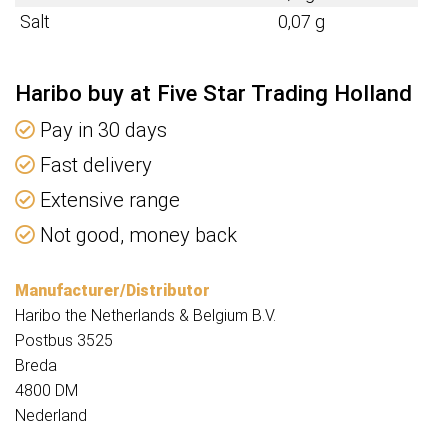
Salt
0,07 g
Haribo buy at Five Star Trading Holland
Pay in 30 days
Fast delivery
Extensive range
Not good, money back
Manufacturer/Distributor
Haribo the Netherlands & Belgium B.V.
Postbus 3525
Breda
4800 DM
Nederland