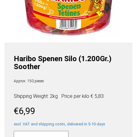
Haribo Spenen Silo (1.200Gr.)
Soother
Approx. 150 pieces
Shipping Weight: 2kg
Price per
kilo
€ 5,83
€
6,99
excl. VAT and shipping costs, delivered in 5-10 days
Haribo