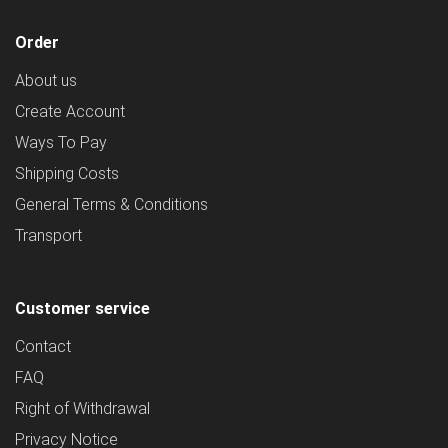
Order
About us
Create Account
Ways To Pay
Shipping Costs
General Terms & Conditions
Transport
Customer service
Contact
FAQ
Right of Withdrawal
Privacy Notice