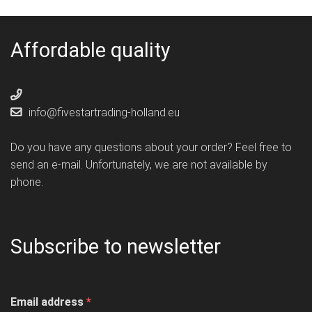
Affordable quality
info@fivestartrading-holland.eu
Do you have any questions about your order? Feel free to
send an e-mail. Unfortunately, we are not available by
phone.
Subscribe to newsletter
Email address
*