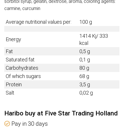
sorbitol syrup, gelatin, dextrose, aroma, coloring agents:
carmine, curcumin
Average nutritional values per:
100 g
1414 Kj/ 333
Energy
kcal
Fat
0,5 g
Saturated fat
0,1 g
Carbohydrates
80 g
Of which sugars
68 g
Protein
3,5 g
Salt
0,02 g
Haribo buy at Five Star Trading Holland
Pay in 30 days