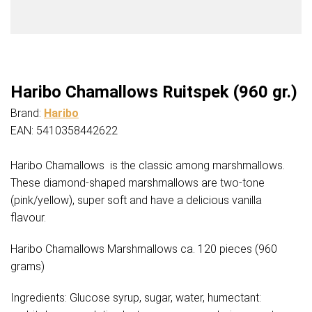
Haribo Chamallows Ruitspek (960 gr.)
Brand:
Haribo
EAN: 5410358442622
Haribo Chamallows is the classic among marshmallows.
These diamond-shaped marshmallows are two-tone
(pink/yellow), super soft and have a delicious vanilla
flavour.
Haribo Chamallows Marshmallows ca. 120 pieces (960
grams)
Ingredients: Glucose syrup, sugar, water, humectant: