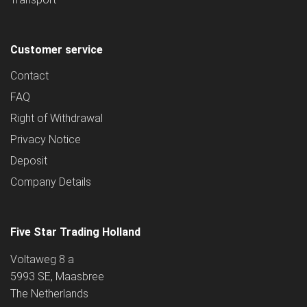
Customer service
Contact
FAQ
Right of Withdrawal
Privacy Notice
Deposit
Company Details
Five Star Trading Holland
Voltaweg 8 a
5993 SE, Maasbree
The Netherlands