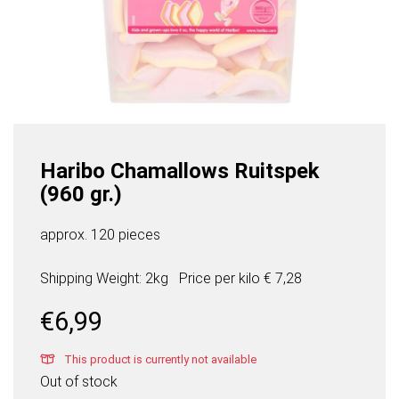
Haribo Chamallows Ruitspek
(960 gr.)
approx. 120 pieces
Shipping Weight: 2kg
Price per
kilo
€ 7,28
€
6,99
This product is currently not available
Out of stock