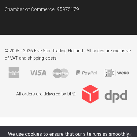
Chamber of Commerce: 95975179
© 2005 - 2026 Five Star Trading Holland - All prices are exclusive
of VAT and shipping costs.
All orders are delivered by DPD.
We use cookies to ensure that our site runs as smoothly