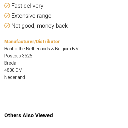
Fast delivery
Extensive range
Not good, money back
Manufacturer/Distributor
Haribo the Netherlands & Belgium B.V.
Postbus 3525
Breda
4800 DM
Nederland
Others Also Viewed