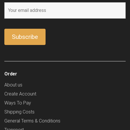
Order
About us
Create Account
Ways To Pay
Shipping Costs
General Terms & Conditions
Transport