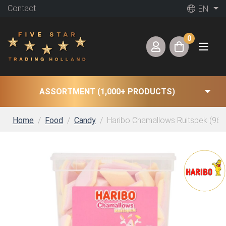
Contact
EN
0
ASSORTMENT (1,000+ PRODUCTS)
Home
Food
Candy
Haribo Chamallows Ruitspek (960 