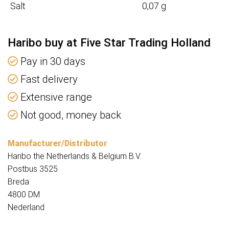
Salt
0,07 g
Haribo buy at Five Star Trading Holland
Pay in 30 days
Fast delivery
Extensive range
Not good, money back
Manufacturer/Distributor
Haribo the Netherlands & Belgium B.V.
Postbus 3525
Breda
4800 DM
Nederland