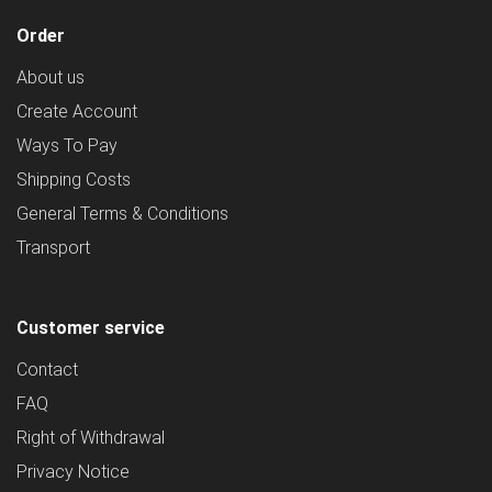
Order
About us
Create Account
Ways To Pay
Shipping Costs
General Terms & Conditions
Transport
Customer service
Contact
FAQ
Right of Withdrawal
Privacy Notice