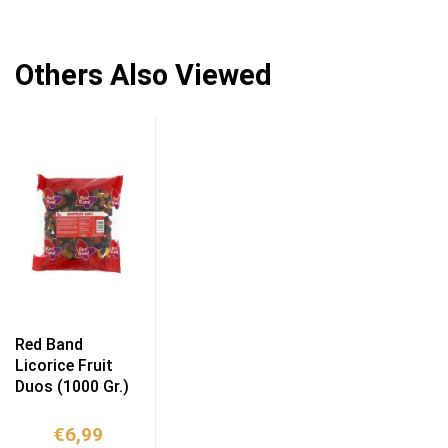
Others Also Viewed
Red Band
Licorice Fruit
Duos (1000 Gr.)
€
6,99