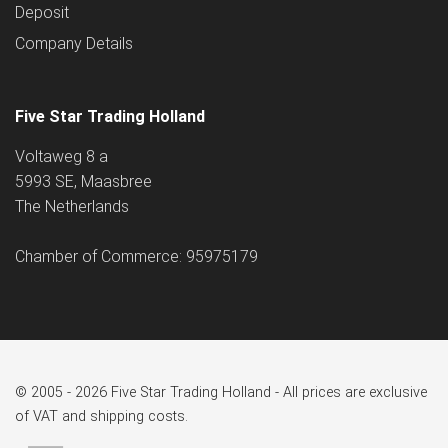
Deposit
Company Details
Five Star Trading Holland
Voltaweg 8 a
5993 SE, Maasbree
The Netherlands
Chamber of Commerce: 95975179
© 2005 - 2026 Five Star Trading Holland - All prices are exclusive
of VAT and shipping costs.