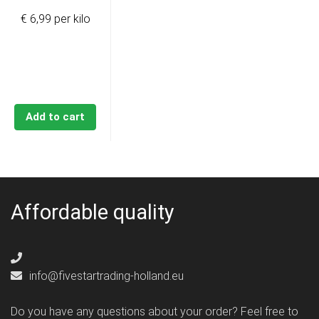
€ 6,99 per kilo
Add to cart
Affordable quality
info@fivestartrading-holland.eu
Do you have any questions about your order? Feel free to