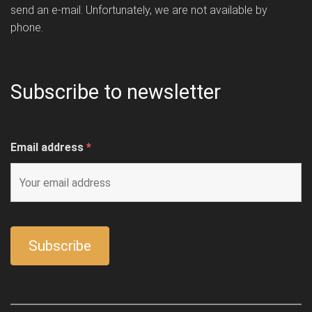
send an e-mail. Unfortunately, we are not available by
phone.
Subscribe to newsletter
Email address
*