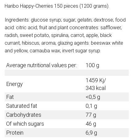
Haribo Happy-Cherries 150 pieces (1200 grams).
Ingredients: glucose syrup; sugar; gelatin; dextrose; food
acid: citric acid; fruit and plant concentrates: safflower,
radish, sweet potato, spirulina, carrot, apple, black
currant, hibiscus; aroma; glazing agents: beeswax white
and yellow, carnauba wax; invert sugar syrup.
Average nutritional values per:
100 g
1459 Kj/
Energy
343 kcal
Fat
<0,5 g
Saturated fat
0,1 g
Carbohydrates
77 g
Of which sugars
46 g
Protein
6,9 g