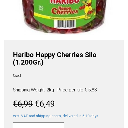
Haribo Happy Cherries Silo
(1.200Gr.)
Sweet
Shipping Weight: 2kg
Price per
kilo
€ 5,83
Original
Current
€
6,99
€
6,49
price
price
was:
is:
excl. VAT and shipping costs, delivered in 5-10 days
Haribo
€6,99.
€6,49.