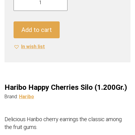
Happy
Cherries
Silo
(1.200Gr.)
Add to cart
quantity
In wish list
Haribo Happy Cherries Silo (1.200Gr.)
Brand:
Haribo
Delicious Haribo cherry earrings the classic among
the fruit gums.