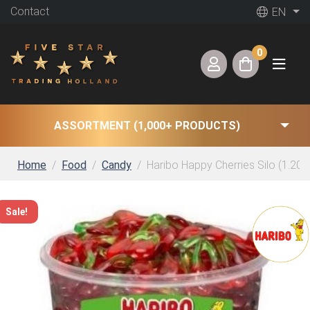
Contact
EN
0
ASSORTMENT (1,000+ PRODUCTS)
Home
Food
Candy
Haribo Happy Cherries Silo (1.200
Sale!