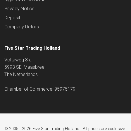
Privacy Notice
Deposit
Company Details
Five Star Trading Holland
Voltaweg 8 a
5993 SE, Maasbree
The Netherlands
Chamber of Commerce: 95975179
© 2005 - 2026 Five Star Trading Holland - All prices are exclusive