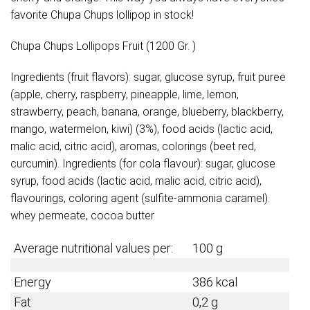
favorite Chupa Chups lollipop in stock!
Chupa Chups Lollipops Fruit (1200 Gr. )
Ingredients (fruit flavors): sugar, glucose syrup, fruit puree
(apple, cherry, raspberry, pineapple, lime, lemon,
strawberry, peach, banana, orange, blueberry, blackberry,
mango, watermelon, kiwi) (3%), food acids (lactic acid,
malic acid, citric acid), aromas, colorings (beet red,
curcumin). Ingredients (for cola flavour): sugar, glucose
syrup, food acids (lactic acid, malic acid, citric acid),
flavourings, coloring agent (sulfite-ammonia caramel).
whey permeate, cocoa butter
Average nutritional values per:
100 g
Energy
386
kcal
Fat
0,2 g