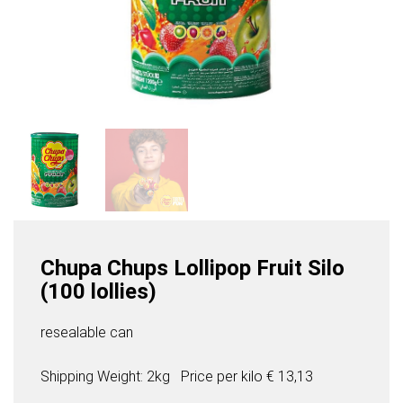
Chupa Chups Lollipop Fruit Silo
(100 lollies)
resealable can
Shipping Weight: 2kg
Price per
kilo
€ 13,13