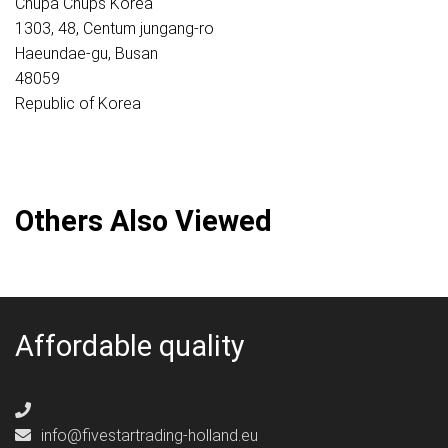
Chupa Chups Korea
1303, 48, Centum jungang-ro
Haeundae-gu, Busan
48059
Republic of Korea
Others Also Viewed
Affordable quality
info@fivestartrading-holland.eu