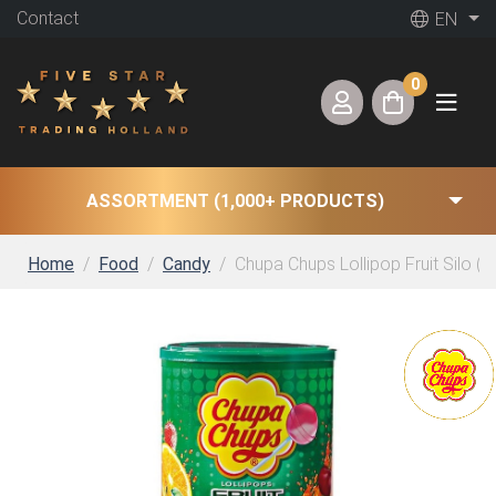
Contact
EN
0
ASSORTMENT (1,000+ PRODUCTS)
Home
Food
Candy
Chupa Chups Lollipop Fruit Silo (10