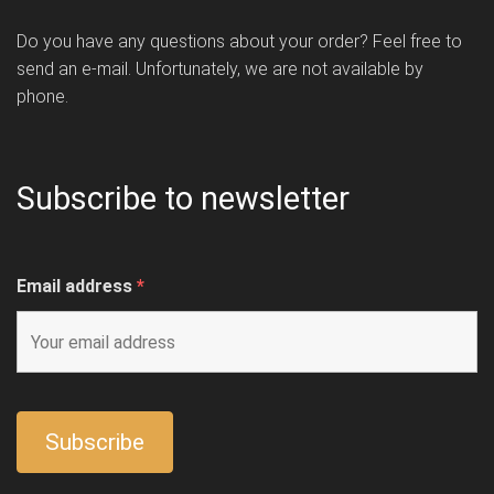
Do you have any questions about your order? Feel free to
send an e-mail. Unfortunately, we are not available by
phone.
Subscribe to newsletter
Email address
*