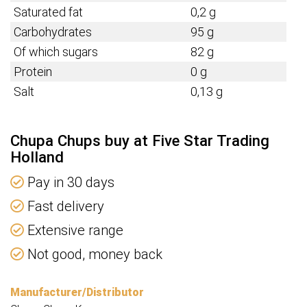
Saturated fat
0,2 g
Carbohydrates
95 g
Of which sugars
82 g
Protein
0 g
Salt
0,13 g
Chupa Chups buy at Five Star Trading
Holland
Pay in 30 days
Fast delivery
Extensive range
Not good, money back
Manufacturer/Distributor