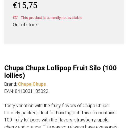
€
15,75
This product is currently not available
Out of stock
Chupa Chups Lollipop Fruit Silo (100
lollies)
Brand:
Chupa Chups
EAN: 8410031135022
Tasty variation with the fruity flavors of Chupa Chups.
Loosely packed, ideal for handing out. This silo contains
100 fruity lollipops with the flavors: strawberry, apple,
cherry and orange. This way you always have everyone’s