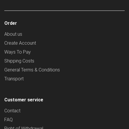
Order
About us
Create Account
Ways To Pay
Shipping Costs
General Terms & Conditions
Transport
Customer service
Contact
FAQ
Right of Withdrawal