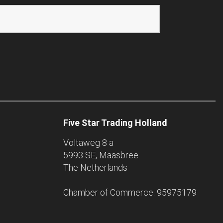
Five Star Trading Holland
Voltaweg 8 a
5993 SE, Maasbree
The Netherlands
Chamber of Commerce: 95975179