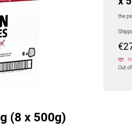
x 
the pe
Shipp
€
2
Thi
Out of
g (8 x 500g)