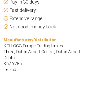
Pay in 30 days
Fast delivery
Extensive range
Not good, money back
Manufacturer/Distributor
KELLOGG Europe Trading Limited
Three, Dublin Airport Central, Dublin Airport
Dublin
K67 Y7E5
Ireland