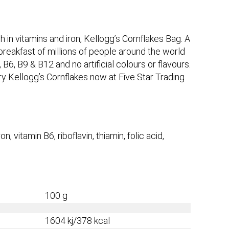
in vitamins and iron, Kellogg’s Cornflakes Bag. A
 breakfast of millions of people around the world
B6, B9 & B12 and no artificial colours or flavours.
ry Kellogg’s Cornflakes now at Five Star Trading
on, vitamin B6, riboflavin, thiamin, folic acid,
100 g
1604 kj/378 kcal