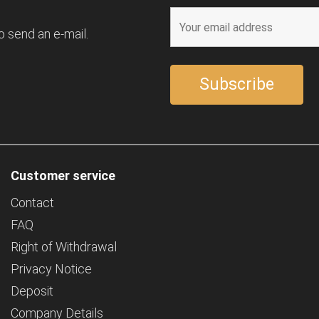
o send an e-mail.
Customer service
Contact
FAQ
Right of Withdrawal
Privacy Notice
Deposit
Company Details