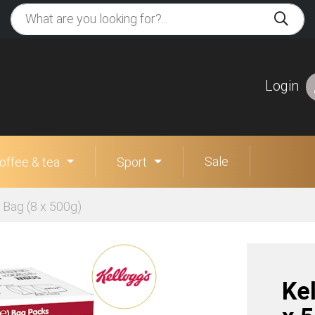
Login
Sale
offee & tea
Sport
 Bag (8 x 500g)
Ke