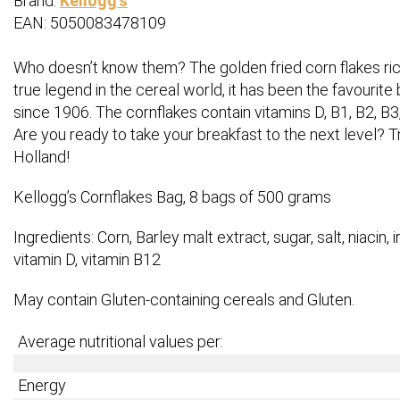
Brand:
Kellogg's
EAN: 5050083478109
Who doesn’t know them? The golden fried corn flakes rich 
true legend in the cereal world, it has been the favourite
since 1906. The cornflakes contain vitamins D, B1, B2, B3, 
Are you ready to take your breakfast to the next level? T
Holland!
Kellogg’s Cornflakes Bag, 8 bags of 500 grams
Ingredients: Corn, Barley malt extract, sugar, salt, niacin, ir
vitamin D, vitamin B12
May contain Gluten-containing cereals and Gluten.
Average nutritional values per:
Energy