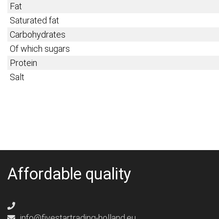
Fat
Saturated fat
Carbohydrates
Of which sugars
Protein
Salt
Affordable quality
info@fivestartrading-holland.eu