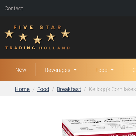
Contact
New
Beverages
Food
C
Home
Food
Breakfast
Kellogg’s Cornflakes