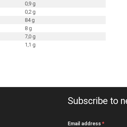
0,9 g
0,2 g
84 g
8 g
7,0 g
1,1 g
Subscribe to n
Email address
*