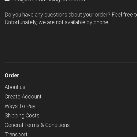
Do you have any questions about your order? Feel free t
Unfortunately, we are not available by phone.
Order
About us
Create Account
Ways To Pay
Shipping Costs
General Terms & Conditions
Transport