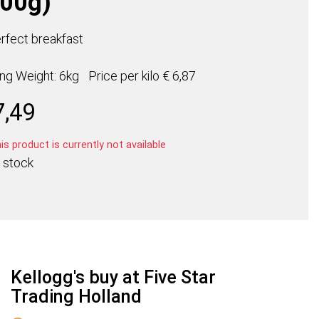
500g)
rfect breakfast
ing Weight: 6kg
Price per
kilo
€ 6,87
7,49
s product is currently not available
 stock
Kellogg's buy at Five Star
Trading Holland