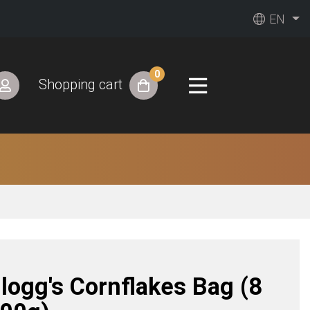
EN
0
Shopping cart
llogg's Cornflakes Bag (8