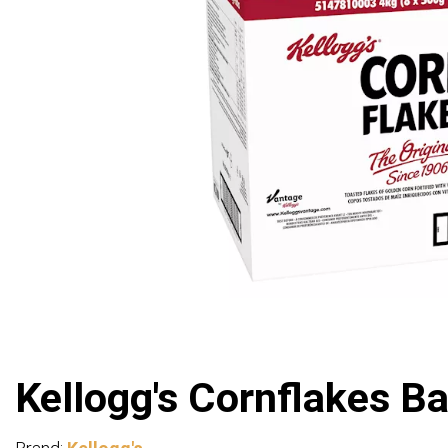
Kellogg's Cornflakes Ba