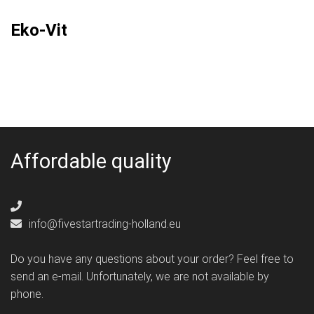
Eko-Vit
Affordable quality
info@fivestartrading-holland.eu
Do you have any questions about your order? Feel free to
send an e-mail. Unfortunately, we are not available by
phone.