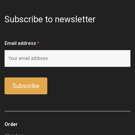
Subscribe to newsletter
Email address
*
Order