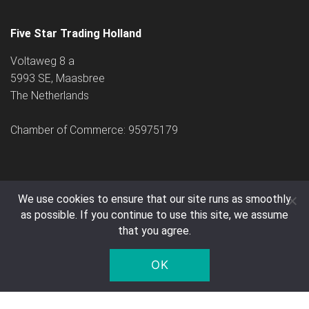
Five Star Trading Holland
Voltaweg 8 a
5993 SE, Maasbree
The Netherlands
Chamber of Commerce: 95975179
We use cookies to ensure that our site runs as smoothly
as possible. If you continue to use this site, we assume
© 2005 - 2026 Five Star Trading Holland - All prices are exclusive
that you agree.
of VAT and shipping costs.
OK