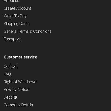
About us
Create Account
Ways To Pay
Shipping Costs
General Terms & Conditions
Transport
Customer service
Contact
FAQ
Right of Withdrawal
Privacy Notice
Deposit
Company Details