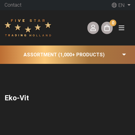
Contact
EN
0
ASSORTMENT (1,000+ PRODUCTS)
Eko-Vit