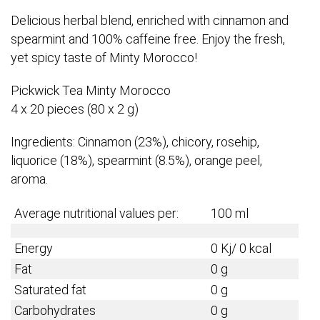
Delicious herbal blend, enriched with cinnamon and
spearmint and 100% caffeine free. Enjoy the fresh,
yet spicy taste of Minty Morocco!
Pickwick Tea Minty Morocco
4 x 20 pieces (80 x 2 g)
Ingredients: Cinnamon (23%), chicory, rosehip,
liquorice (18%), spearmint (8.5%), orange peel,
aroma.
Average nutritional values per:
100 ml
Energy
0 Kj/ 0 kcal
Fat
0 g
Saturated fat
0 g
Carbohydrates
0 g