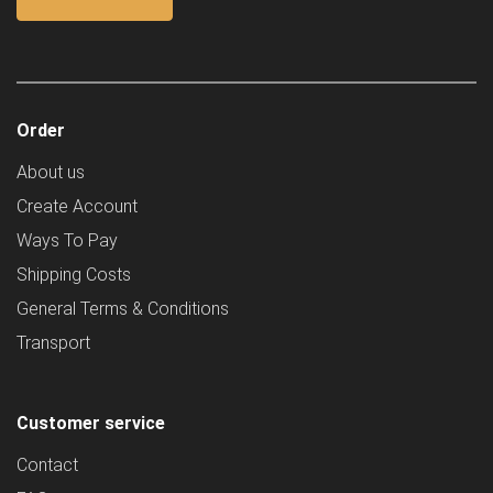
Order
About us
Create Account
Ways To Pay
Shipping Costs
General Terms & Conditions
Transport
Customer service
Contact