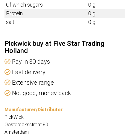
Of which sugars
0 g
Protein
0 g
salt
0 g
Pickwick buy at Five Star Trading
Holland
Pay in 30 days
Fast delivery
Extensive range
Not good, money back
Manufacturer/Distributor
PickWick
Oosterdoksstraat 80
Amsterdam