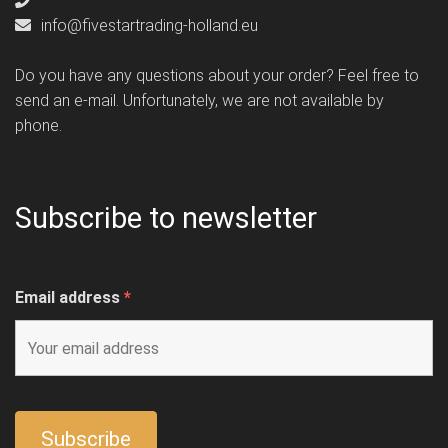
info@fivestartrading-holland.eu
Do you have any questions about your order? Feel free to
send an e-mail. Unfortunately, we are not available by
phone.
Subscribe to newsletter
Email address
*