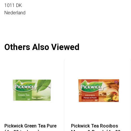
1011 DK
Nederland
Others Also Viewed
Pickwick Green Tea Pure
Pickwick Tea Rooibos