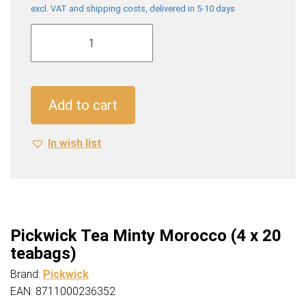
excl. VAT and shipping costs, delivered in 5-10 days
Pickwick
Tea
Minty
Morocco
(4
Add to cart
x
20
In wish list
teabags)
quantity
Pickwick Tea Minty Morocco (4 x 20
teabags)
Brand:
Pickwick
EAN: 8711000236352