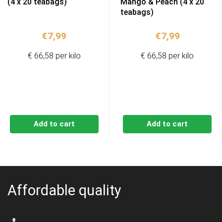
(4 x 20 teabags)
Mango & Peach (4 x 20
teabags)
€
7,99
€
7,99
€ 66,58 per kilo
€ 66,58 per kilo
Add to cart
Add to cart
Affordable quality