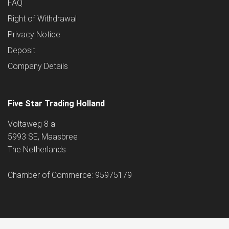
FAQ
Right of Withdrawal
Privacy Notice
Deposit
Company Details
Five Star Trading Holland
Voltaweg 8 a
5993 SE, Maasbree
The Netherlands
Chamber of Commerce: 95975179