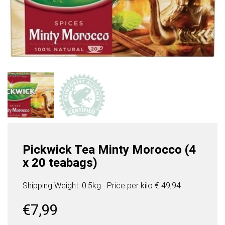
Pickwick Tea Minty Morocco (4
x 20 teabags)
Shipping Weight: 0.5kg
Price per
kilo
€ 49,94
€
7,99