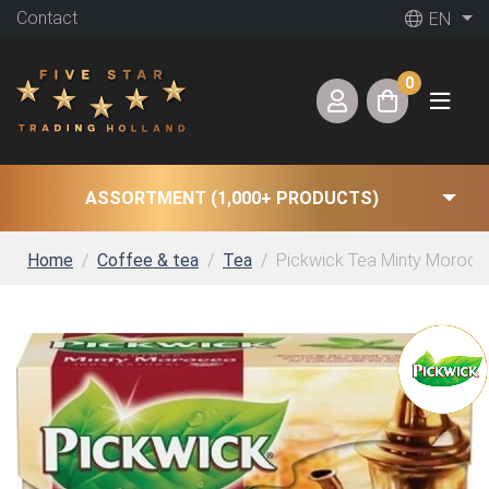
Contact
EN
0
ASSORTMENT (1,000+ PRODUCTS)
Home
Coffee & tea
Tea
Pickwick Tea Minty Morocco