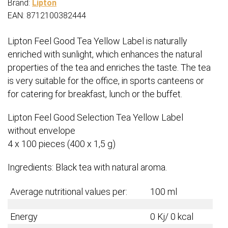
Brand:
Lipton
EAN: 8712100382444
Lipton Feel Good Tea Yellow Label is naturally
enriched with sunlight, which enhances the natural
properties of the tea and enriches the taste. The tea
is very suitable for the office, in sports canteens or
for catering for breakfast, lunch or the buffet.
Lipton Feel Good Selection Tea Yellow Label
without envelope
4 x 100 pieces (400 x 1,5 g)
Ingredients: Black tea with natural aroma.
Average nutritional values per:
100 ml
Energy
0 Kj/ 0 kcal