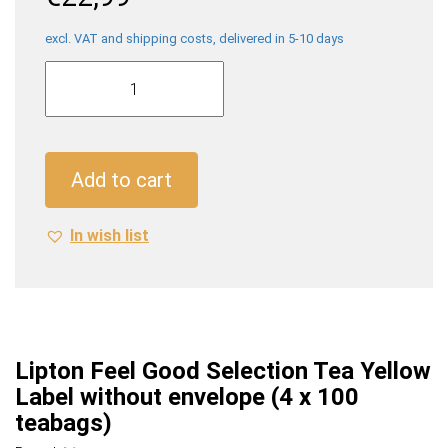
excl. VAT and shipping costs, delivered in 5-10 days
Lipton
Feel
Good
Selection
Tea
Add to cart
Yellow
Label
In wish list
without
envelope
(4
x
100
teabags)
Lipton Feel Good Selection Tea Yellow
quantity
Label without envelope (4 x 100
teabags)