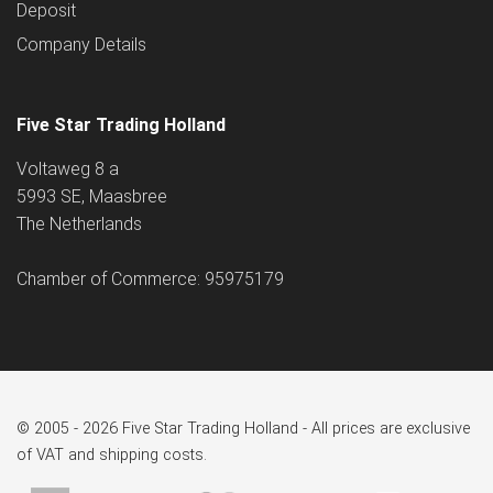
Deposit
Company Details
Five Star Trading Holland
Voltaweg 8 a
5993 SE, Maasbree
The Netherlands
Chamber of Commerce: 95975179
© 2005 - 2026 Five Star Trading Holland - All prices are exclusive
of VAT and shipping costs.