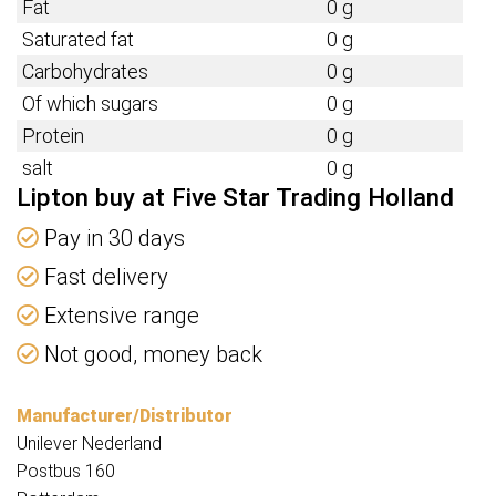
Fat
0 g
Saturated fat
0 g
Carbohydrates
0 g
Of which sugars
0 g
Protein
0 g
salt
0 g
Lipton buy at Five Star Trading Holland
Pay in 30 days
Fast delivery
Extensive range
Not good, money back
Manufacturer/Distributor
Unilever Nederland
Postbus 160