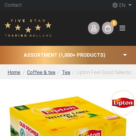
Contact
EN
0
ASSORTMENT (1,000+ PRODUCTS)
Home
Coffee & tea
Tea
Lipton Feel Good Selection