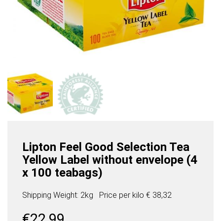
Lipton Feel Good Selection Tea
Yellow Label without envelope (4
x 100 teabags)
Shipping Weight: 2kg
Price per
kilo
€ 38,32
€
22,99