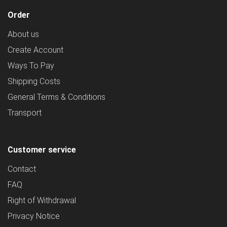
Order
About us
Create Account
Ways To Pay
Shipping Costs
General Terms & Conditions
Transport
Customer service
Contact
FAQ
Right of Withdrawal
Privacy Notice