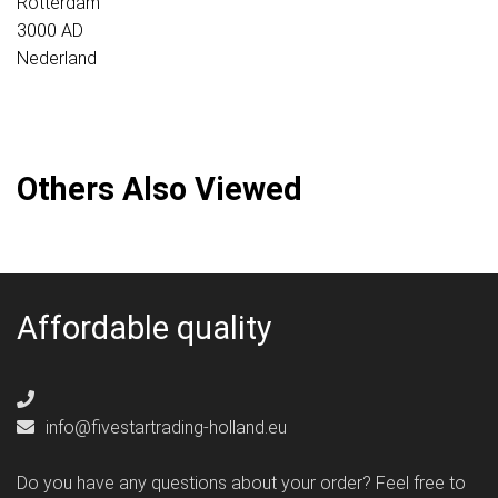
Rotterdam
3000 AD
Nederland
Others Also Viewed
Affordable quality
info@fivestartrading-holland.eu
Do you have any questions about your order? Feel free to