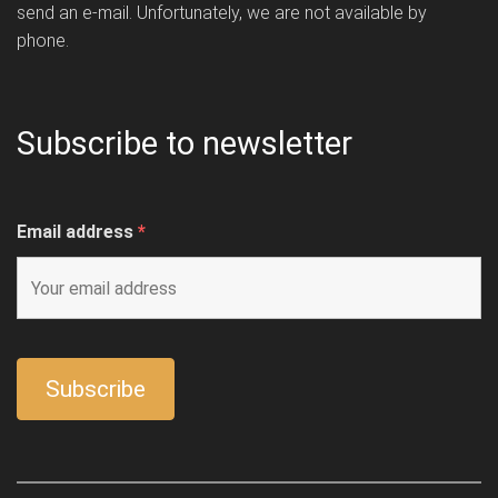
send an e-mail. Unfortunately, we are not available by
phone.
Subscribe to newsletter
Email address
*