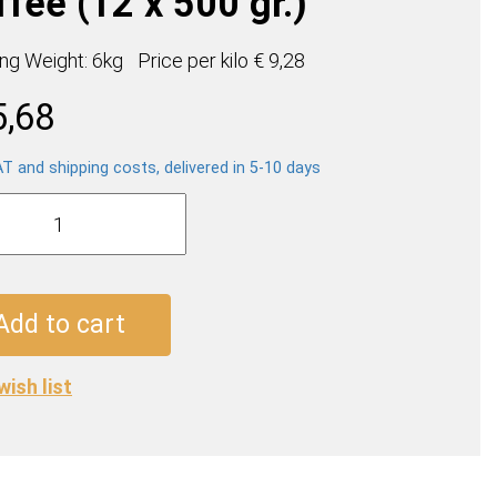
fee (12 x 500 gr.)
ing Weight: 6kg
Price per
kilo
€ 9,28
5,68
AT and shipping costs, delivered in 5-10 days
a
e
Add to cart
wish list
ty