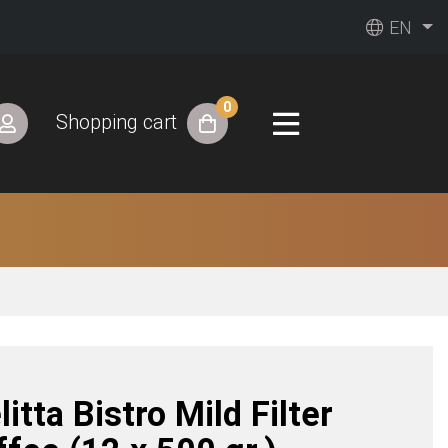
EN
0
Shopping cart
itta Bistro Mild Filter