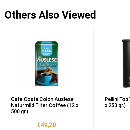
Others Also Viewed
Cafe Costa Colon Auslese
Pellini Top
Naturmild Filter Coffee (12 x
x 250 gr.)
500 gr.)
€
49,20