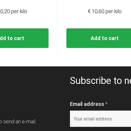
0,20 per kilo
€ 10,60 per kilo
dd to cart
Add to cart
Subscribe to n
Email address
*
o send an e-mail.