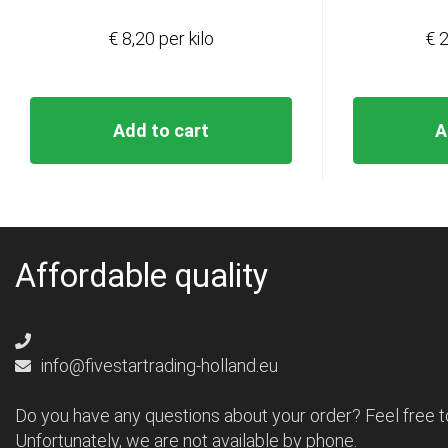
€ 8,20 per kilo
€ 2
Add to cart
A
Affordable quality
info@fivestartrading-holland.eu
Do you have any questions about your order? Feel free t
Unfortunately, we are not available by phone.