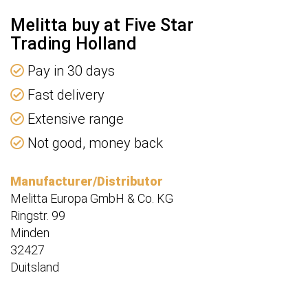
Melitta buy at Five Star
Trading Holland
Pay in 30 days
Fast delivery
Extensive range
Not good, money back
Manufacturer/Distributor
Melitta Europa GmbH & Co. KG
Ringstr. 99
Minden
32427
Duitsland