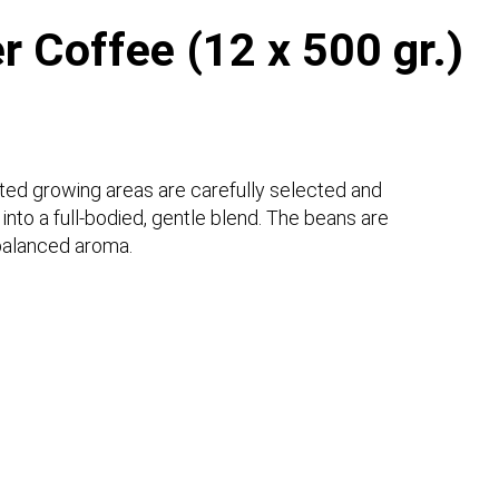
er Coffee (12 x 500 gr.)
cted growing areas are carefully selected and
nto a full-bodied, gentle blend. The beans are
 balanced aroma.