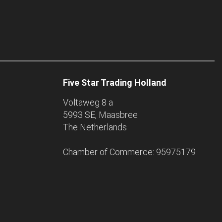
Five Star Trading Holland
Voltaweg 8 a
5993 SE, Maasbree
The Netherlands
Chamber of Commerce: 95975179