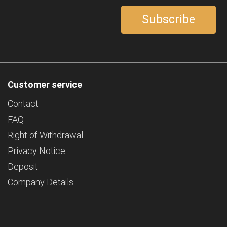
Customer service
Contact
FAQ
Right of Withdrawal
Privacy Notice
Deposit
Company Details