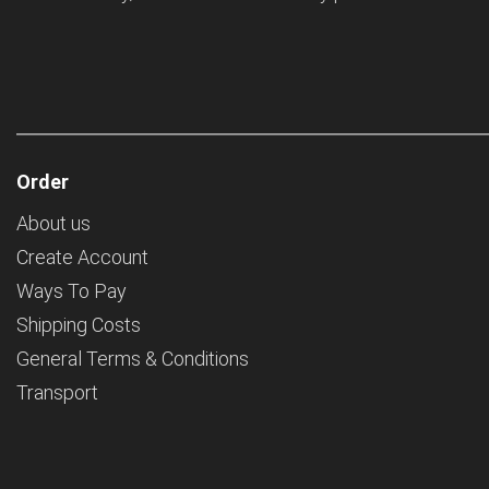
Order
About us
Create Account
Ways To Pay
Shipping Costs
General Terms & Conditions
Transport