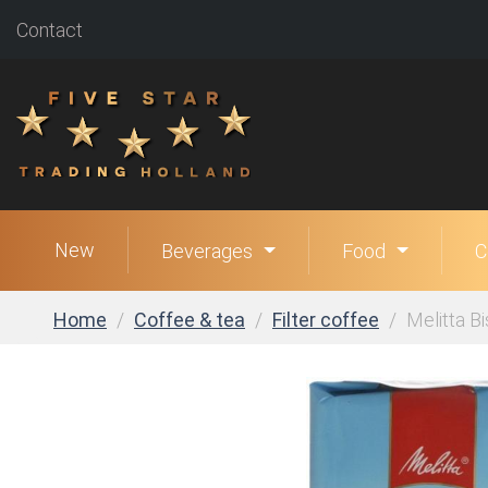
Contact
New
Beverages
Food
C
Home
Coffee & tea
Filter coffee
Melitta Bi