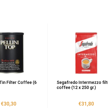
 Tin Filter Coffee (6
Segafredo Intermezzo filt
coffee (12 x 250 gr.)
€
30,30
€
31,80