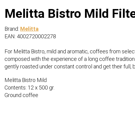
Melitta Bistro Mild Filt
Brand:
Melitta
EAN: 4002720002278
For Melitta Bistro, mild and aromatic, coffees from sele
composed with the experience of a long coffee tradition i
gently roasted under constant control and get their full,
Melitta Bistro Mild
Contents: 12 x 500 gr.
Ground coffee