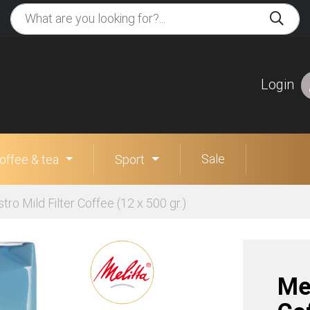
Login
Sale
offee & tea
Sport
stro Mild Filter Coffee (12 x 500 gr.)
Mel