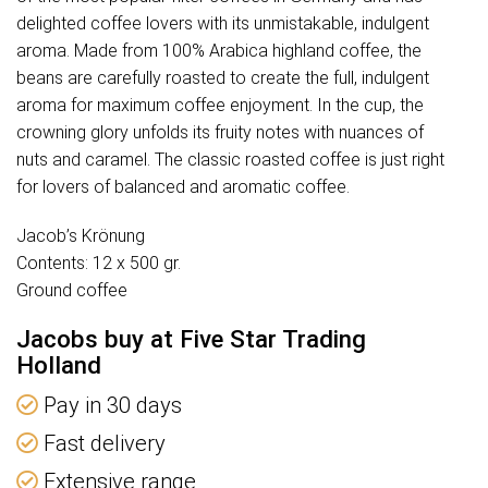
delighted coffee lovers with its unmistakable, indulgent
aroma. Made from 100% Arabica highland coffee, the
beans are carefully roasted to create the full, indulgent
aroma for maximum coffee enjoyment. In the cup, the
crowning glory unfolds its fruity notes with nuances of
nuts and caramel. The classic roasted coffee is just right
for lovers of balanced and aromatic coffee.
Jacob’s Krönung
Contents: 12 x 500 gr.
Ground coffee
Jacobs buy at Five Star Trading
Holland
Pay in 30 days
Fast delivery
Extensive range