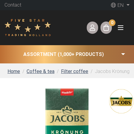
Contact
EN
0
ASSORTMENT (1,000+ PRODUCTS)
Home
Coffee & tea
Filter coffee
Jacobs Krönung Fil