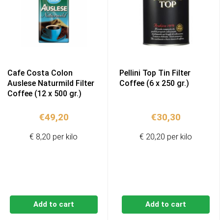
Cafe Costa Colon
Pellini Top Tin Filter
Auslese Naturmild Filter
Coffee (6 x 250 gr.)
Coffee (12 x 500 gr.)
€
49,20
€
30,30
€ 8,20 per kilo
€ 20,20 per kilo
Add to cart
Add to cart