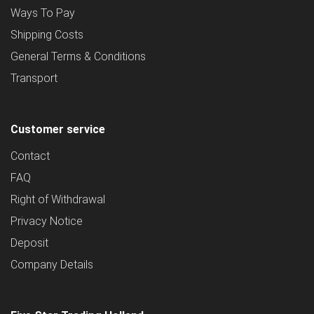
Ways To Pay
Shipping Costs
General Terms & Conditions
Transport
Customer service
Contact
FAQ
Right of Withdrawal
Privacy Notice
Deposit
Company Details