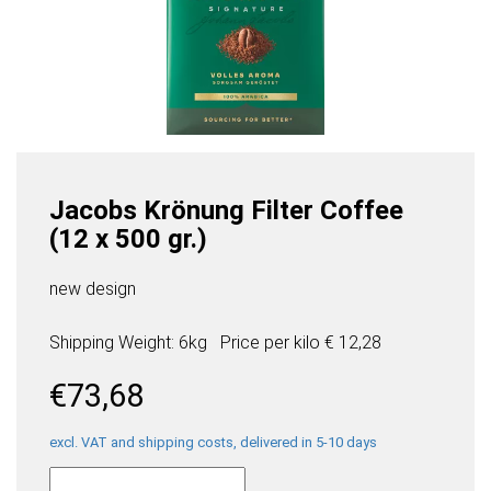
Jacobs Krönung Filter Coffee
(12 x 500 gr.)
new design
Shipping Weight: 6kg
Price per
kilo
€ 12,28
€
73,68
excl. VAT and shipping costs, delivered in 5-10 days
Jacobs