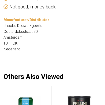
Not good, money back
Manufacturer/Distributor
Jacobs Douwe Egberts
Oosterdoksstraat 80
Amsterdam
1011 DK
Nederland
Others Also Viewed