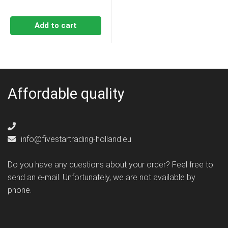
Add to cart
Affordable quality
info@fivestartrading-holland.eu
Do you have any questions about your order? Feel free to
send an e-mail. Unfortunately, we are not available by
phone.