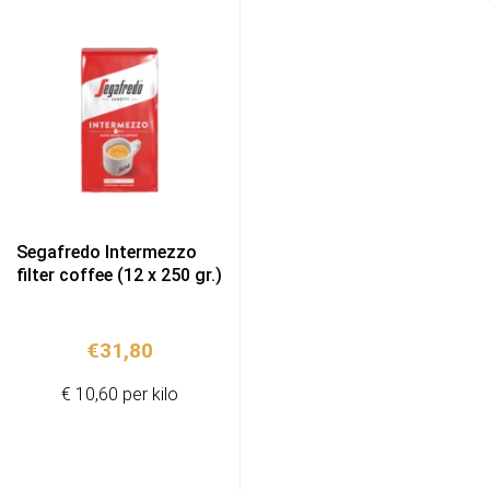
Segafredo Intermezzo
filter coffee (12 x 250 gr.)
€
31,80
€ 10,60 per kilo