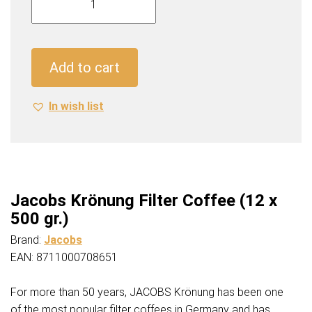
Krönung
Filter
Coffee
(12
Add to cart
x
500
In wish list
gr.)
quantity
Jacobs Krönung Filter Coffee (12 x
500 gr.)
Brand:
Jacobs
EAN: 8711000708651
For more than 50 years, JACOBS Krönung has been one
of the most popular filter coffees in Germany and has