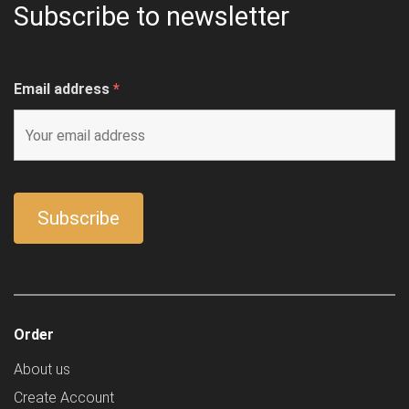
Subscribe to newsletter
Email address
*
Order
About us
Create Account