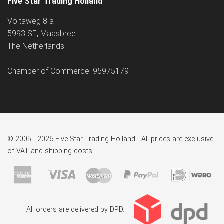
Five Star Trading Holland
Voltaweg 8 a
5993 SE, Maasbree
The Netherlands
Chamber of Commerce: 95975179
© 2005 - 2026 Five Star Trading Holland - All prices are exclusive
of VAT and shipping costs.
All orders are delivered by DPD.