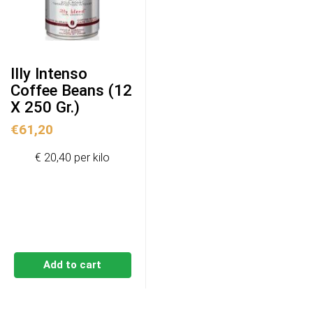
Illy Intenso
Coffee Beans (12
X 250 Gr.)
€
61,20
€ 20,40 per kilo
Add to cart