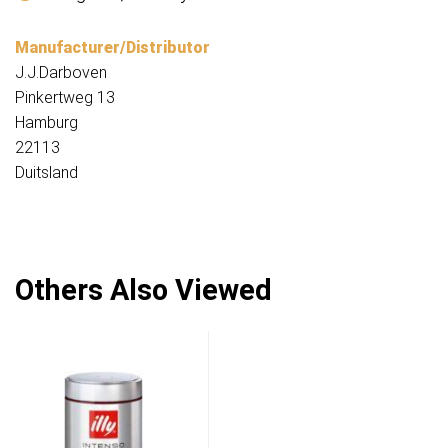
Manufacturer/Distributor
J.J.Darboven
Pinkertweg 13
Hamburg
22113
Duitsland
Others Also Viewed