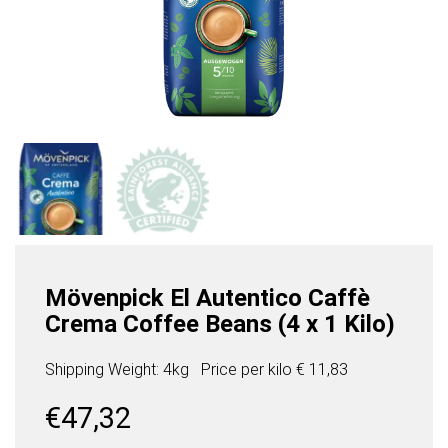
Mövenpick El Autentico Caffè
Crema Coffee Beans (4 x 1 Kilo)
Shipping Weight: 4kg
Price per
kilo
€ 11,83
€
47,32