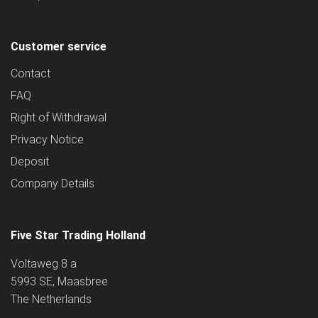
Customer service
Contact
FAQ
Right of Withdrawal
Privacy Notice
Deposit
Company Details
Five Star Trading Holland
Voltaweg 8 a
5993 SE, Maasbree
The Netherlands