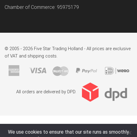
Chamber of Commerce: 95975179
© 2005 - 2026 Five Star Trading Holland - All prices are exclusive
of VAT and shipping costs.
All orders are delivered by DPD.
We use cookies to ensure that our site runs as smoothly