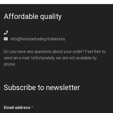
Affordable quality
info@fivestartrading-holland.eu
Do you have any questions about your order? Feel free to
send an e-mail. Unfortunately, we are not available by
phone.
Subscribe to newsletter
Email address
*