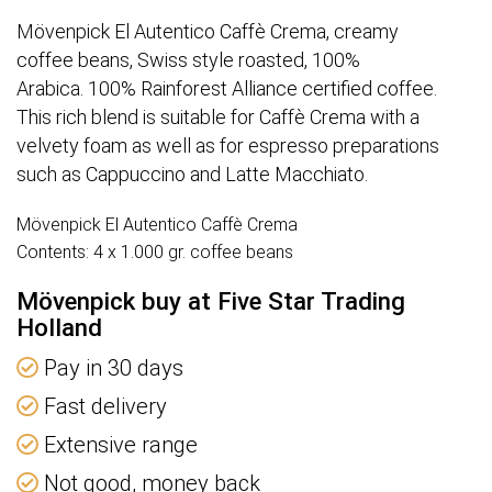
Mövenpick El Autentico Caffè Crema, creamy
coffee beans, Swiss style roasted, 100%
Arabica. 100% Rainforest Alliance certified coffee.
This rich blend is suitable for Caffè Crema with a
velvety foam as well as for espresso preparations
such as Cappuccino and Latte Macchiato.
Mövenpick El Autentico Caffè Crema
Contents: 4 x 1.000 gr. coffee beans
Mövenpick buy at Five Star Trading
Holland
Pay in 30 days
Fast delivery
Extensive range
Not good, money back