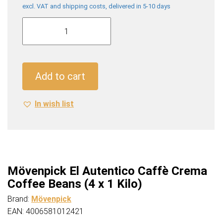
excl. VAT and shipping costs, delivered in 5-10 days
Mövenpick
El
Autentico
Caffè
Crema
Add to cart
Coffee
Beans
In wish list
(4
x
1
Kilo)
quantity
Mövenpick El Autentico Caffè Crema
Coffee Beans (4 x 1 Kilo)
Brand:
Mövenpick
EAN: 4006581012421