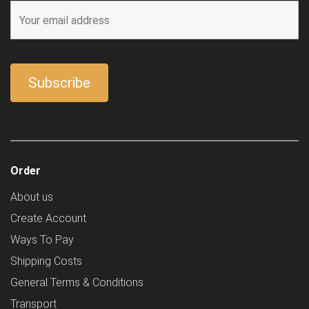
Order
About us
Create Account
Ways To Pay
Shipping Costs
General Terms & Conditions
Transport