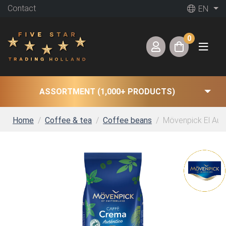
Contact
EN
0
ASSORTMENT (1,000+ PRODUCTS)
Home
Coffee & tea
Coffee beans
Mövenpick El Aute