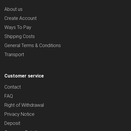
About us
Create Account
Ways To Pay
Shipping Costs
General Terms & Conditions
Transport
Customer service
Contact
FAQ
Right of Withdrawal
Privacy Notice
Deposit