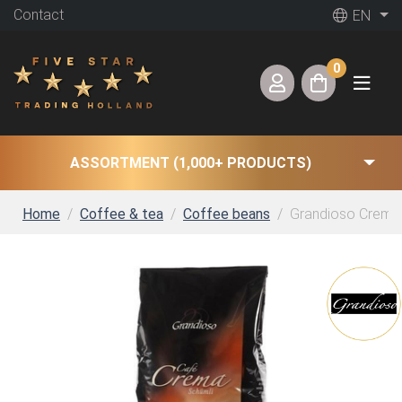
Contact
EN
0
ASSORTMENT (1,000+ PRODUCTS)
Home
Coffee & tea
Coffee beans
Grandioso Crema S