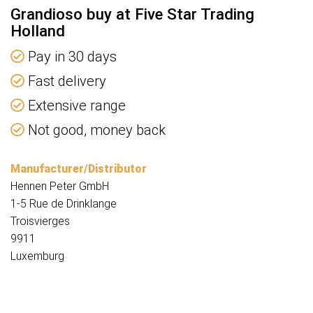
Grandioso buy at Five Star Trading
Holland
Pay in 30 days
Fast delivery
Extensive range
Not good, money back
Manufacturer/Distributor
Hennen Peter GmbH
1-5 Rue de Drinklange
Troisvierges
9911
Luxemburg