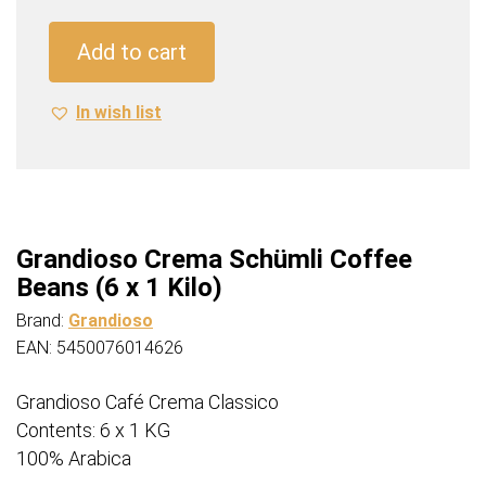
Coffee
Beans
Add to cart
(6
x
In wish list
1
Kilo)
quantity
Grandioso Crema Schümli Coffee
Beans (6 x 1 Kilo)
Brand:
Grandioso
EAN: 5450076014626
Grandioso Café Crema Classico
Contents: 6 x 1 KG
100% Arabica