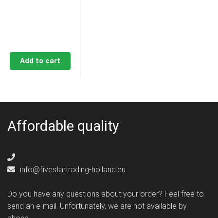
€58,50.
€53,80.
Add to cart
Affordable quality
info@fivestartrading-holland.eu
Do you have any questions about your order? Feel free to
send an e-mail. Unfortunately, we are not available by