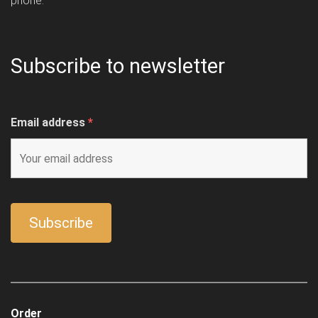
phone.
Subscribe to newsletter
Email address
*
Order