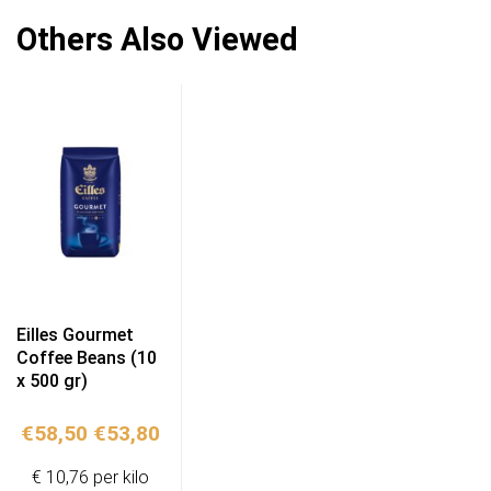
Others Also Viewed
Eilles Gourmet
Coffee Beans (10
x 500 gr)
Original
Current
€
58,50
€
53,80
price
price
€ 10,76 per kilo
was:
is: