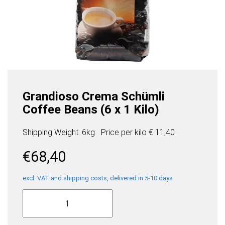
Grandioso Crema Schümli
Coffee Beans (6 x 1 Kilo)
Shipping Weight: 6kg
Price per
kilo
€ 11,40
€
68,40
excl. VAT and shipping costs, delivered in 5-10 days
Grandioso
Crema
Schümli