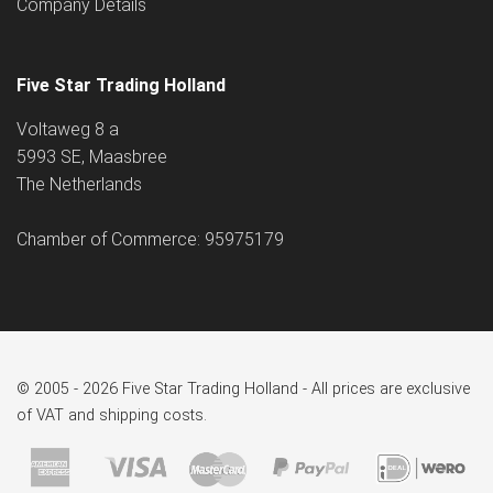
Company Details
Five Star Trading Holland
Voltaweg 8 a
5993 SE, Maasbree
The Netherlands
Chamber of Commerce: 95975179
© 2005 - 2026 Five Star Trading Holland - All prices are exclusive
of VAT and shipping costs.