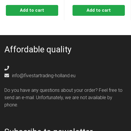
Add to cart
Add to cart
Affordable quality
info@fivestartrading-holland.eu
Do you have any questions about your order? Feel free to
send an e-mail. Unfortunately, we are not available by
phone.