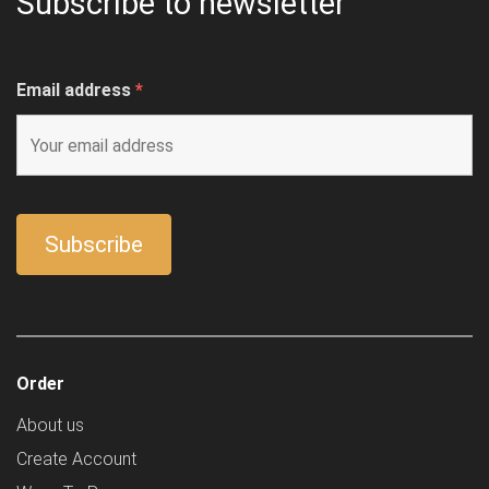
Subscribe to newsletter
Email address
*
Order
About us
Create Account