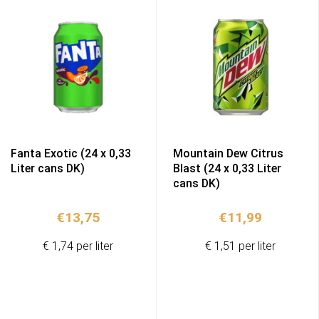
Fanta Exotic (24 x 0,33
Mountain Dew Citrus
Liter cans DK)
Blast (24 x 0,33 Liter
cans DK)
€
13,75
€
11,99
€ 1,74 per liter
€ 1,51 per liter