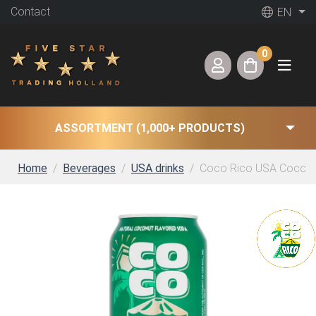
Contact
EN
0
ASSORTMENT (1,000+ PRODUCTS)
Home
Beverages
USA drinks
Coco Rico USA Coconut 