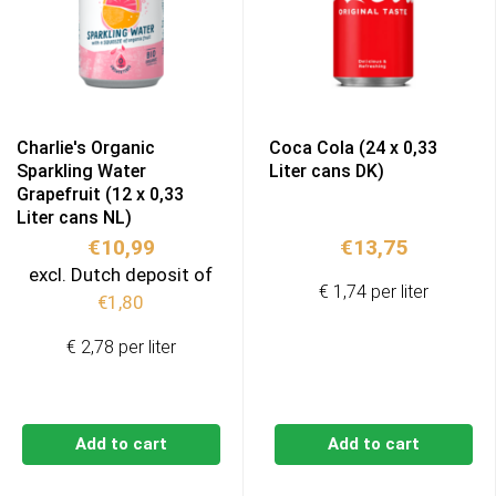
Charlie's Organic
Coca Cola (24 x 0,33
Sparkling Water
Liter cans DK)
Grapefruit (12 x 0,33
Liter cans NL)
€
10,99
€
13,75
excl. Dutch deposit of
€ 1,74 per liter
€
1,80
€ 2,78 per liter
Add to cart
Add to cart