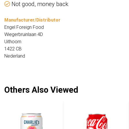
Not good, money back
Manufacturer/Distributor
Engel Foreign Food
Wiegerbruinlaan 4D
Uithoorn
1422 CB
Nederland
Others Also Viewed