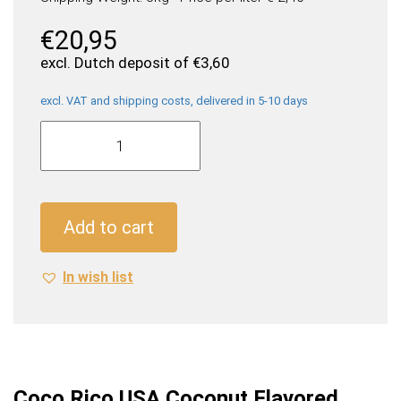
€
20,95
excl. Dutch deposit of
€
3,60
excl. VAT and shipping costs, delivered in 5-10 days
Coco
Rico
USA
Coconut
Flavored
Add to cart
Soda
(24
In wish list
x
0,355
Liter
cans)
quantity
Coco Rico USA Coconut Flavored