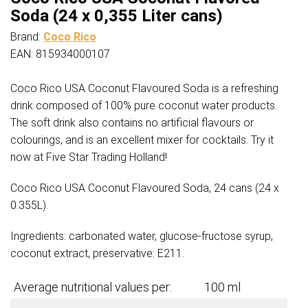
Soda (24 x 0,355 Liter cans)
Brand:
Coco Rico
EAN: 815934000107
Coco Rico USA Coconut Flavoured Soda is a refreshing
drink composed of 100% pure coconut water products.
The soft drink also contains no artificial flavours or
colourings, and is an excellent mixer for cocktails. Try it
now at Five Star Trading Holland!
Coco Rico USA Coconut Flavoured Soda, 24 cans (24 x
0.355L).
Ingredients: carbonated water, glucose-fructose syrup,
coconut extract, preservative: E211.
Average nutritional values per:
100 ml