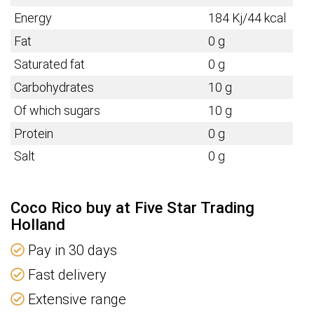
Energy
184 Kj/44 kcal
Fat
0 g
Saturated fat
0 g
Carbohydrates
10 g
Of which sugars
10 g
Protein
0 g
Salt
0 g
Coco Rico buy at Five Star Trading
Holland
Pay in 30 days
Fast delivery
Extensive range