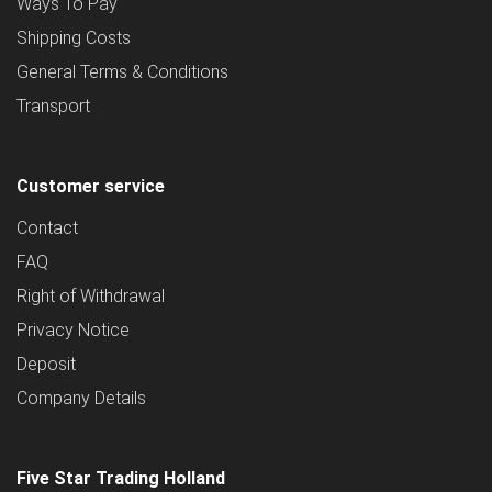
Ways To Pay
Shipping Costs
General Terms & Conditions
Transport
Customer service
Contact
FAQ
Right of Withdrawal
Privacy Notice
Deposit
Company Details
Five Star Trading Holland