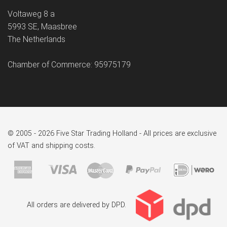
Voltaweg 8 a
5993 SE, Maasbree
The Netherlands
Chamber of Commerce: 95975179
© 2005 - 2026 Five Star Trading Holland - All prices are exclusive
of VAT and shipping costs.
All orders are delivered by DPD.