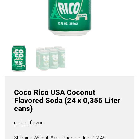
Coco Rico USA Coconut
Flavored Soda (24 x 0,355 Liter
cans)
natural flavor
Shipping Weight: 8kg
Price per
liter
€ 2,46