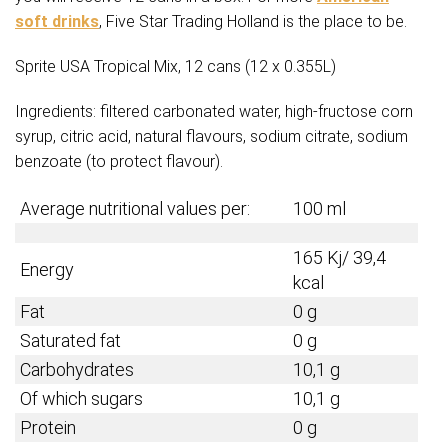
soft drinks
, Five Star Trading Holland is the place to be.
Sprite USA Tropical Mix, 12 cans (12 x 0.355L)
Ingredients: filtered carbonated water, high-fructose corn
syrup, citric acid, natural flavours, sodium citrate, sodium
benzoate (to protect flavour).
Average nutritional values per:
100 ml
165 Kj/ 39,4
Energy
kcal
Fat
0 g
Saturated fat
0 g
Carbohydrates
10,1 g
Of which sugars
10,1 g
Protein
0 g