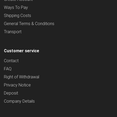
Ways To Pay
Shipping Costs
General Terms & Conditions
Transport
Customer service
Contact
FAQ
Right of Withdrawal
Privacy Notice
Deposit
Company Details