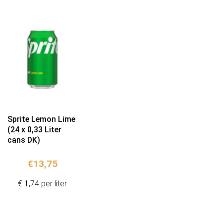
Sprite Lemon Lime
(24 x 0,33 Liter
cans DK)
€
13,75
€ 1,74 per liter