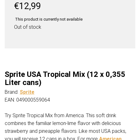
€
12,99
This product is currently not available
Out of stock
Sprite USA Tropical Mix (12 x 0,355
Liter cans)
Brand:
Sprite
EAN: 049000559064
Try Sprite Tropical Mix from America. This soft drink
combines the familiar lemon-lime flavor with delicious
strawberry and pineapple flavors. Like most USA packs,
you will receive 12 cans in a box. For more
American