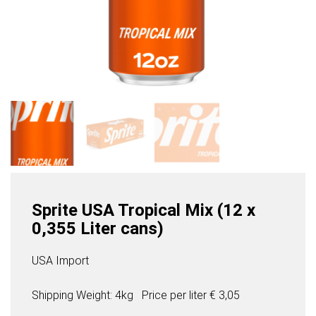
Sprite USA Tropical Mix (12 x
0,355 Liter cans)
USA Import
Shipping Weight: 4kg
Price per
liter
€ 3,05