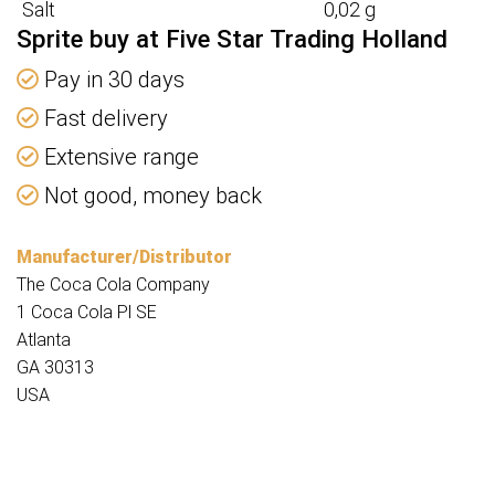
Salt
0,02 g
Sprite buy at Five Star Trading Holland
Pay in 30 days
Fast delivery
Extensive range
Not good, money back
Manufacturer/Distributor
The Coca Cola Company
1 Coca Cola Pl SE
Atlanta
GA 30313
USA