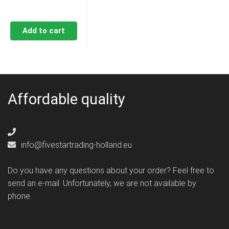
Add to cart
Affordable quality
info@fivestartrading-holland.eu
Do you have any questions about your order? Feel free to
send an e-mail. Unfortunately, we are not available by
phone.