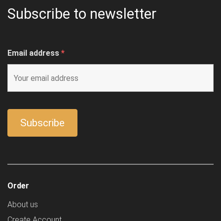
Subscribe to newsletter
Email address
*
Order
About us
Create Account