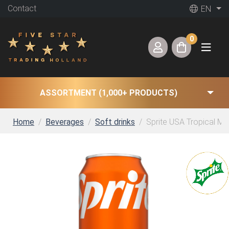
Contact
EN
0
ASSORTMENT (1,000+ PRODUCTS)
Home
Beverages
Soft drinks
Sprite USA Tropical Mix