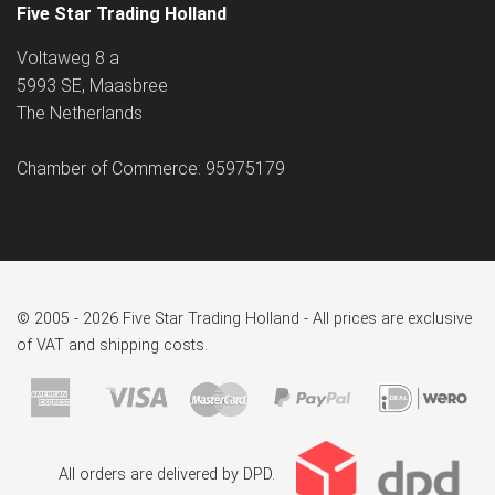
Five Star Trading Holland
Voltaweg 8 a
5993 SE, Maasbree
The Netherlands
Chamber of Commerce: 95975179
© 2005 - 2026 Five Star Trading Holland - All prices are exclusive
of VAT and shipping costs.
All orders are delivered by DPD.