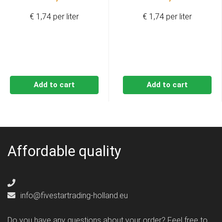
€ 1,74 per liter
€ 1,74 per liter
Add to cart
Add to cart
Affordable quality
info@fivestartrading-holland.eu
Do you have any questions about your order? Feel free to