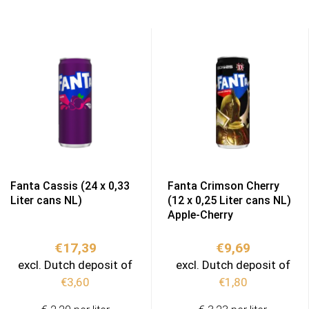
Fanta Cassis (24 x 0,33
Fanta Crimson Cherry
Liter cans NL)
(12 x 0,25 Liter cans NL)
Apple-Cherry
€
17,39
€
9,69
excl. Dutch deposit of
excl. Dutch deposit of
€
3,60
€
1,80