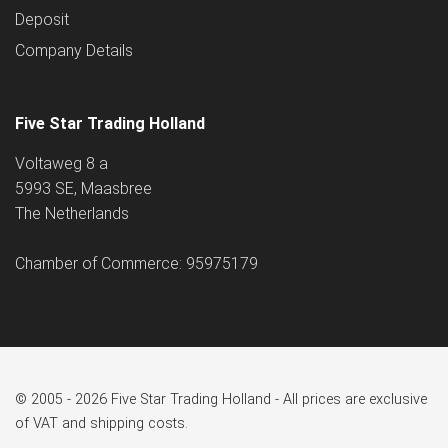
Deposit
Company Details
Five Star Trading Holland
Voltaweg 8 a
5993 SE, Maasbree
The Netherlands
Chamber of Commerce: 95975179
© 2005 - 2026 Five Star Trading Holland - All prices are exclusive
of VAT and shipping costs.