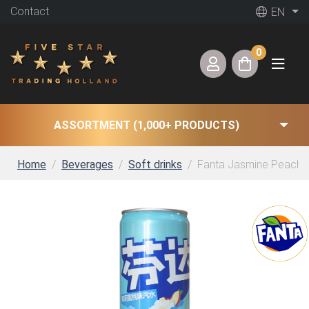
Contact
EN
0
ASSORTMENT (1,000+ PRODUCTS)
Home
Beverages
Soft drinks
Fanta Jasmine Peach (2