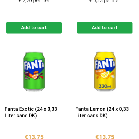
€ 2,20 per liter
€ 3,23 per liter
Add to cart
Add to cart
Fanta Exotic (24 x 0,33
Fanta Lemon (24 x 0,33
Liter cans DK)
Liter cans DK)
€
13,75
€
13,75