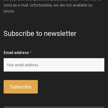
send an e-mail. Unfortunately, we are not available by
phone.
Subscribe to newsletter
Email address
*