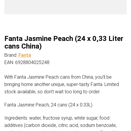
Fanta Jasmine Peach (24 x 0,33 Liter
cans China)
Brand:
Fanta
EAN: 6928804025248
With Fanta Jasmine Peach cans from China, you’ll be
bringing home another unique, super-tasty Fanta. Limited
stock available, so don’t wait too long to order.
Fanta Jasmine Peach, 24 cans (24 x 0.33L)
Ingredients: water, fructose syrup, white sugar, food
additives (carbon dioxide, citric acid, sodium benzoate,