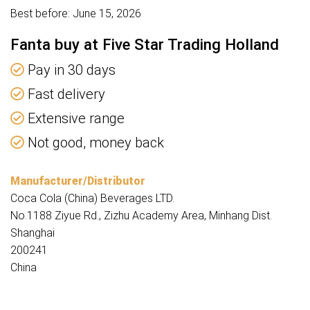
Best before: June 15, 2026
Fanta buy at Five Star Trading Holland
Pay in 30 days
Fast delivery
Extensive range
Not good, money back
Manufacturer/Distributor
Coca Cola (China) Beverages LTD.
No.1188 Ziyue Rd., Zizhu Academy Area, Minhang Dist.
Shanghai
200241
China