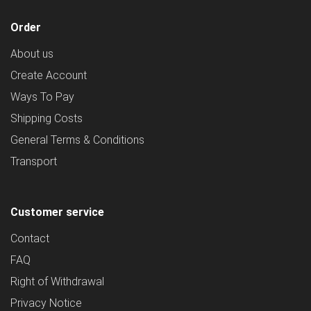
Order
About us
Create Account
Ways To Pay
Shipping Costs
General Terms & Conditions
Transport
Customer service
Contact
FAQ
Right of Withdrawal
Privacy Notice