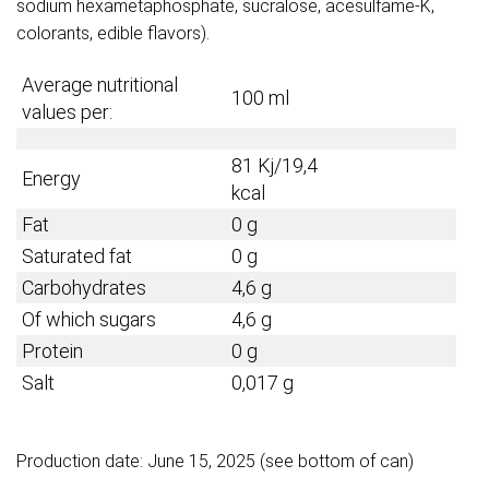
sodium hexametaphosphate, sucralose, acesulfame-K,
colorants, edible flavors).
Average nutritional
100 ml
values per:
81 Kj/19,4
Energy
kcal
Fat
0 g
Saturated fat
0 g
Carbohydrates
4,6 g
Of which sugars
4,6 g
Protein
0 g
Salt
0,017 g
Production date: June 15, 2025 (see bottom of can)