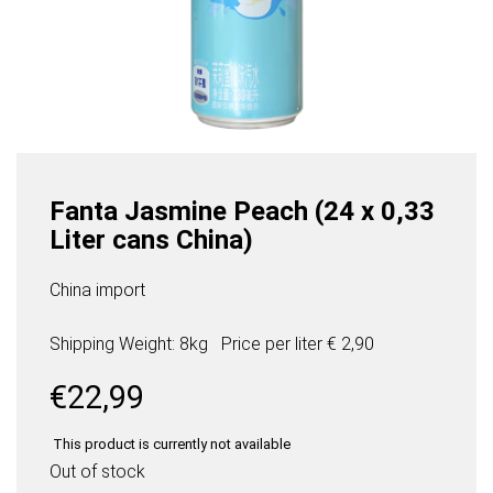
Fanta Jasmine Peach (24 x 0,33
Liter cans China)
China import
Shipping Weight: 8kg
Price per
liter
€ 2,90
€
22,99
This product is currently not available
Out of stock