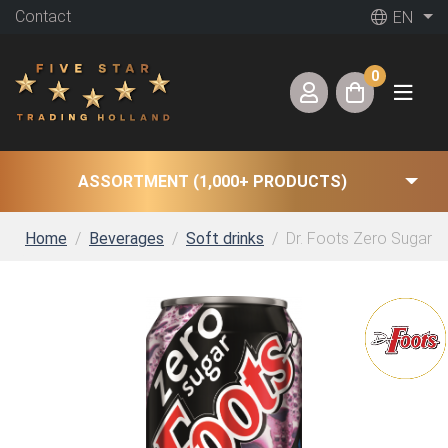
Contact
EN
0
ASSORTMENT (1,000+ PRODUCTS)
Home
Beverages
Soft drinks
Dr. Foots Zero Sugar (1