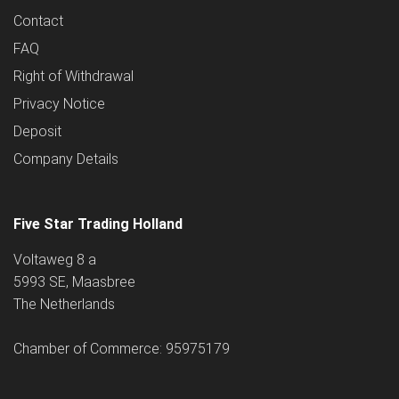
Contact
FAQ
Right of Withdrawal
Privacy Notice
Deposit
Company Details
Five Star Trading Holland
Voltaweg 8 a
5993 SE, Maasbree
The Netherlands
Chamber of Commerce: 95975179