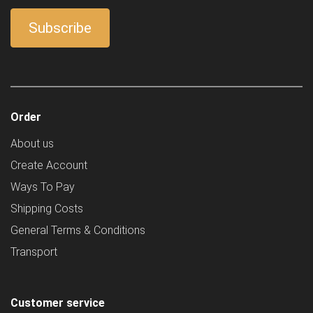
Order
About us
Create Account
Ways To Pay
Shipping Costs
General Terms & Conditions
Transport
Customer service