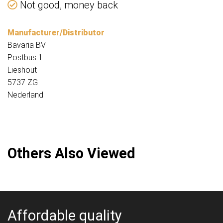
Not good, money back
Manufacturer/Distributor
Bavaria BV
Postbus 1
Lieshout
5737 ZG
Nederland
Others Also Viewed
Affordable quality