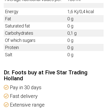
Energy
1,6 Kj/0,4 kcal
Fat
0 g
Saturated fat
0 g
Carbohydrates
0,1 g
Of which sugars
0 g
Protein
0 g
Salt
0 g
Dr. Foots buy at Five Star Trading
Holland
Pay in 30 days
Fast delivery
Extensive range