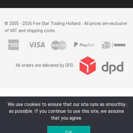
© 2005 - 2026 Five Star Trading Holland - All prices are exclusive
of VAT and shipping costs.
All orders are delivered by DPD.
We use cookies to ensure that our site runs as smoothly
as possible. If you continue to use this site, we assume
that you agree.
OK