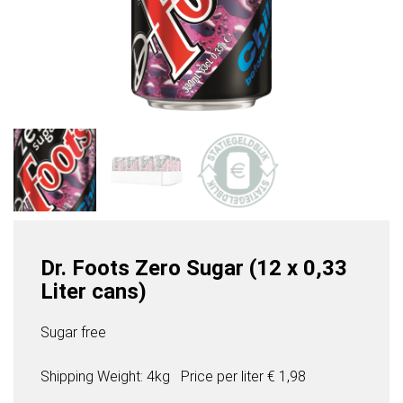
Dr. Foots Zero Sugar (12 x 0,33
Liter cans)
Sugar free
Shipping Weight: 4kg
Price per
liter
€ 1,98