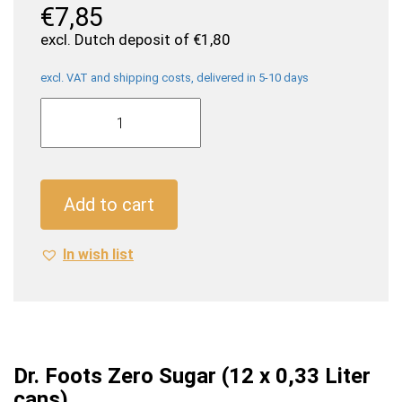
€
7,85
excl. Dutch deposit of
€
1,80
excl. VAT and shipping costs, delivered in 5-10 days
Dr.
Foots
Zero
Sugar
(12
Add to cart
x
0,33
In wish list
Liter
cans)
quantity
Dr. Foots Zero Sugar (12 x 0,33 Liter
cans)