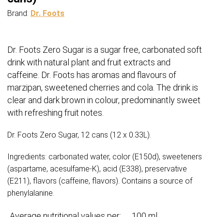
Brand:
Dr. Foots
Dr. Foots Zero Sugar is a sugar free, carbonated soft
drink with natural plant and fruit extracts and
caffeine. Dr. Foots has aromas and flavours of
marzipan, sweetened cherries and cola. The drink is
clear and dark brown in colour, predominantly sweet
with refreshing fruit notes.
Dr. Foots Zero Sugar, 12 cans (12 x 0.33L).
Ingredients: carbonated water, color (E150d), sweeteners
(aspartame, acesulfame-K), acid (E338), preservative
(E211), flavors (caffeine, flavors). Contains a source of
phenylalanine.
Average nutritional values per:
100 ml