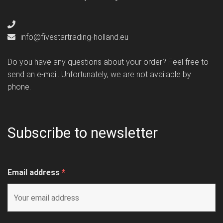
info@fivestartrading-holland.eu
Do you have any questions about your order? Feel free to
send an e-mail. Unfortunately, we are not available by
phone.
Subscribe to newsletter
Email address
*