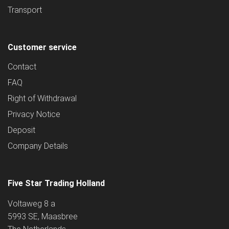
Transport
Customer service
Contact
FAQ
Right of Withdrawal
Privacy Notice
Deposit
Company Details
Five Star Trading Holland
Voltaweg 8 a
5993 SE, Maasbree