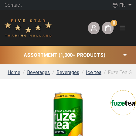
Contact
EN
0
ASSORTMENT (1,000+ PRODUCTS)
Home
Beverages
Beverages
Ice tea
Fuze Tea Gre