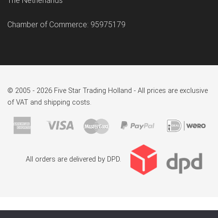
The Netherlands
Chamber of Commerce: 95975179
© 2005 - 2026 Five Star Trading Holland - All prices are exclusive
of VAT and shipping costs.
All orders are delivered by DPD.