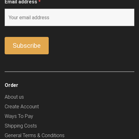
Email address
*
Order
About us
Create Account
Ways To Pay
Shipping Costs
General Terms & Conditions