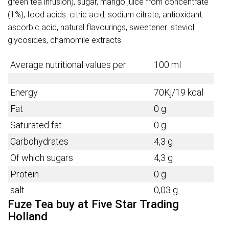
green tea infusion), sugar, mango juice from concentrate
(1%), food acids: citric acid, sodium citrate, antioxidant:
ascorbic acid, natural flavourings, sweetener: steviol
glycosides, chamomile extracts.
Average nutritional values per:
100 ml
Energy
70Kj/19 kcal
Fat
0 g
Saturated fat
0 g
Carbohydrates
4,3 g
Of which sugars
4,3 g
Protein
0 g
salt
0,03 g
Fuze Tea buy at Five Star Trading
Holland