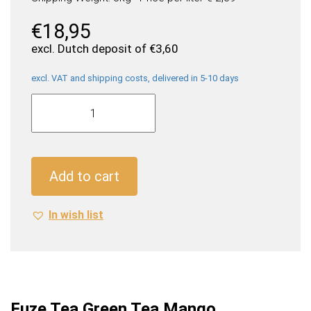
€
18,95
excl. Dutch deposit of
€
3,60
excl. VAT and shipping costs, delivered in 5-10 days
Fuze
Tea
Green
Tea
Mango
Add to cart
Chamomile
(24
In wish list
x
0,33
Liter
cans
NL)
quantity
Fuze Tea Green Tea Mango