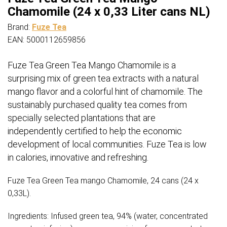
Chamomile (24 x 0,33 Liter cans NL)
Brand:
Fuze Tea
EAN: 5000112659856
Fuze Tea Green Tea Mango Chamomile is a
surprising mix of green tea extracts with a natural
mango flavor and a colorful hint of chamomile.
The
sustainably purchased quality tea comes from
specially selected plantations that are
independently certified to help the economic
development of local communities.
Fuze Tea is low
in calories, innovative and refreshing.
Fuze Tea Green Tea mango Chamomile, 24 cans (24 x
0,33L).
Ingredients: Infused green tea, 94% (water, concentrated