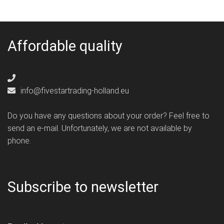
Affordable quality
info@fivestartrading-holland.eu
Do you have any questions about your order? Feel free to
send an e-mail. Unfortunately, we are not available by
phone.
Subscribe to newsletter