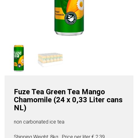
Fuze Tea Green Tea Mango
Chamomile (24 x 0,33 Liter cans
NL)
non carbonated ice tea
Shipping Weight: 8kg
Price per
liter
€ 2,39