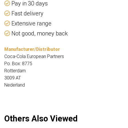
Pay in 30 days
Fast delivery
Extensive range
Not good, money back
Manufacturer/Distributor
Coca-Cola European Partners
P.o. Box: 8775
Rotterdam
3009 AT
Nederland
Others Also Viewed