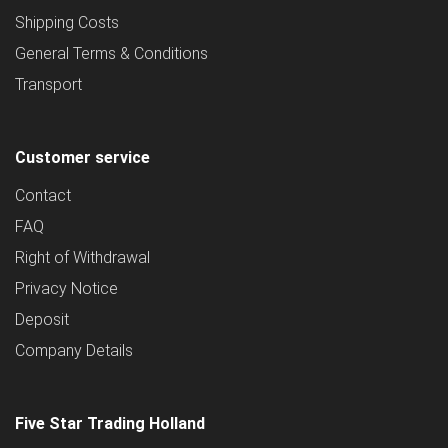
Shipping Costs
General Terms & Conditions
Transport
Customer service
Contact
FAQ
Right of Withdrawal
Privacy Notice
Deposit
Company Details
Five Star Trading Holland