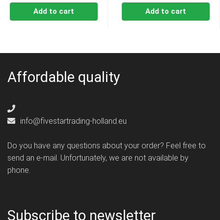
Add to cart
Add to cart
Affordable quality
info@fivestartrading-holland.eu
Do you have any questions about your order? Feel free to
send an e-mail. Unfortunately, we are not available by
phone.
Subscribe to newsletter