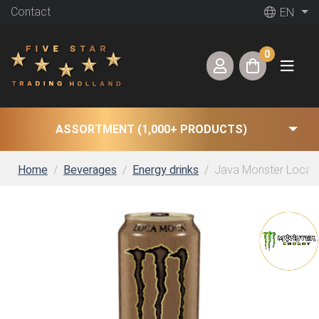
Contact
EN
0
ASSORTMENT (1,000+ PRODUCTS)
Home
Beverages
Energy drinks
Java Monster Loca M