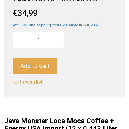
€
34,99
excl. VAT and shipping costs, delivered in 5-10 days
Java
Monster
Loca
Moca
Coffee
Add to cart
+
Energy
In wish list
USA
Import
(12
x
0,443
Liter
Java Monster Loca Moca Coffee +
cans)
Energy USA Import (12 x 0,443 Liter