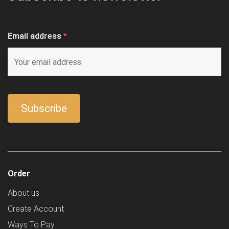
Email address
*
Order
About us
Create Account
Ways To Pay