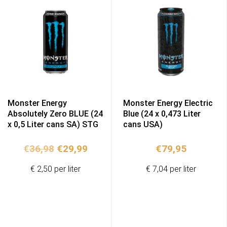
Monster Energy
Monster Energy Electric
Absolutely Zero BLUE (24
Blue (24 x 0,473 Liter
x 0,5 Liter cans SA) STG
cans USA)
Original
Current
€
36,98
€
29,99
€
79,95
price
price
€ 2,50 per liter
€ 7,04 per liter
was:
is:
€36,98.
€29,99.