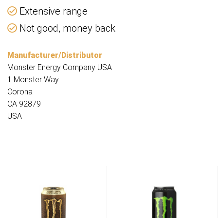
Extensive range
Not good, money back
Manufacturer/Distributor
Monster Energy Company USA
1 Monster Way
Corona
CA 92879
USA