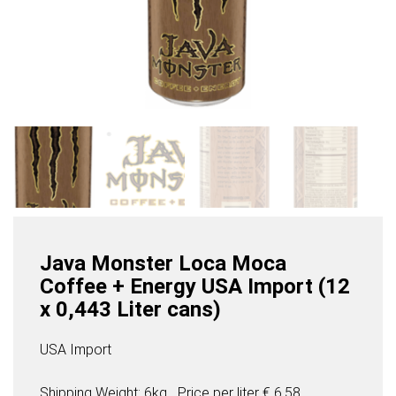
Java Monster Loca Moca
Coffee + Energy USA Import (12
x 0,443 Liter cans)
USA Import
Shipping Weight: 6kg
Price per
liter
€ 6,58