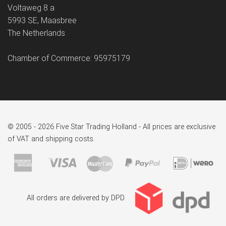
Voltaweg 8 a
5993 SE, Maasbree
The Netherlands
Chamber of Commerce: 95975179
© 2005 - 2026 Five Star Trading Holland - All prices are exclusive
of VAT and shipping costs.
All orders are delivered by DPD.