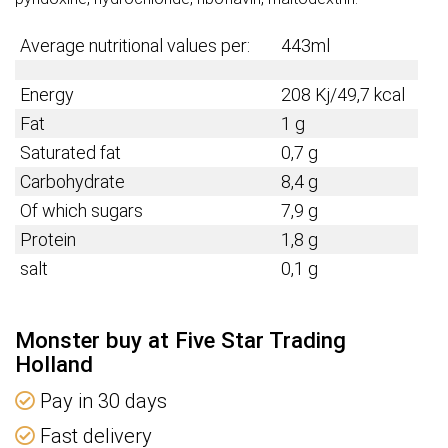
Average nutritional values per:
443ml
Energy
208 Kj/49,7 kcal
Fat
1 g
Saturated fat
0,7 g
Carbohydrate
8,4 g
Of which sugars
7,9 g
Protein
1,8 g
salt
0,1 g
Monster buy at Five Star Trading
Holland
Pay in 30 days
Fast delivery