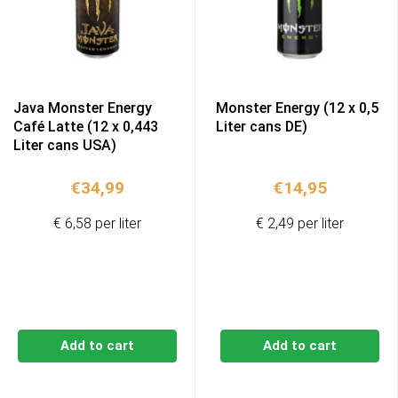
Java Monster Energy
Monster Energy (12 x 0,5
Café Latte (12 x 0,443
Liter cans DE)
Liter cans USA)
€
34,99
€
14,95
€ 6,58 per liter
€ 2,49 per liter
Add to cart
Add to cart