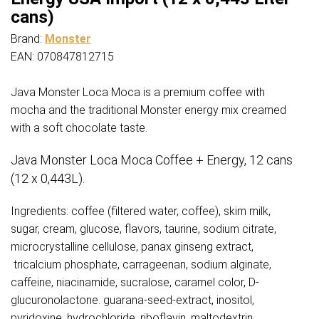
quantity
cans)
Brand:
Monster
EAN: 070847812715
Java Monster Loca Moca is a premium coffee with
mocha and the traditional Monster energy mix creamed
with a soft chocolate taste.
Java Monster Loca Moca Coffee + Energy, 12 cans
(12 x 0,443L).
Ingredients: coffee (filtered water, coffee), skim milk,
sugar, cream, glucose, flavors, taurine, sodium citrate,
microcrystalline cellulose, panax ginseng extract,
tricalcium phosphate, carrageenan, sodium alginate,
caffeine, niacinamide, sucralose, caramel color, D-
glucuronolactone. guarana-seed-extract, inositol,
pyridoxine, hydrochloride, riboflavin, maltodextrin.