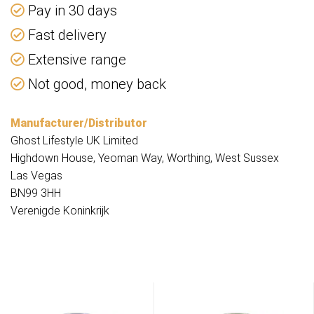
Pay in 30 days
Fast delivery
Extensive range
Not good, money back
Manufacturer/Distributor
Ghost Lifestyle UK Limited
Highdown House, Yeoman Way, Worthing, West Sussex
Las Vegas
BN99 3HH
Verenigde Koninkrijk