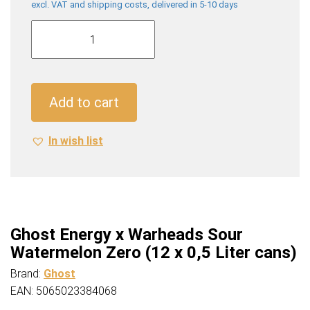
excl. VAT and shipping costs, delivered in 5-10 days
Ghost
Energy
x
Warheads
Sour
Add to cart
Watermelon
Zero
In wish list
(12
x
0,5
Liter
cans)
quantity
Ghost Energy x Warheads Sour
Watermelon Zero (12 x 0,5 Liter cans)
Brand:
Ghost
EAN: 5065023384068