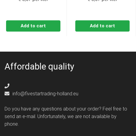
Add to cart
Add to cart
Affordable quality
info@fivestartrading-holland.eu
Do you have any questions about your order? Feel free to
send an e-mail. Unfortunately, we are not available by
phone.