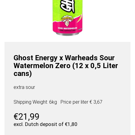
Ghost Energy x Warheads Sour
Watermelon Zero (12 x 0,5 Liter
cans)
extra sour
Shipping Weight: 6kg
Price per
liter
€ 3,67
€
21,99
excl. Dutch deposit of
€
1,80