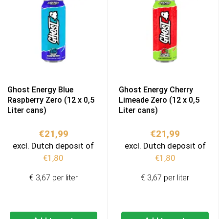
Ghost Energy Blue
Ghost Energy Cherry
Raspberry Zero (12 x 0,5
Limeade Zero (12 x 0,5
Liter cans)
Liter cans)
€
21,99
€
21,99
excl. Dutch deposit of
excl. Dutch deposit of
€
1,80
€
1,80
€ 3,67 per liter
€ 3,67 per liter