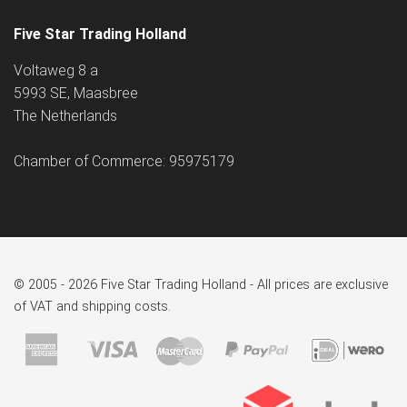
Five Star Trading Holland
Voltaweg 8 a
5993 SE, Maasbree
The Netherlands
Chamber of Commerce: 95975179
© 2005 - 2026 Five Star Trading Holland - All prices are exclusive
of VAT and shipping costs.