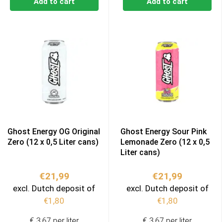
Add to cart
Add to cart
Ghost Energy OG Original
Ghost Energy Sour Pink
Zero (12 x 0,5 Liter cans)
Lemonade Zero (12 x 0,5
Liter cans)
€
21,99
€
21,99
excl. Dutch deposit of
excl. Dutch deposit of
€
1,80
€
1,80
€ 3,67 per liter
€ 3,67 per liter