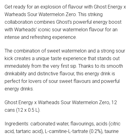
Get ready for an explosion of flavour with Ghost Energy x
Warheads Sour Watermelon Zero. This striking
collaboration combines Ghost’s powerful energy boost
with Warheads’ iconic sour watermelon flavour for an
intense and refreshing experience.
The combination of sweet watermelon and a strong sour
kick creates a unique taste experience that stands out
immediately from the very first sip. Thanks to its smooth
drinkability and distinctive flavour, this energy drink is
perfect for lovers of sour sweet flavours and powerful
energy drinks.
Ghost Energy x Warheads Sour Watermelon Zero, 12
cans (12 x 0.5 L).
Ingredients: carbonated water, flavourings, acids (citric
acid, tartaric acid), L-carnitine-L-tartrate (0.2%), taurine