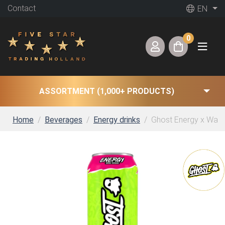
Contact
EN
0
ASSORTMENT (1,000+ PRODUCTS)
Home
Beverages
Energy drinks
Ghost Energy x Warh