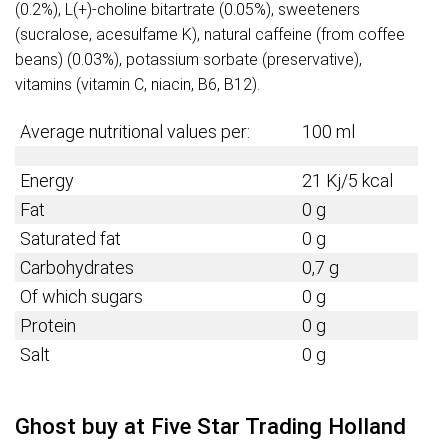
(0.2%), L(+)-choline bitartrate (0.05%), sweeteners
(sucralose, acesulfame K), natural caffeine (from coffee
beans) (0.03%), potassium sorbate (preservative),
vitamins (vitamin C, niacin, B6, B12).
Average nutritional values per:
100 ml
Energy
21 Kj/5 kcal
Fat
0 g
Saturated fat
0 g
Carbohydrates
0,7 g
Of which sugars
0 g
Protein
0 g
Salt
0 g
Ghost buy at Five Star Trading Holland