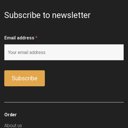
Subscribe to newsletter
Email address
*
Order
About us