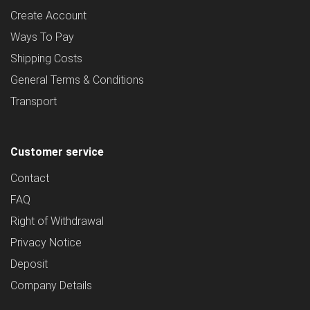
Create Account
Ways To Pay
Shipping Costs
General Terms & Conditions
Transport
Customer service
Contact
FAQ
Right of Withdrawal
Privacy Notice
Deposit
Company Details