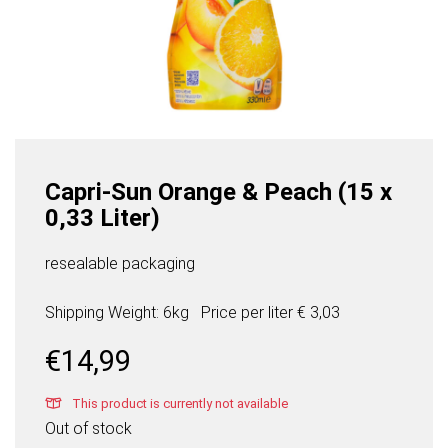
Capri-Sun Orange & Peach (15 x
0,33 Liter)
resealable packaging
Shipping Weight: 6kg
Price per
liter
€ 3,03
€
14,99
This product is currently not available
Out of stock