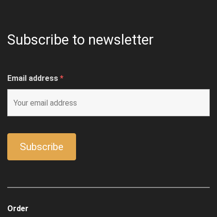
Subscribe to newsletter
Email address
*
Order