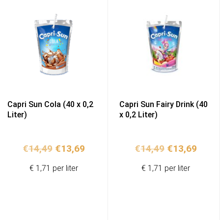
Capri Sun Cola (40 x 0,2
Capri Sun Fairy Drink (40
Liter)
x 0,2 Liter)
Original
Current
Original
Curr
€
14,49
€
13,69
€
14,49
€
13,69
price
price
price
price
€ 1,71 per liter
€ 1,71 per liter
was:
is:
was:
is:
€14,49.
€13,69.
€14,49.
€13,6