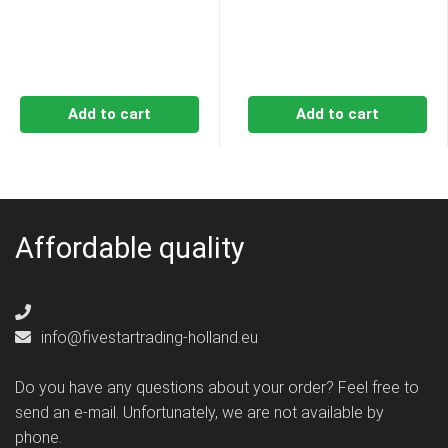
€14,49.
€13,69.
€14,49.
€13,6
Add to cart
Add to cart
Affordable quality
info@fivestartrading-holland.eu
Do you have any questions about your order? Feel free to
send an e-mail. Unfortunately, we are not available by
phone.