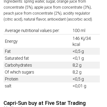
Ingredients: spring water, sugar, orange juice from
concentrate (5%), apple juice from concentrate (3%),
peach juice from concentrate (2%), acidity regulator
(citric acid), natural flavor, antioxidant (ascorbic acid).
Average nutritional values per:
100 ml
146 Kj/34
Energy
kcal
Fat
<0,5 g
Saturated fat
<0,1 g
Carbohydrates
8,2 g
Of which sugars
8,2 g
Protein
<0,5 g
salt
<0,01 g
Capri-Sun buy at Five Star Trading