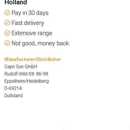
Holland
Pay in 30 days
Fast delivery
Extensive range
Not good, money back
Manufacturer/Distributor
Capri Sun GmbH
Rudolf-Wild-Str. 86-98
Eppelheim/Heidelberg
D-69214
Duitsland