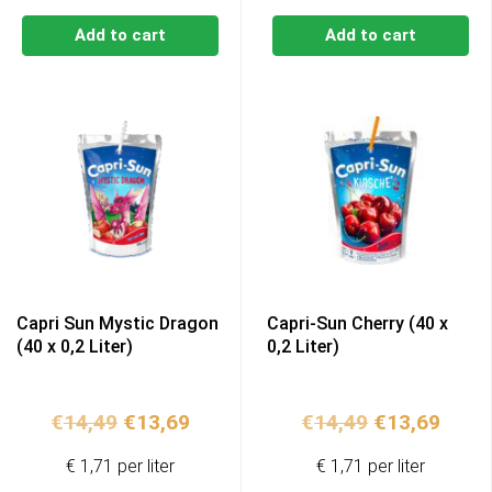
Add to cart
Add to cart
Capri Sun Mystic Dragon
Capri-Sun Cherry (40 x
(40 x 0,2 Liter)
0,2 Liter)
Original
Current
Original
Curr
€
14,49
€
13,69
€
14,49
€
13,69
price
price
price
price
€ 1,71 per liter
€ 1,71 per liter
was:
is:
was:
is: