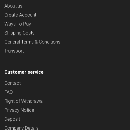
About us
Create Account
Ways To Pay
Shipping Costs
General Terms & Conditions
Transport
Customer service
Contact
FAQ
Right of Withdrawal
Privacy Notice
Deposit
Company Details