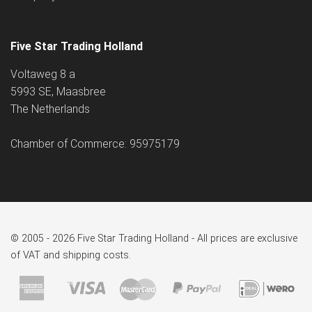
Five Star Trading Holland
Voltaweg 8 a
5993 SE, Maasbree
The Netherlands
Chamber of Commerce: 95975179
© 2005 - 2026 Five Star Trading Holland - All prices are exclusive
of VAT and shipping costs.