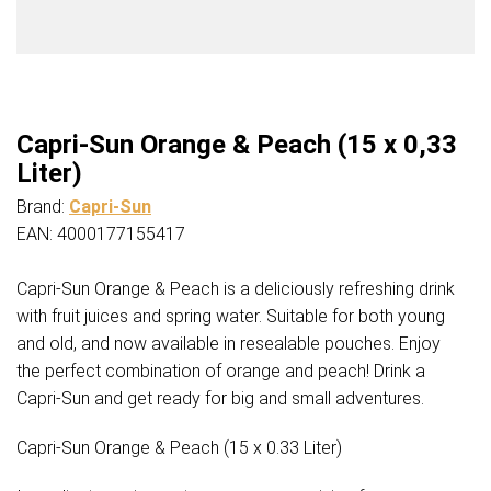
Capri-Sun Orange & Peach (15 x 0,33
Liter)
Brand:
Capri-Sun
EAN: 4000177155417
Capri-Sun Orange & Peach is a deliciously refreshing drink
with fruit juices and spring water. Suitable for both young
and old, and now available in resealable pouches. Enjoy
the perfect combination of orange and peach! Drink a
Capri-Sun and get ready for big and small adventures.
Capri-Sun Orange & Peach (15 x 0.33 Liter)