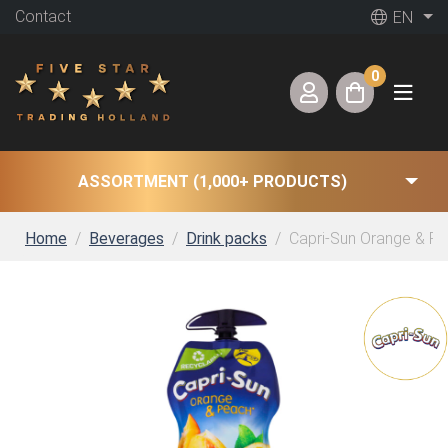
Contact
EN
0
ASSORTMENT (1,000+ PRODUCTS)
Home
Beverages
Drink packs
Capri-Sun Orange & Pea